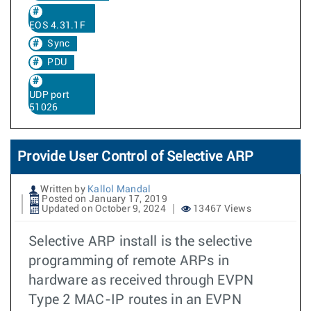
EOS 4.31.1F
Sync
PDU
UDP port
51026
Provide User Control of Selective ARP
Written by
Kallol Mandal
Posted on January 17, 2019
Updated on October 9, 2024
13467 Views
Selective ARP install is the selective
programming of remote ARPs in
hardware as received through EVPN
Type 2 MAC-IP routes in an EVPN