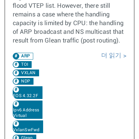
flood VTEP list. However, there still
remains a case where the handling
capacity is limited by CPU: the handling
of ARP broadcast and NS multicast that
result from Glean traffic (post routing).
더 읽기
ARP
TOI
VXLAN
NDP
EOS 4.32.2F
Ipv6 Address
Virtual
VxlanSwFwd
Glean