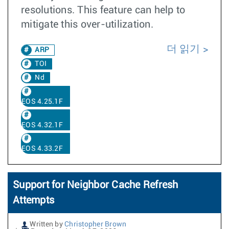
resolutions. This feature can help to
mitigate this over-utilization.
더 읽기
ARP
TOI
Nd
EOS 4.25.1F
EOS 4.32.1F
EOS 4.33.2F
Support for Neighbor Cache Refresh
Attempts
Written by
Christopher Brown