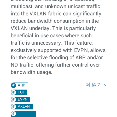
multicast, and unknown unicast traffic
into the VXLAN fabric can significantly
reduce bandwidth consumption in the
VXLAN underlay. This is particularly
beneficial in use cases where such
traffic is unnecessary. This feature,
exclusively supported with EVPN, allows
for the selective flooding of ARP and/or
ND traffic, offering further control over
bandwidth usage.
더 읽기
ARP
TOI
EVPN
VXLAN