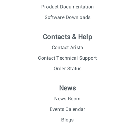
Product Documentation
Software Downloads
Contacts & Help
Contact Arista
Contact Technical Support
Order Status
News
News Room
Events Calendar
Blogs