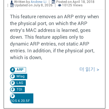
Written by
Andrew Li
Posted on April 18, 2018
Updated on July 8, 2026
10125 Views
This feature removes an ARP entry when
the physical port, on which the ARP
entry's MAC address is learned, goes
down. This feature applies only to
dynamic ARP entries, not static ARP
entries. In addition, if the physical port,
which is down,
더 읽기
ARP
Mlag
LAG
TOI
EOS 4.20.5F