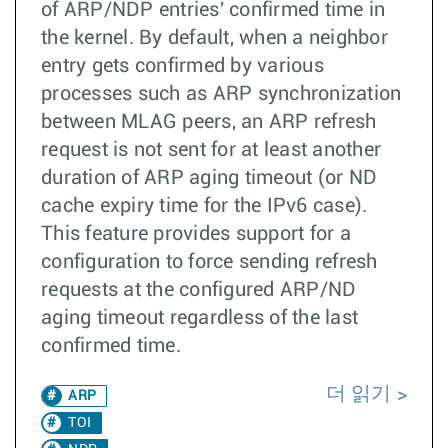
of ARP/NDP entries' confirmed time in
the kernel. By default, when a neighbor
entry gets confirmed by various
processes such as ARP synchronization
between MLAG peers, an ARP refresh
request is not sent for at least another
duration of ARP aging timeout (or ND
cache expiry time for the IPv6 case).
This feature provides support for a
configuration to force sending refresh
requests at the configured ARP/ND
aging timeout regardless of the last
confirmed time.
더 읽기
ARP
TOI