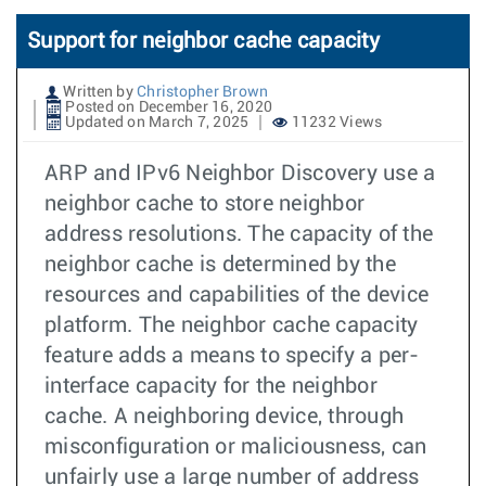
Support for neighbor cache capacity
Written by
Christopher Brown
Posted on December 16, 2020
Updated on March 7, 2025
11232 Views
ARP and IPv6 Neighbor Discovery use a
neighbor cache to store neighbor
address resolutions. The capacity of the
neighbor cache is determined by the
resources and capabilities of the device
platform. The neighbor cache capacity
feature adds a means to specify a per-
interface capacity for the neighbor
cache. A neighboring device, through
misconfiguration or maliciousness, can
unfairly use a large number of address