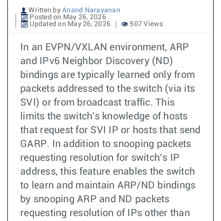
Written by
Anand Narayanan
Posted on May 26, 2026
Updated on May 26, 2026
507 Views
In an EVPN/VXLAN environment, ARP
and IPv6 Neighbor Discovery (ND)
bindings are typically learned only from
packets addressed to the switch (via its
SVI) or from broadcast traffic. This
limits the switch's knowledge of hosts
that request for SVI IP or hosts that send
GARP. In addition to snooping packets
requesting resolution for switch’s IP
address, this feature enables the switch
to learn and maintain ARP/ND bindings
by snooping ARP and ND packets
requesting resolution of IPs other than