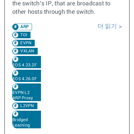
the switch’s IP, that are broadcast to
other hosts through the switch.
더 읽기
ARP
TOI
EVPN
VXLAN
EOS 4.23.2F
EOS 4.26.0F
EVPN L2
ARP Proxy
L2VPN
Bridged
Learning