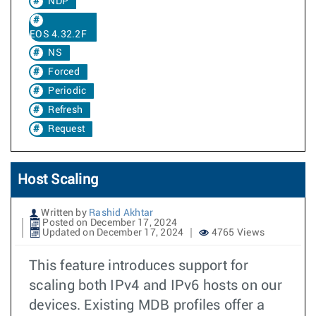
NDP
EOS 4.32.2F
NS
Forced
Periodic
Refresh
Request
Host Scaling
Written by
Rashid Akhtar
Posted on December 17, 2024
Updated on December 17, 2024
4765 Views
This feature introduces support for
scaling both IPv4 and IPv6 hosts on our
devices. Existing MDB profiles offer a