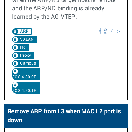
when the ARP/NS target host is remote
and the ARP/ND binding is already
learned by the AG VTEP.
더 읽기
ARP
VXLAN
Nd
Proxy
Campus
EOS 4.30.0F
EOS 4.30.1F
Remove ARP from L3 when MAC L2 port is
down