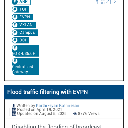
더 읽기
ARP
TOI
EVPN
VXLAN
Campus
DCI
EOS 4.36.0F
Centralized
Gateway
Flood traffic filtering with EVPN
Written by
Karthikeyan Kathiresan
Posted on April 19, 2021
Updated on August 5, 2025
8776 Views
Disabling the flooding of broadcast,