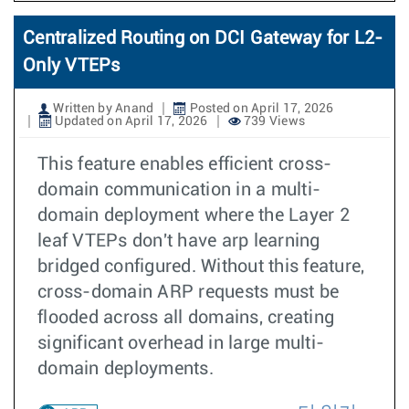
Centralized Routing on DCI Gateway for L2-
Only VTEPs
Written by Anand
Posted on April 17, 2026
Updated on April 17, 2026
739 Views
This feature enables efficient cross-
domain communication in a multi-
domain deployment where the Layer 2
leaf VTEPs don't have arp learning
bridged configured. Without this feature,
cross-domain ARP requests must be
flooded across all domains, creating
significant overhead in large multi-
domain deployments.