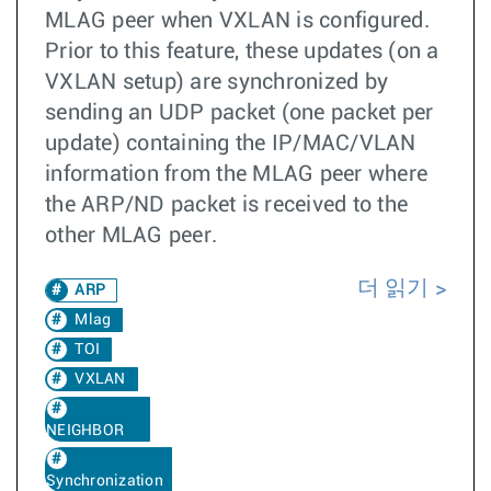
MLAG peer when VXLAN is configured.
Prior to this feature, these updates (on a
VXLAN setup) are synchronized by
sending an UDP packet (one packet per
update) containing the IP/MAC/VLAN
information from the MLAG peer where
the ARP/ND packet is received to the
other MLAG peer.
더 읽기
ARP
Mlag
TOI
VXLAN
NEIGHBOR
Synchronization