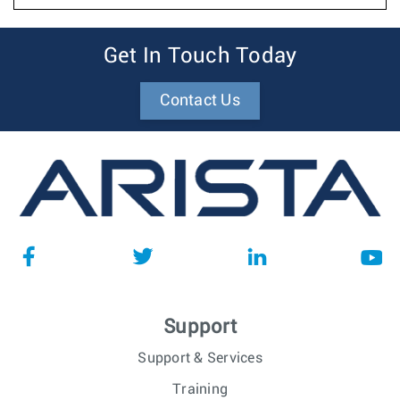
Get In Touch Today
Contact Us
Support
Support & Services
Training