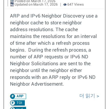
Posted on March 17, 2026
Updated on March 17, 2026
647 Views
ARP and IPv6 Neighbor Discovery use a
neighbor cache to store neighbor
address resolutions. The cache
maintains the resolutions for an interval
of time after which a refresh process
begins. During the refresh process, a
number of ARP requests or IPv6 ND
Neighbor Solicitations are sent to the
neighbor until the neighbor either
responds with an ARP reply or IPv6 ND
Neighbor Advertisement.
더 읽기
ARP
TOI