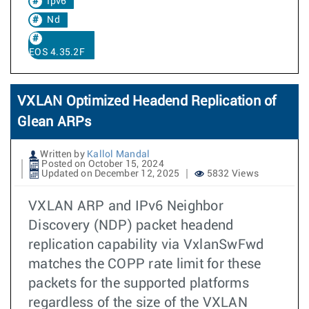
Ipv6
Nd
EOS 4.35.2F
VXLAN Optimized Headend Replication of
Glean ARPs
Written by
Kallol Mandal
Posted on October 15, 2024
Updated on December 12, 2025
5832 Views
VXLAN ARP and IPv6 Neighbor
Discovery (NDP) packet headend
replication capability via VxlanSwFwd
matches the COPP rate limit for these
packets for the supported platforms
regardless of the size of the VXLAN