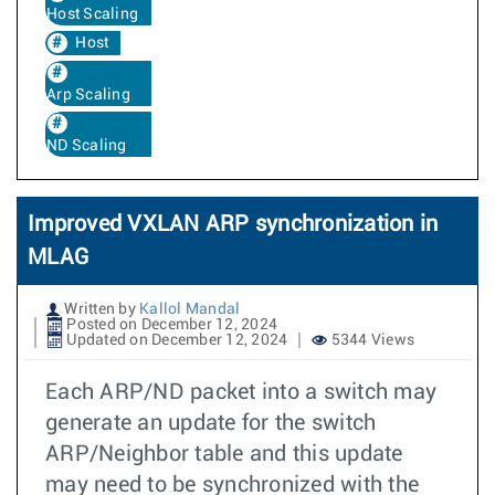
Host Scaling
Host
Arp Scaling
ND Scaling
Improved VXLAN ARP synchronization in
MLAG
Written by
Kallol Mandal
Posted on December 12, 2024
Updated on December 12, 2024
5344 Views
Each ARP/ND packet into a switch may
generate an update for the switch
ARP/Neighbor table and this update
may need to be synchronized with the