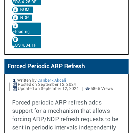
EOS 4.26.0F
BUM
NDP
Flooding
EOS 4.34.1F
Forced Periodic ARP Refresh
Written by
Canberk Akcali
Posted on September 12, 2024
Updated on September 12, 2024
5865 Views
Forced periodic ARP refresh adds
support for a mechanism that allows
forcing ARP/NDP refresh requests to be
sent in periodic intervals independently