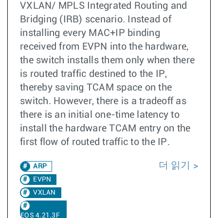
VXLAN/ MPLS Integrated Routing and
Bridging (IRB) scenario. Instead of
installing every MAC+IP binding
received from EVPN into the hardware,
the switch installs them only when there
is routed traffic destined to the IP,
thereby saving TCAM space on the
switch. However, there is a tradeoff as
there is an initial one-time latency to
install the hardware TCAM entry on the
first flow of routed traffic to the IP.
더 읽기
ARP
EVPN
VXLAN
EOS 4.21.3F