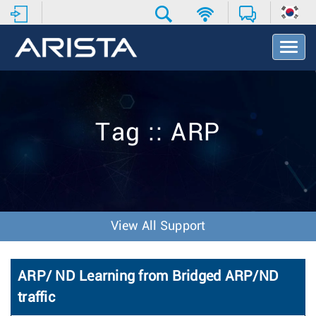
T
o
g
g
l
e
Tag :: ARP
N
a
v
i
g
a
t
View All Support
i
o
n
ARP/ ND Learning from Bridged ARP/ND
traffic