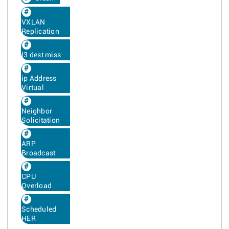
VXLAN
Replication
l3 dest miss
ip Address
Virtual
Neighbor
Solicitation
ARP
Broadcast
CPU
Overload
Scheduled
HER