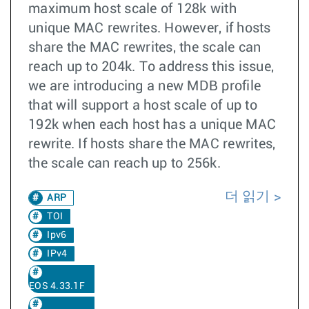
maximum host scale of 128k with
unique MAC rewrites. However, if hosts
share the MAC rewrites, the scale can
reach up to 204k. To address this issue,
we are introducing a new MDB profile
that will support a host scale of up to
192k when each host has a unique MAC
rewrite. If hosts share the MAC rewrites,
the scale can reach up to 256k.
더 읽기
ARP
TOI
Ipv6
IPv4
EOS 4.33.1F