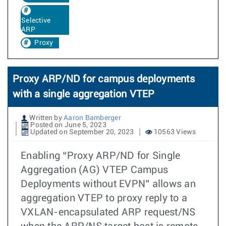
Selective
ARP
Proxy
Proxy ARP/ND for campus deployments
with a single aggregation VTEP
Written by
Aaron Bamberger
Posted on June 5, 2023
Updated on September 20, 2023
10563 Views
Enabling “Proxy ARP/ND for Single
Aggregation (AG) VTEP Campus
Deployments without EVPN” allows an
aggregation VTEP to proxy reply to a
VXLAN-encapsulated ARP request/NS