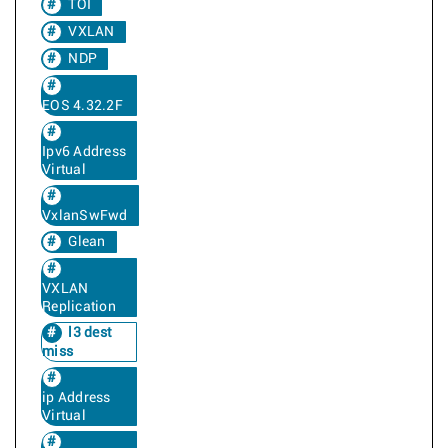
TOI
VXLAN
NDP
EOS 4.32.2F
Ipv6 Address
Virtual
VxlanSwFwd
Glean
VXLAN
Replication
l3 dest
miss
ip Address
Virtual