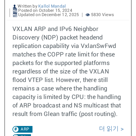
Written by
Kallol Mandal
Posted on October 15, 2024
Updated on December 12, 2025
5830 Views
VXLAN ARP and IPv6 Neighbor
Discovery (NDP) packet headend
replication capability via VxlanSwFwd
matches the COPP rate limit for these
packets for the supported platforms
regardless of the size of the VXLAN
flood VTEP list. However, there still
remains a case where the handling
capacity is limited by CPU: the handling
of ARP broadcast and NS multicast that
result from Glean traffic (post routing).
더 읽기
ARP