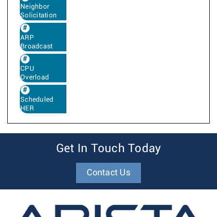
Neighbor
Solicitation
ARP
Broadcast
CPU
Overload
Scheduled
HER
Get In Touch Today
Contact Us