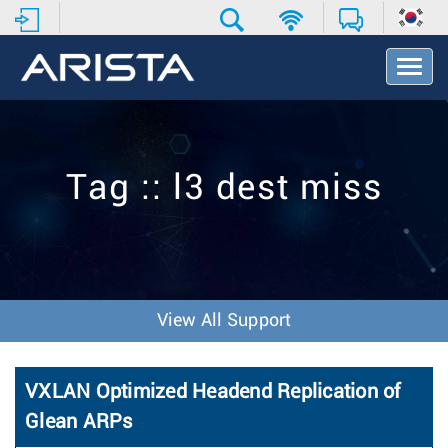
T
o
g
g
l
e
Tag :: l3 dest miss
N
a
v
i
g
a
t
View All Support
i
o
n
VXLAN Optimized Headend Replication of
Glean ARPs