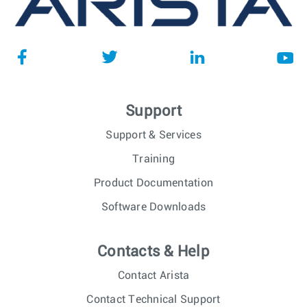
Support
Support & Services
Training
Product Documentation
Software Downloads
Contacts & Help
Contact Arista
Contact Technical Support