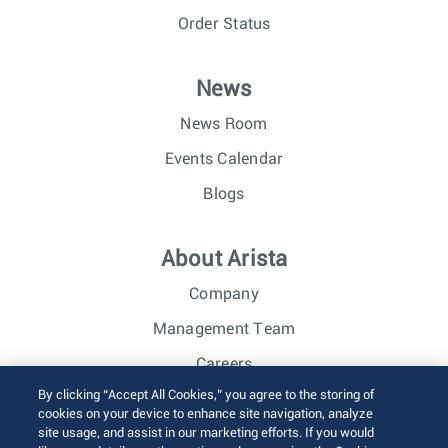
Order Status
News
News Room
Events Calendar
Blogs
About Arista
Company
Management Team
Careers
By clicking “Accept All Cookies,” you agree to the storing of
Investor Relations
cookies on your device to enhance site navigation, analyze
site usage, and assist in our marketing efforts. If you would