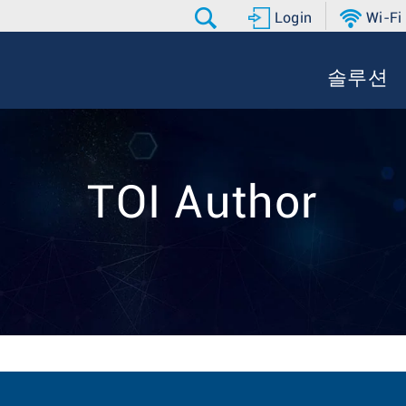
Login
Wi-Fi
솔루션
TOI Author