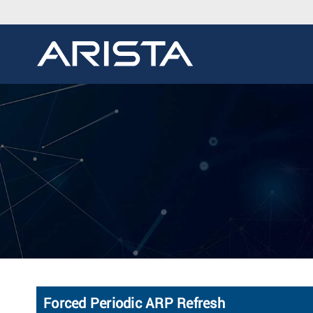
Forced Periodic ARP Refresh