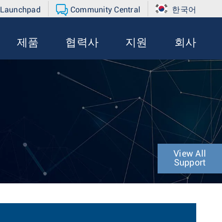
 Launchpad
Community Central
한국어
제품
협력사
지원
회사
View All
Support