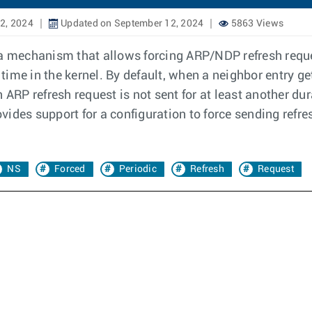
2, 2024
Updated on September 12, 2024
5863 Views
a mechanism that allows forcing ARP/NDP refresh reques
time in the kernel. By default, when a neighbor entry g
RP refresh request is not sent for at least another du
rovides support for a configuration to force sending ref
.
NS
Forced
Periodic
Refresh
Request