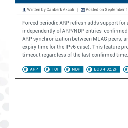
Written by Canberk Akcali
Posted on September 1
Forced periodic ARP refresh adds support for 
independently of ARP/NDP entries' confirmed 
ARP synchronization between MLAG peers, an A
expiry time for the IPv6 case). This feature p
timeout regardless of the last confirmed time
ARP
TOI
NDP
EOS 4.32.2F