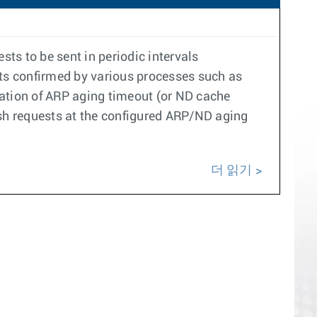
ts to be sent in periodic intervals
ets confirmed by various processes such as
ration of ARP aging timeout (or ND cache
resh requests at the configured ARP/ND aging
더 읽기