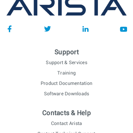
Support
Support & Services
Training
Product Documentation
Software Downloads
Contacts & Help
Contact Arista