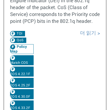
Eligible Indicator (DEI) in the 802.1q
header of the packet. CoS (Class of
Service) corresponds to the Priority code
point (PCP) bits in the 802.1q header.
더 읽기
TOI
QoS
Policy
Map
Match COS
EOS 4.22.1F
EOS 4.25.2F
EOS 4.30.0F
EOS 4.33.2F