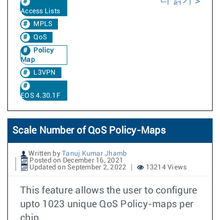
더 읽기
Access Lists
MPLS
QoS
Policy
Map
L3VPN
EOS 4.30.1F
Scale Number of QoS Policy-Maps
Written by
Tanuj Kumar Jhamb
Posted on December 16, 2021
Updated on September 2, 2022
13214 Views
This feature allows the user to configure
upto 1023 unique QoS Policy-maps per
chip.