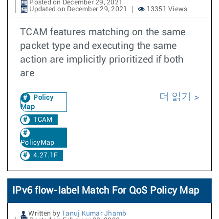
Posted on December 29, 2021
Updated on December 29, 2021
13351 Views
TCAM features matching on the same
packet type and executing the same
action are implicitly prioritized if both
are
더 읽기
Policy
Map
TCAM
PolicyMap
4.27.1F
IPv6 flow-label Match For QoS Policy Map
Written by
Tanuj Kumar Jhamb