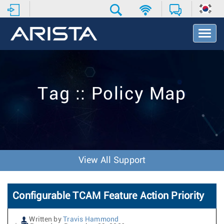
T
o
g
g
l
e
Tag :: Policy Map
N
a
v
i
g
a
t
View All Support
i
o
n
Configurable TCAM Feature Action Priority
Written by
Travis Hammond