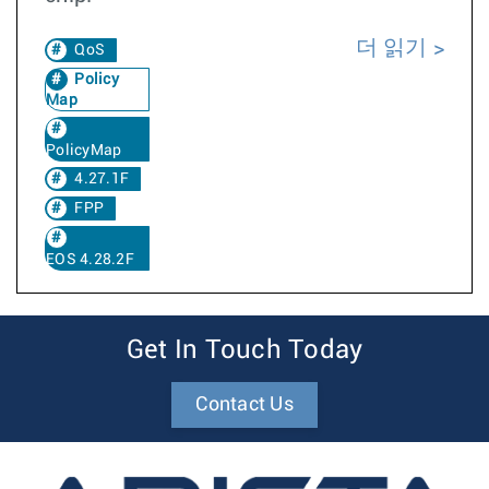
더 읽기
QoS
Policy
Map
PolicyMap
4.27.1F
FPP
EOS 4.28.2F
Get In Touch Today
Contact Us