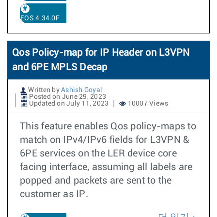
EOS 4.34.0F
Qos Policy-map for IP Header on L3VPN
and 6PE MPLS Decap
Written by
Ashish Goyal
Posted on June 29, 2023
Updated on July 11, 2023
10007 Views
This feature enables Qos policy-maps to
match on IPv4/IPv6 fields for L3VPN &
6PE services on the LER device core
facing interface, assuming all labels are
popped and packets are sent to the
customer as IP.