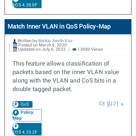
EOS 4.28.0F
Match Inner VLAN in QoS Policy-Map
Written by
Mattar Amith Kini
Posted on March 6, 2020
Updated on July 6, 2022
12699 Views
This feature allows classification of
packets based on the inner VLAN value
along with the VLAN and CoS bits in a
double tagged packet.
더 읽기
QoS
Policy
Map
EOS 4.23.2F