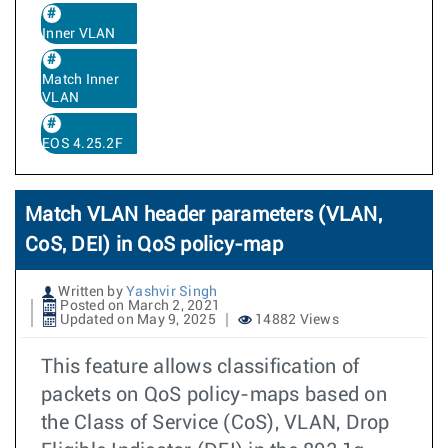
Inner VLAN
Match Inner
VLAN
EOS 4.25.2F
Match VLAN header parameters (VLAN,
CoS, DEI) in QoS policy-map
Written by
Yashvir Singh
Posted on March 2, 2021
Updated on May 9, 2025
14882 Views
This feature allows classification of
packets on QoS policy-maps based on
the Class of Service (CoS), VLAN, Drop