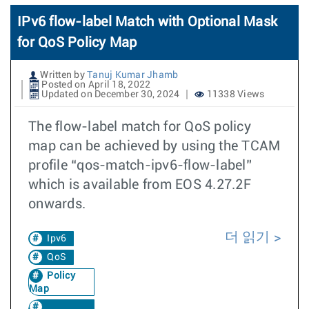
IPv6 flow-label Match with Optional Mask
for QoS Policy Map
Written by
Tanuj Kumar Jhamb
Posted on April 18, 2022
Updated on December 30, 2024
11338 Views
The flow-label match for QoS policy
map can be achieved by using the TCAM
profile “qos-match-ipv6-flow-label”
which is available from EOS 4.27.2F
onwards.
더 읽기
Ipv6
QoS
Policy
Map