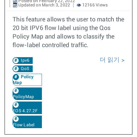
Posted on February 22, 2022
Updated on March 3, 2022
12166 Views
This feature allows the user to match the
20 bit IPV6 flow label using the Qos
Policy Map and allows to classify the
flow-label controlled traffic.
더 읽기
Ipv6
QoS
Policy
Map
PolicyMap
EOS 4.27.2F
Flow Label