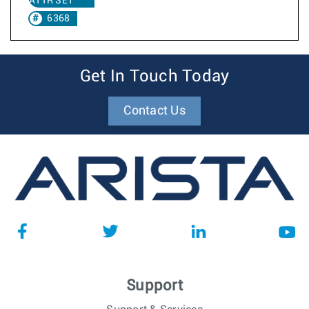
ATTR SET
6368
Get In Touch Today
Contact Us
Support