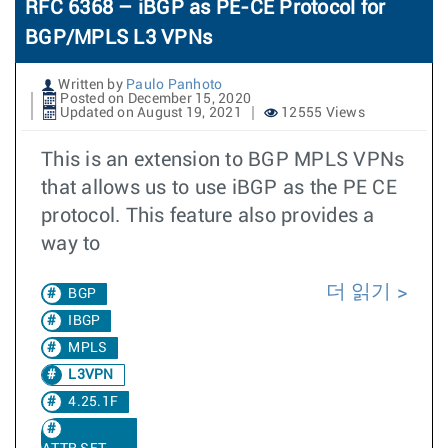
RFC 6368 – iBGP as PE-CE Protocol for
BGP/MPLS L3 VPNs
Written by
Paulo Panhoto
Posted on December 15, 2020
Updated on August 19, 2021
12555 Views
This is an extension to BGP MPLS VPNs
that allows us to use iBGP as the PE CE
protocol. This feature also provides a
way to
더 읽기
BGP
IBGP
MPLS
L3VPN
4.25.1F