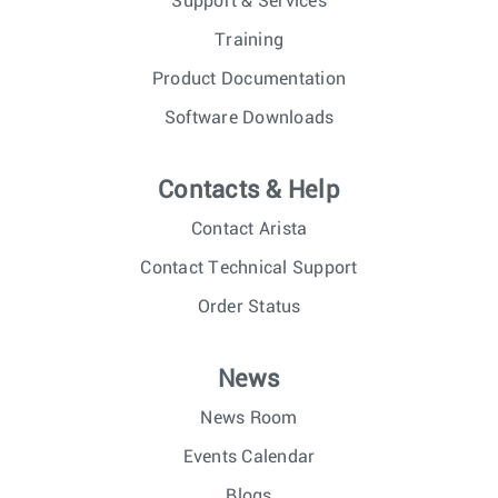
Support & Services
Training
Product Documentation
Software Downloads
Contacts & Help
Contact Arista
Contact Technical Support
Order Status
News
News Room
Events Calendar
Blogs