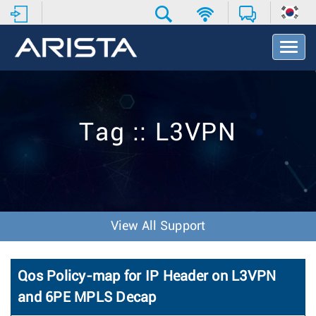
T
o
g
g
l
e
Tag :: L3VPN
N
a
v
i
g
a
t
View All Support
i
o
n
Qos Policy-map for IP Header on L3VPN
and 6PE MPLS Decap