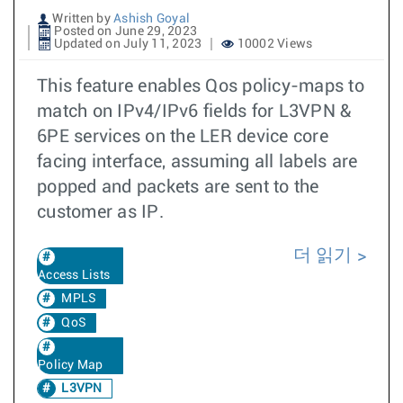
Written by
Ashish Goyal
Posted on June 29, 2023
Updated on July 11, 2023
10002 Views
This feature enables Qos policy-maps to
match on IPv4/IPv6 fields for L3VPN &
6PE services on the LER device core
facing interface, assuming all labels are
popped and packets are sent to the
customer as IP.
더 읽기
Access Lists
MPLS
QoS
Policy Map
L3VPN