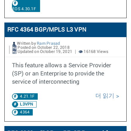
EOS 4.30.1F
RFC 4364 BGP/MPLS L3 VPN
Written by
Ram Prasad
Posted on October 22, 2018
Updated on October 19, 2021
16168 Views
This feature allows a Service Provider
(SP) or an Enterprise to provide the
service of interconnecting
더 읽기
4.21.1F
L3VPN
4364