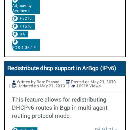
Adjacency
Segment
F3216
F1616
uA
EOS 4.36.1F
Redistribute dhcp support in ArBgp (IPv6)
Written by Ram Prasad
Posted on May 21, 2019
Updated on May 21, 2019
10918 Views
This feature allows for redistributing
DHCPv6 routes in Bgp in multi agent
routing protocol mode.
더 읽기