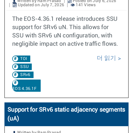
Written by Ram Prasad
Posted on July 6, 2026
Updated on July 7, 2026
141 Views
The EOS-4.36.1 release introduces SSU
support for SRv6 uN. This allows for
SSU with SRv6 uN configuration, with
negligible impact on active traffic flows.
더 읽기
TOI
SSU
SRv6
EOS 4.36.1F
Support for SRv6 static adjacency segments
(uA)
Written by Ram Prasad