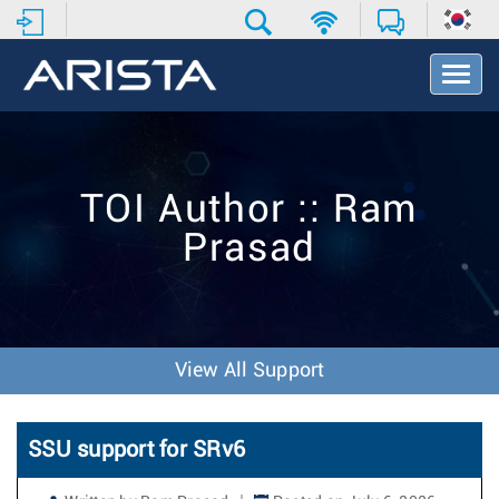
T
o
g
g
l
e
TOI Author :: Ram
N
a
Prasad
v
i
g
a
t
i
View All Support
o
n
SSU support for SRv6