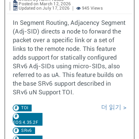
Posted on March 12, 2026
Updated on July 17, 2026
945 Views
In Segment Routing, Adjacency Segment
(Adj-SID) directs a node to forward the
packet over a specific link or a set of
links to the remote node. This feature
adds support for statically configured
SRv6 Adj-SIDs using micro-SIDs, also
referred to as uA. This feature builds on
the base SRv6 support described in
SRv6 uN Support TOI.
더 읽기
TOI
EOS 4.35.2F
SRv6