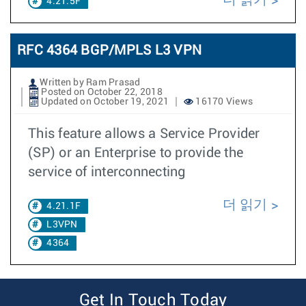
4.21.5F
RFC 4364 BGP/MPLS L3 VPN
Written by Ram Prasad
Posted on October 22, 2018
Updated on October 19, 2021
16170 Views
This feature allows a Service Provider
(SP) or an Enterprise to provide the
service of interconnecting
더 읽기
4.21.1F
L3VPN
4364
Get In Touch Today