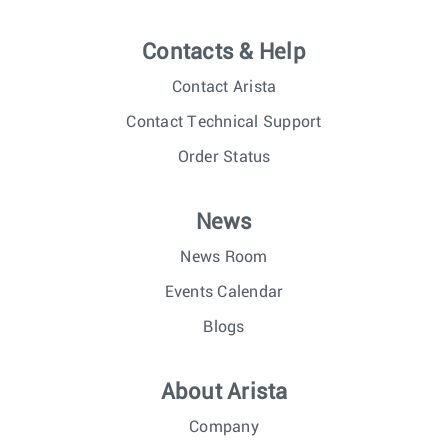
Contacts & Help
Contact Arista
Contact Technical Support
Order Status
News
News Room
Events Calendar
Blogs
About Arista
Company