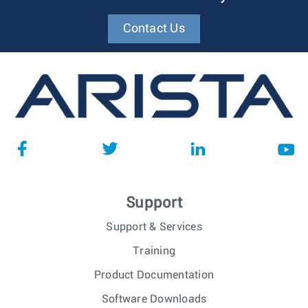
Contact Us
Support
Support & Services
Training
Product Documentation
Software Downloads