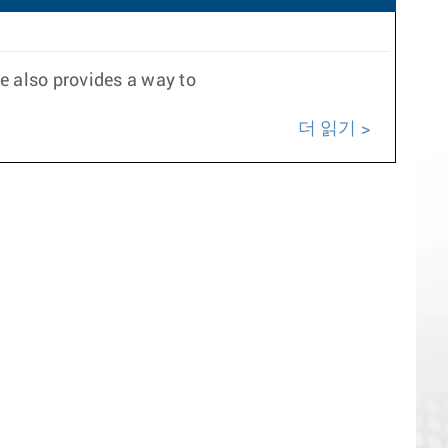
e also provides a way to
더 읽기