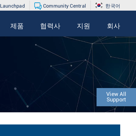
 Launchpad
Community Central
한국어
제품
협력사
지원
회사
View All
Support