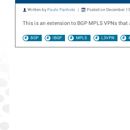
Written by
Paulo Panhoto
Posted on December 15
This is an extension to BGP MPLS VPNs that a
BGP
IBGP
MPLS
L3VPN