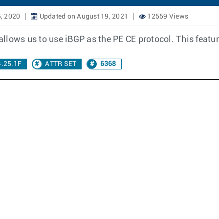
, 2020
Updated on August 19, 2021
12559 Views
llows us to use iBGP as the PE CE protocol. This featur
4.25.1F
ATTR SET
6368