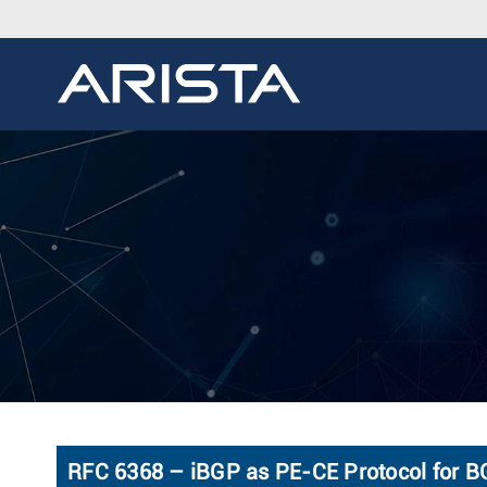
RFC 6368 – iBGP as PE-CE Protocol for