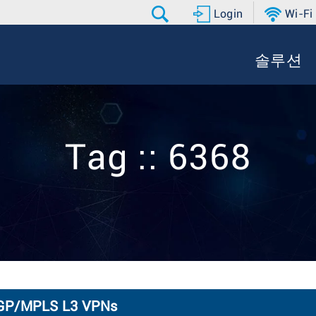
Login
Wi-Fi
솔루션
Tag :: 6368
 BGP/MPLS L3 VPNs