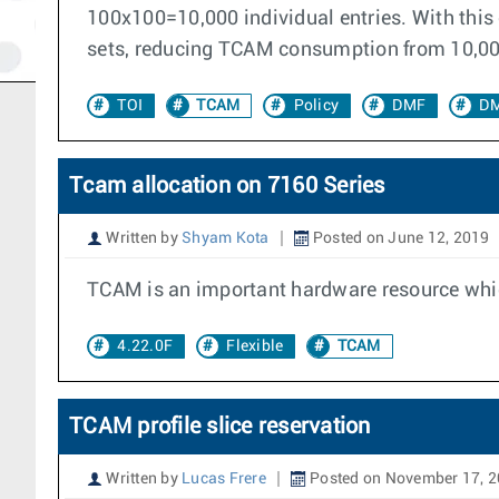
100x100=10,000 individual entries. With this o
sets, reducing TCAM consumption from 10,000 e
TOI
TCAM
Policy
DMF
DM
Tcam allocation on 7160 Series
Written by
Shyam Kota
Posted on June 12, 2019
TCAM is an important hardware resource which
4.22.0F
Flexible
TCAM
TCAM profile slice reservation
Written by
Lucas Frere
Posted on November 17, 