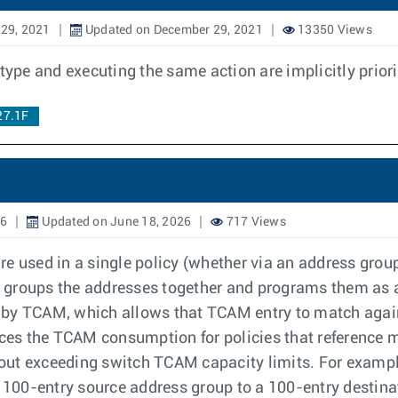
29, 2021
Updated on December 29, 2021
13350 Views
e and executing the same action are implicitly priorit
27.1F
26
Updated on June 18, 2026
717 Views
e used in a single policy (whether via an address group
er groups the addresses together and programs them as a 
ed by TCAM, which allows that TCAM entry to match agains
duces the TCAM consumption for policies that reference 
ut exceeding switch TCAM capacity limits. For example
a 100-entry source address group to a 100-entry destin