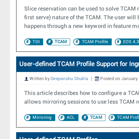
Slice reservation can be used to solve TCAM 
first serve) nature of the TCAM. The user will 
happens through a new keyword in feature mo
TOI
TCAM
TCAM Profile
EOS 4.
User-defined TCAM Profile Support for Ingr
Written by
Deepanshu Shukla
Posted on January 
This article describes how to configure a TCAM
allows mirroring sessions to use less TCAM re
Mirroring
ACL
TCAM
TCAM Profi