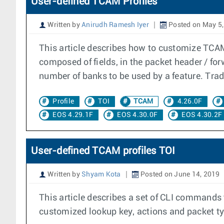
User-defined TCAM Profiles
Written by
Anirudh Ramesh Iyer
Posted on May 5,
This article describes how to customize TCA
composed of fields, in the packet header / forw
number of banks to be used by a feature. Trad
Profile
TOI
TCAM
4.26.0F
EOS 4.29.1F
EOS 4.30.0F
EOS 4.30.2F
User-defined TCAM profiles TOI
Written by
Shyam Kota
Posted on June 14, 2019
This article describes a set of CLI commands 
customized lookup key, actions and packet typ