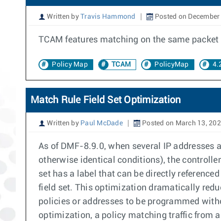
Written by
Travis Hammond
Posted on December 
TCAM features matching on the same packet typ
Policy Map
TCAM
PolicyMap
4.
Match Rule Field Set Optimization
Written by
Paul McDade
Posted on March 13, 20
As of DMF-8.9.0, when several IP addresses ar
otherwise identical conditions), the controll
set has a label that can be directly referenc
field set. This optimization dramatically re
policies or addresses to be programmed witho
optimization, a policy matching traffic from 