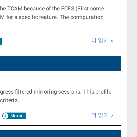
 the TCAM because of the FCFS (First come
AM for a specific feature. The configuration
더 읽기
ress filtered mirroring sessions. This profile
riteria.
더 읽기
Mirror