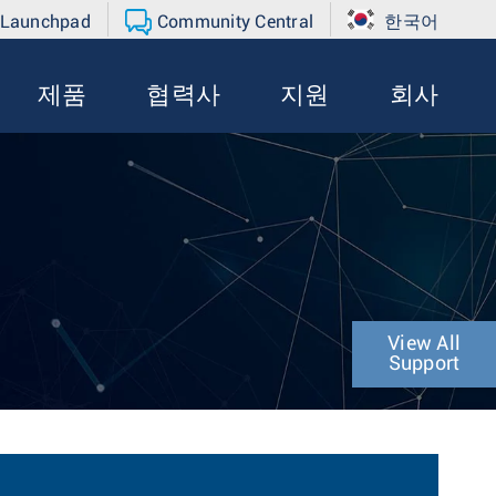
 Launchpad
Community Central
한국어
제품
협력사
지원
회사
View All
Support