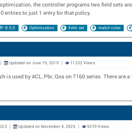
ptimization, the controller programs two field sets and
ntries to just 1 entry for that policy.
F-8.9.0
Optimization
field-set
match rules
Updated on June 19, 2019
11232 Views
 is used by ACL, Pbr, Qos on 7160 series. There are a 
2023
Updated on November 4, 2025
9370 Views