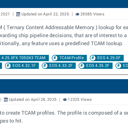
 2021
Updated on April 22, 2026
28585 Views
M ( Ternary Content Addressable Memory ) lookup for e
arding chip pipeline decisions, that are of interest to a
itionally, any feature uses a predefined TCAM lookup.
4.25.0FX 7050X3 TCAM
TCAM Profile
EOS 4.29.0F
EOS 4.32.1F
EOS 4.33.2F
EOS 4.35.2F
EO
Updated on April 28, 2025
12325 Views
to create TCAM profiles. The profile is composed of a s
es to hit.