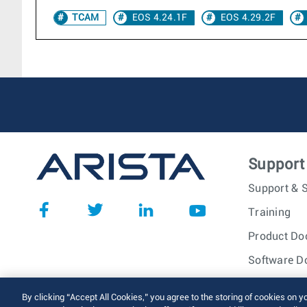
TCAM
EOS 4.24.1F
EOS 4.29.2F
Support
Support & S
Training
Product Do
Software D
© 2026 Arista Networks, I
By clicking “Accept All Cookies,” you agree to the storing of cookies on y