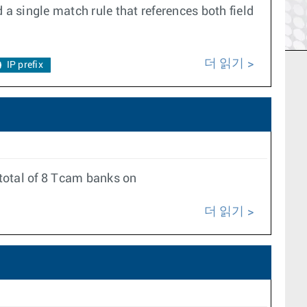
 a single match rule that references both field
더 읽기
IP prefix
total of 8 Tcam banks on
더 읽기