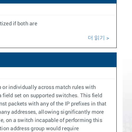
ized if both are
더 읽기
 or individually across match rules with
field set on supported switches. This field
t packets with any of the IP prefixes in that
many addresses, allowing significantly more
, on a switch incapable of performing this
ation address group would require