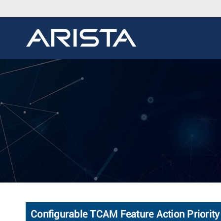
Configurable TCAM Feature Action Priority