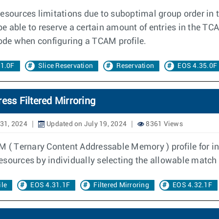
resources limitations due to suboptimal group order in
be able to reserve a certain amount of entries in the TC
de when configuring a TCAM profile.
31.0F
Slice Reservation
Reservation
EOS 4.35.0F
ess Filtered Mirroring
31, 2024
Updated on July 19, 2024
8361 Views
 ( Ternary Content Addressable Memory ) profile for ing
sources by individually selecting the allowable match c
le
EOS 4.31.1F
Filtered Mirroring
EOS 4.32.1F