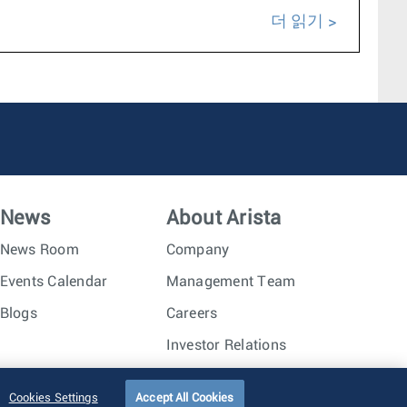
더 읽기
News
About Arista
News Room
Company
Events Calendar
Management Team
Blogs
Careers
Investor Relations
Trust Center
Sitemap
Cookies Settings
Accept All Cookies