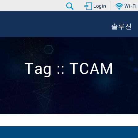
Login
Wi-Fi
솔루션
Tag :: TCAM