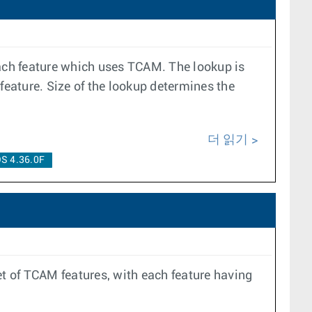
ach feature which uses TCAM. The lookup is
 feature. Size of the lookup determines the
더 읽기
S 4.36.0F
et of TCAM features, with each feature having