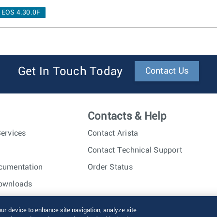
EOS 4.30.0F
Get In Touch Today
Contact Us
Contacts & Help
ervices
Contact Arista
Contact Technical Support
cumentation
Order Status
ownloads
nc. All rights reserved.
Terms of Use
Privacy Policy
Fraud Alert
our device to enhance site navigation, analyze site