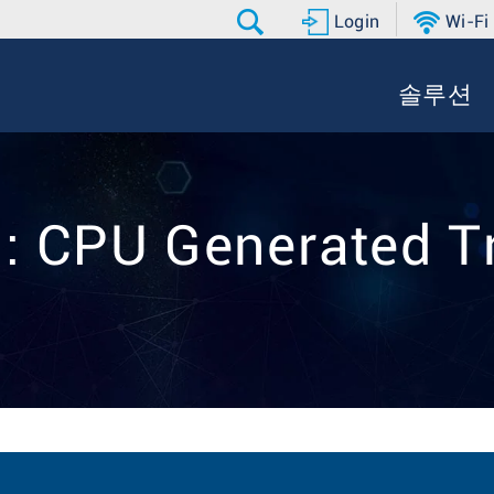
Login
Wi-Fi
솔루션
:: CPU Generated Tr