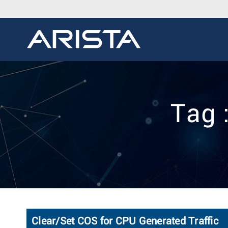
Tag 
Clear/Set COS for CPU Generated Traffic