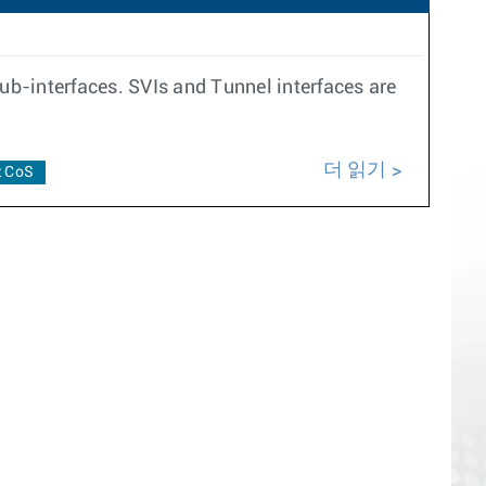
b-interfaces. SVIs and Tunnel interfaces are
더 읽기
t CoS