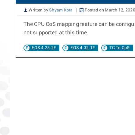
Written by
Shyam Kota
Posted on March 12, 202
The CPU CoS mapping feature can be configure
not supported at this time.
EOS 4.23.2F
EOS 4.32.1F
TC To CoS