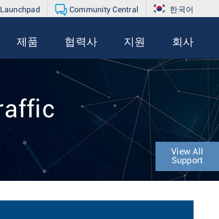
 Launchpad
Community Central
한국어
제품
협력사
지원
회사
affic
View All
Support