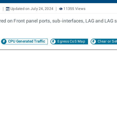
0
Updated on July 24, 2024
11355 Views
d on Front panel ports, sub-interfaces, LAG and LAG su
CPU Generated Traffic
Egress CoS Map
Clear or Se