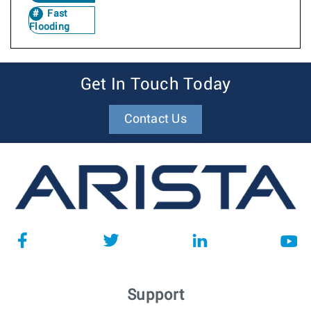
Fast
Flooding
Get In Touch Today
Contact Us
Support