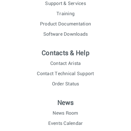
Support & Services
Training
Product Documentation
Software Downloads
Contacts & Help
Contact Arista
Contact Technical Support
Order Status
News
News Room
Events Calendar