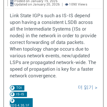
Posted on January 19, 2026
Updated on January 20, 2026
1090 Views
Link State IGPs such as IS-IS depend
upon having a consistent LSDB across
all the Intermediate Systems (ISs or
nodes) in the network in order to provide
correct forwarding of data packets.
When topology change occurs due to
various network events, new/updated
LSPs are propagated network-wide. The
speed of propagation is key for a faster
network convergence.
더 읽기
TOI
IS-IS
EOS 4.35.1F