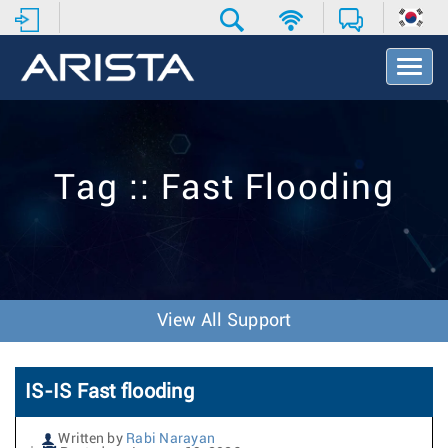
T
o
g
g
l
e
Tag :: Fast Flooding
N
a
v
i
g
a
t
View All Support
i
o
n
IS-IS Fast flooding
Written by
Rabi Narayan