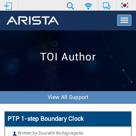
T
o
g
g
l
e
TOI Author
N
a
v
i
g
a
t
View All Support
i
o
n
PTP 1-step Boundary Clock
Written by Sourabh Bollapragada