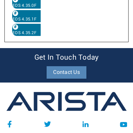
EOS 4.35.0F
EOS 4.35.1F
EOS 4.35.2F
Get In Touch Today
Contact Us