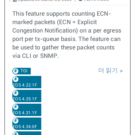
This feature supports counting ECN-
marked packets (ECN = Explicit
Congestion Notification) on a per egress
port per tx-queue basis. The feature can
be used to gather these packet counts
via CLI or SNMP.
더 읽기
TOI
EOS 4.22.1F
EOS 4.25.1F
EOS 4.31.1F
EOS 4.34.0F