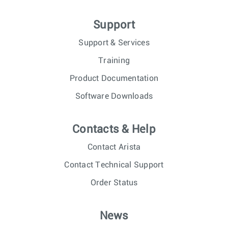
Support
Support & Services
Training
Product Documentation
Software Downloads
Contacts & Help
Contact Arista
Contact Technical Support
Order Status
News