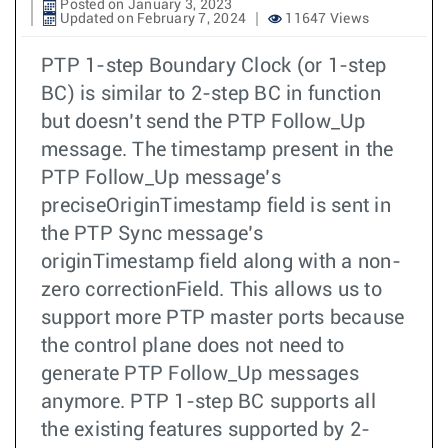
Posted on January 3, 2023
Updated on February 7, 2024
11647 Views
PTP 1-step Boundary Clock (or 1-step
BC) is similar to 2-step BC in function
but doesn’t send the PTP Follow_Up
message. The timestamp present in the
PTP Follow_Up message’s
preciseOriginTimestamp field is sent in
the PTP Sync message’s
originTimestamp field along with a non-
zero correctionField. This allows us to
support more PTP master ports because
the control plane does not need to
generate PTP Follow_Up messages
anymore. PTP 1-step BC supports all
the existing features supported by 2-