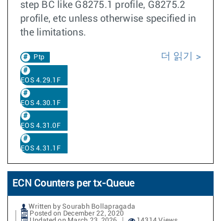
step BC like G8275.1 profile, G8275.2
profile, etc unless otherwise specified in
the limitations.
더 읽기
Ptp
EOS 4.29.1F
EOS 4.30.1F
EOS 4.31.0F
EOS 4.31.1F
ECN Counters per tx-Queue
Written by Sourabh Bollapragada
Posted on December 22, 2020
Updated on March 23, 2026
14314 Views