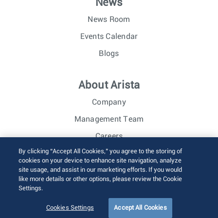
News
News Room
Events Calendar
Blogs
About Arista
Company
Management Team
Careers
By clicking “Accept All Cookies,” you agree to the storing of
Investor Relations
cookies on your device to enhance site navigation, analyze
site usage, and assist in our marketing efforts. If you would
like more details or other options, please review the Cookie
© 2026 Arista Networks, Inc. All rights reserved.
Settings.
Terms of Use
Privacy Policy
Fraud Alert
Trust Center
Sitemap
Cookies Settings
Accept All Cookies