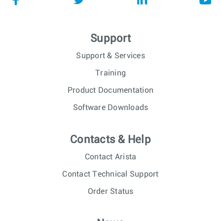
Support
Support & Services
Training
Product Documentation
Software Downloads
Contacts & Help
Contact Arista
Contact Technical Support
Order Status