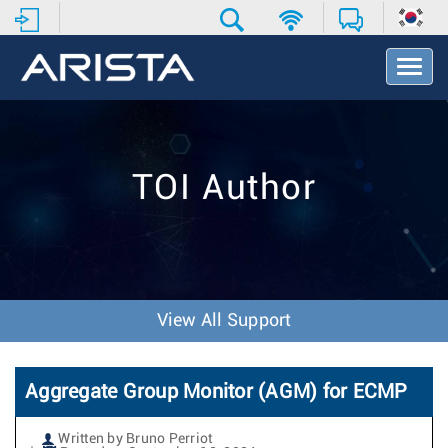
T
o
g
g
l
e
TOI Author
N
a
v
i
g
a
t
View All Support
i
o
n
Aggregate Group Monitor (AGM) for ECMP
Written by Bruno Perriot