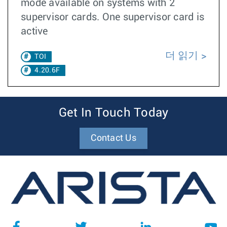
mode available on systems with 2
supervisor cards. One supervisor card is
active
더 읽기
TOI
4.20.6F
Get In Touch Today
Contact Us