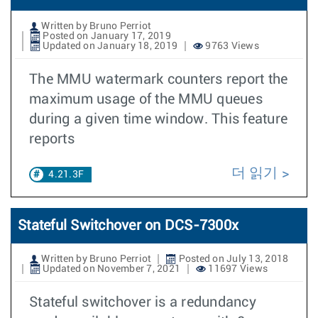
Written by Bruno Perriot
Posted on January 17, 2019
Updated on January 18, 2019
9763 Views
The MMU watermark counters report the
maximum usage of the MMU queues
during a given time window. This feature
reports
더 읽기
4.21.3F
Stateful Switchover on DCS-7300x
Written by Bruno Perriot
Posted on July 13, 2018
Updated on November 7, 2021
11697 Views
Stateful switchover is a redundancy