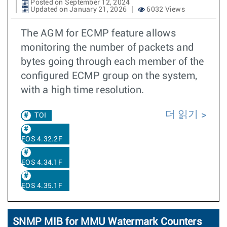
Posted on September 12, 2024
Updated on January 21, 2026
6032 Views
The AGM for ECMP feature allows
monitoring the number of packets and
bytes going through each member of the
configured ECMP group on the system,
with a high time resolution.
더 읽기
TOI
EOS 4.32.2F
EOS 4.34.1F
EOS 4.35.1F
SNMP MIB for MMU Watermark Counters