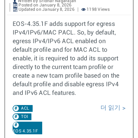
Written by Sridhar Nagarajan
Posted on January 8, 2026
Updated on January 8, 2026
1198 Views
EOS-4.35.1F adds support for egress
IPv4/IPv6/MAC PACL. So, by default,
egress IPv4/IPv6 ACL enabled on
default profile and for MAC ACL to
enable, it is required to add its support
directly to the current tcam profile or
create a new tcam profile based on the
default profile and disable egress IPv4
and IPv6 ACL features.
더 읽기
ACL
TOI
EOS 4.35.1F