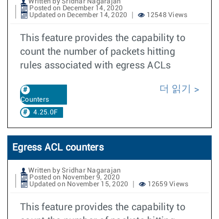
Written by Sridhar Nagarajan
Posted on December 14, 2020
Updated on December 14, 2020
12548 Views
This feature provides the capability to
count the number of packets hitting
rules associated with egress ACLs
더 읽기
Counters
4.25.0F
Egress ACL counters
Written by Sridhar Nagarajan
Posted on November 9, 2020
Updated on November 15, 2020
12659 Views
This feature provides the capability to