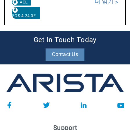
더 읽기
ACL
EOS 4.24.0F
Get In Touch Today
Contact Us
Support