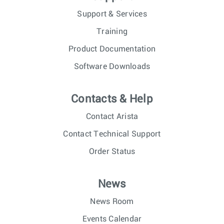
Support & Services
Training
Product Documentation
Software Downloads
Contacts & Help
Contact Arista
Contact Technical Support
Order Status
News
News Room
Events Calendar