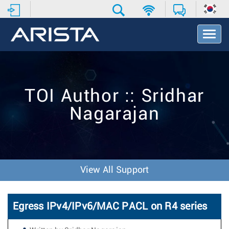
T
o
g
g
l
e
TOI Author :: Sridhar
N
a
Nagarajan
v
i
g
a
t
i
View All Support
o
n
Egress IPv4/IPv6/MAC PACL on R4 series