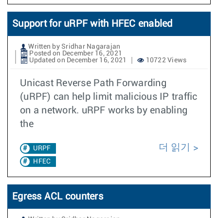
Support for uRPF with HFEC enabled
Written by Sridhar Nagarajan
Posted on December 16, 2021
Updated on December 16, 2021
10722 Views
Unicast Reverse Path Forwarding
(uRPF) can help limit malicious IP traffic
on a network. uRPF works by enabling
the
더 읽기
URPF
HFEC
Egress ACL counters