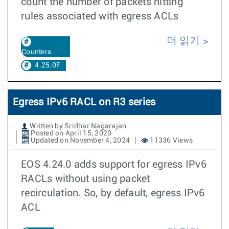
count the number of packets hitting
rules associated with egress ACLs
더 읽기
Counters
4.25.0F
Egress IPv6 RACL on R3 series
Written by Sridhar Nagarajan
Posted on April 15, 2020
Updated on November 4, 2024
11336 Views
EOS 4.24.0 adds support for egress IPv6
RACLs without using packet
recirculation. So, by default, egress IPv6
ACL