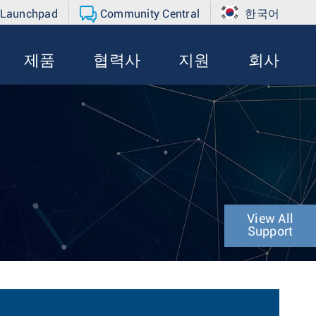
 Launchpad
Community Central
한국어
제품
협력사
지원
회사
View All
Support