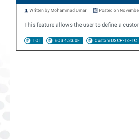
Written by Mohammad Umar
Posted on November
This feature allows the user to define a cus
TOI
EOS 4.33.0F
Custom DSCP-To-TC