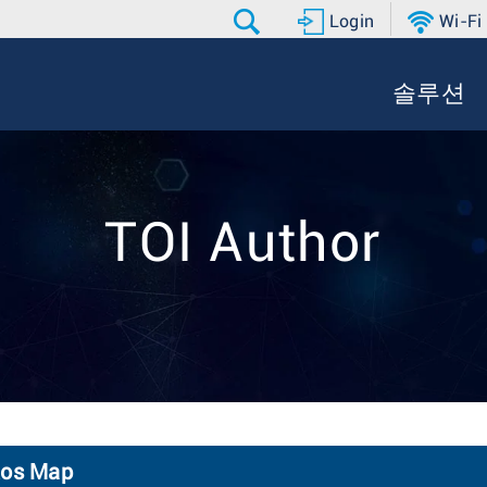
Login
Wi-Fi
솔루션
TOI Author
Qos Map