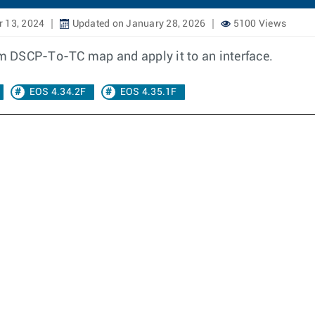
 13, 2024
Updated on January 28, 2026
5100 Views
tom DSCP-To-TC map and apply it to an interface.
EOS 4.34.2F
EOS 4.35.1F