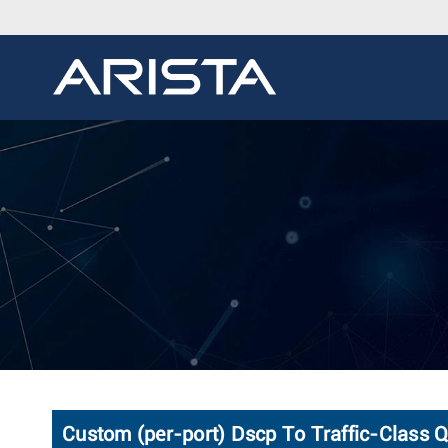
Custom (per-port) Dscp To Traffic-Class 