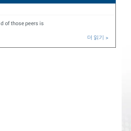
d of those peers is
더 읽기