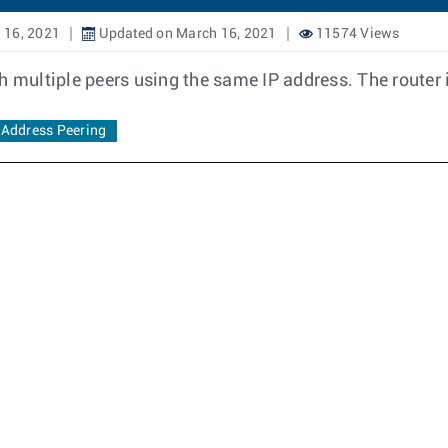
 16, 2021
Updated on March 16, 2021
11574 Views
h multiple peers using the same IP address. The router i
Address Peering