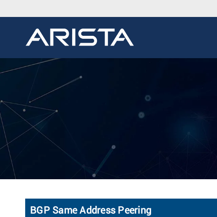
BGP Same Address Peering