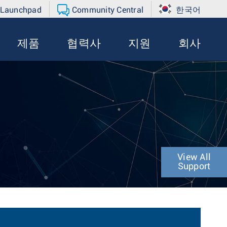
 Launchpad
Community Central
한국어
제품
협력사
지원
회사
View All
Support