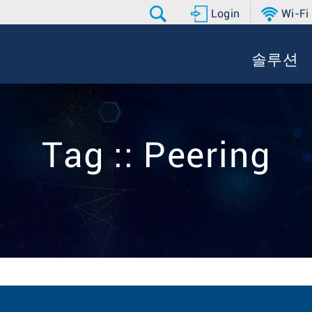
Login
Wi-Fi
솔루션
Tag :: Peering