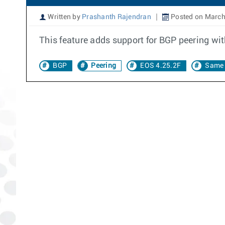
Written by
Prashanth Rajendran
Posted on March
This feature adds support for BGP peering wit
BGP
Peering
EOS 4.25.2F
Same 