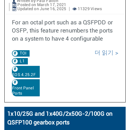
Written by Paul Fallon
Posted on March 17, 2021
Updated on June 16, 2025
11329 Views
For an octal port such as a QSFPDD or
OSFP, this feature renumbers the ports
on a system to have 4 configurable
더 읽기
TOI
L1
EOS 4.25.2F
Front Panel
Ports
1x10/25G and 1x40G/2x50G-2/100G on
QSFP100 gearbox ports