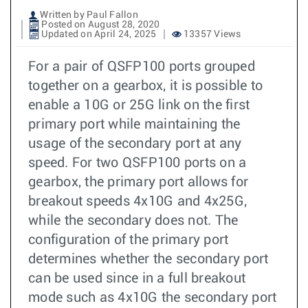
Written by Paul Fallon
Posted on August 28, 2020
Updated on April 24, 2025
13357 Views
For a pair of QSFP100 ports grouped
together on a gearbox, it is possible to
enable a 10G or 25G link on the first
primary port while maintaining the
usage of the secondary port at any
speed. For two QSFP100 ports on a
gearbox, the primary port allows for
breakout speeds 4x10G and 4x25G,
while the secondary does not. The
configuration of the primary port
determines whether the secondary port
can be used since in a full breakout
mode such as 4x10G the secondary port