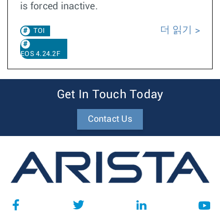
is forced inactive.
더 읽기
TOI
EOS 4.24.2F
Get In Touch Today
Contact Us