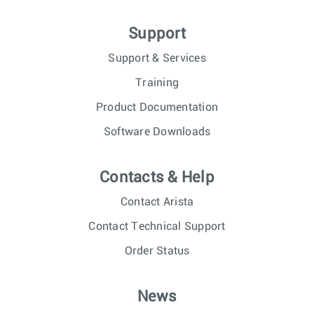
Support
Support & Services
Training
Product Documentation
Software Downloads
Contacts & Help
Contact Arista
Contact Technical Support
Order Status
News