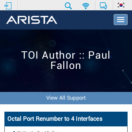
T
o
g
g
l
e
TOI Author :: Paul
N
a
Fallon
v
i
g
a
t
i
View All Support
o
n
Octal Port Renumber to 4 Interfaces