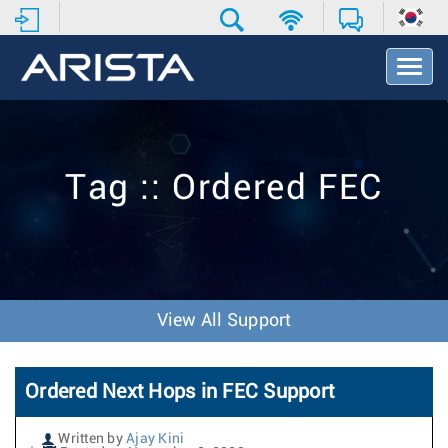
T
o
g
g
l
e
Tag :: Ordered FEC
N
a
v
i
g
a
t
View All Support
i
o
n
Ordered Next Hops in FEC Support
Written by
Ajay Kini