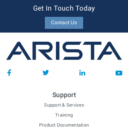
Get In Touch Today
Contact Us
Support
Support & Services
Training
Product Documentation