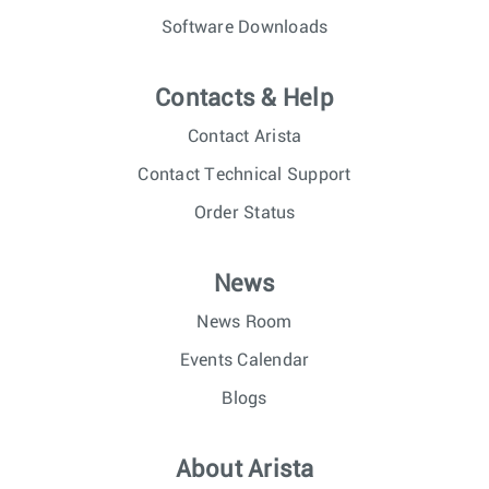
Software Downloads
Contacts & Help
Contact Arista
Contact Technical Support
Order Status
News
News Room
Events Calendar
Blogs
About Arista