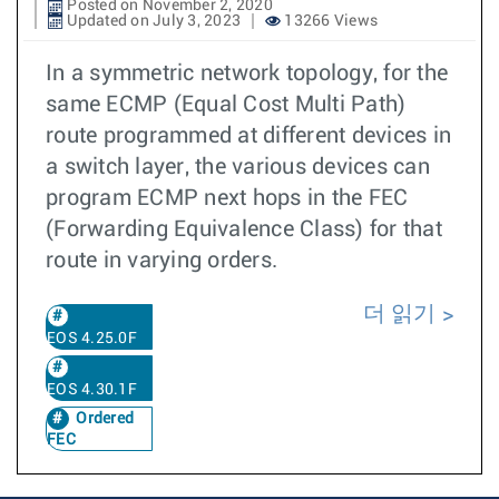
Posted on November 2, 2020
Updated on July 3, 2023
13266 Views
In a symmetric network topology, for the
same ECMP (Equal Cost Multi Path)
route programmed at different devices in
a switch layer, the various devices can
program ECMP next hops in the FEC
(Forwarding Equivalence Class) for that
route in varying orders.
더 읽기
EOS 4.25.0F
EOS 4.30.1F
Ordered
FEC