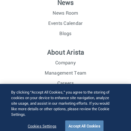
News
News Room
Events Calendar
Blogs
About Arista
Company
Management Team
Careers
By clicking “Accept All Cookies,” you agree to the storing of
Investor Relations
cookies on your device to enhance site navigation, analyze
site usage, and assist in our marketing efforts. If you would
like more details or other options, please review the Cookie
© 2026 Arista Networks, Inc. All rights reserved.
Settings.
Terms of Use
Privacy Policy
Fraud Alert
Trust Center
Sitemap
Cookies Settings
Accept All Cookies