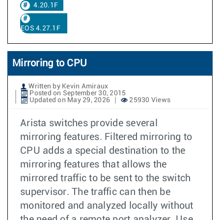
4.20.1F
EOS 4.27.1F
Mirroring to CPU
Written by Kevin Amiraux
Posted on September 30, 2015
Updated on May 29, 2026
25930 Views
Arista switches provide several
mirroring features. Filtered mirroring to
CPU adds a special destination to the
mirroring features that allows the
mirrored traffic to be sent to the switch
supervisor. The traffic can then be
monitored and analyzed locally without
the need of a remote port analyzer. Use