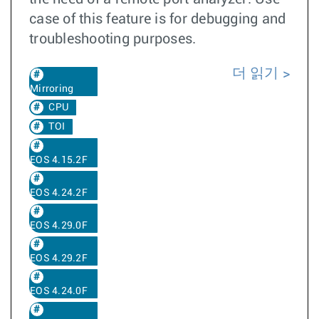
case of this feature is for debugging and
troubleshooting purposes.
더 읽기
Mirroring
CPU
TOI
EOS 4.15.2F
EOS 4.24.2F
EOS 4.29.0F
EOS 4.29.2F
EOS 4.24.0F