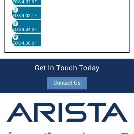
EOS 4.32.0F
EOS 4.33.1F
EOS 4.34.0F
EOS 4.36.0F
Get In Touch Today
Contact Us