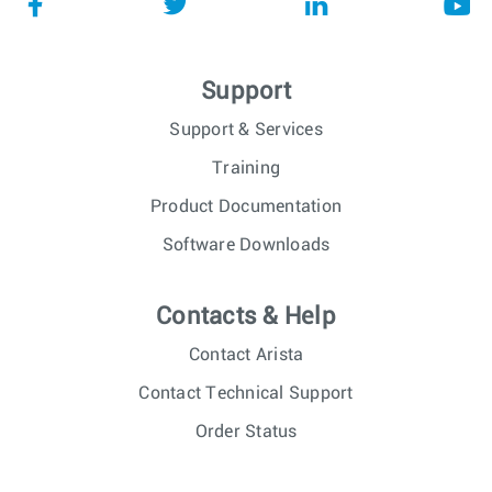
Support
Support & Services
Training
Product Documentation
Software Downloads
Contacts & Help
Contact Arista
Contact Technical Support
Order Status