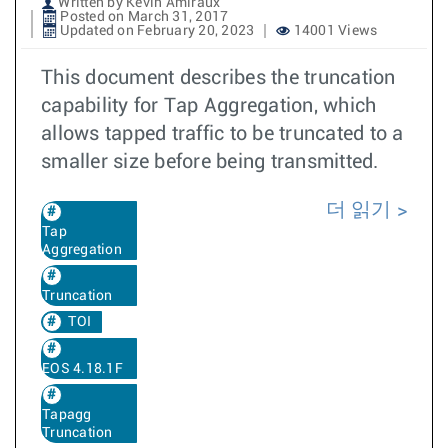
Written by Kevin Amiraux
Posted on March 31, 2017
Updated on February 20, 2023
14001 Views
This document describes the truncation
capability for Tap Aggregation, which
allows tapped traffic to be truncated to a
smaller size before being transmitted.
더 읽기
Tap
Aggregation
Truncation
TOI
EOS 4.18.1F
Tapagg
Truncation