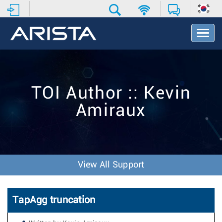
T
o
g
g
l
e
TOI Author :: Kevin
N
a
Amiraux
v
i
g
a
t
i
View All Support
o
n
TapAgg truncation