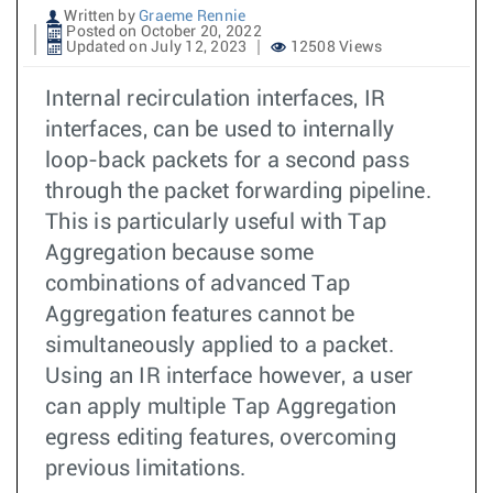
Written by
Graeme Rennie
Posted on October 20, 2022
Updated on July 12, 2023
12508 Views
Internal recirculation interfaces, IR
interfaces, can be used to internally
loop-back packets for a second pass
through the packet forwarding pipeline.
This is particularly useful with Tap
Aggregation because some
combinations of advanced Tap
Aggregation features cannot be
simultaneously applied to a packet.
Using an IR interface however, a user
can apply multiple Tap Aggregation
egress editing features, overcoming
previous limitations.