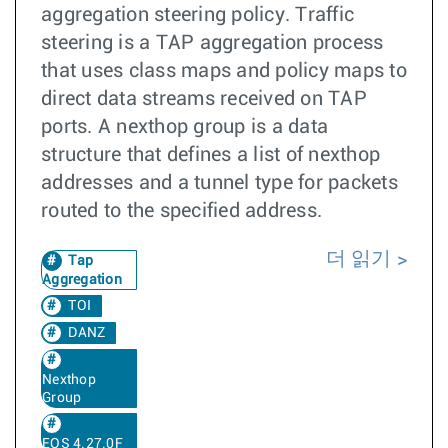
aggregation steering policy. Traffic
steering is a TAP aggregation process
that uses class maps and policy maps to
direct data streams received on TAP
ports. A nexthop group is a data
structure that defines a list of nexthop
addresses and a tunnel type for packets
routed to the specified address.
더 읽기
Tap
Aggregation
TOI
DANZ
Nexthop
Group
EOS 4.27.0F