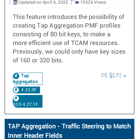
Updated on April 6, 2022
10326 Views
This feature introduces the possibility of
creating Tap Aggregation PMF profiles
consisting of 80 bit keys, to make a
more efficient use of TCAM resources.
Previously, we could only have key sizes
of 160 or 320 bits.
더 읽기
Tap
Aggregation
4.22.0F
EOS 4.27.1F
TAP Aggregation - Traffic Steering to Match
Inner Header Fields