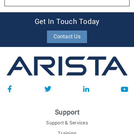
Get In Touch Today
Contact Us
Support
Support & Services
Training