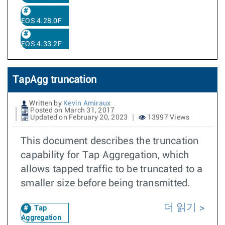
EOS 4.28.0F
EOS 4.33.2F
TapAgg truncation
Written by
Kevin Amiraux
Posted on March 31, 2017
Updated on February 20, 2023
13997 Views
This document describes the truncation
capability for Tap Aggregation, which
allows tapped traffic to be truncated to a
smaller size before being transmitted.
더 읽기
Tap
Aggregation