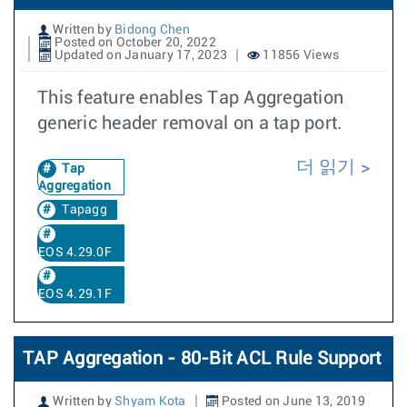
Written by
Bidong Chen
Posted on October 20, 2022
Updated on January 17, 2023
11856 Views
This feature enables Tap Aggregation
generic header removal on a tap port.
더 읽기
Tap
Aggregation
Tapagg
EOS 4.29.0F
EOS 4.29.1F
TAP Aggregation - 80-Bit ACL Rule Support
Written by
Shyam Kota
Posted on June 13, 2019