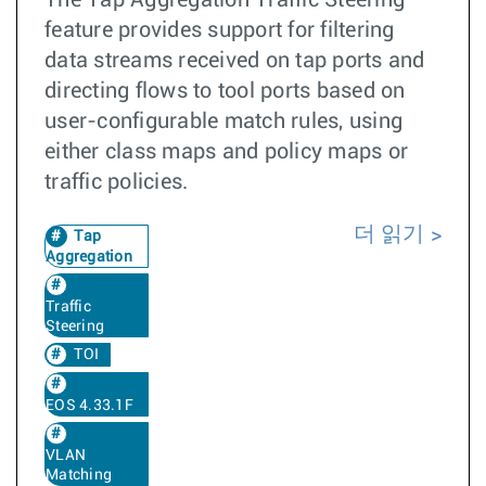
feature provides support for filtering
data streams received on tap ports and
directing flows to tool ports based on
user-configurable match rules, using
either class maps and policy maps or
traffic policies.
더 읽기
Tap
Aggregation
Traffic
Steering
TOI
EOS 4.33.1F
VLAN
Matching