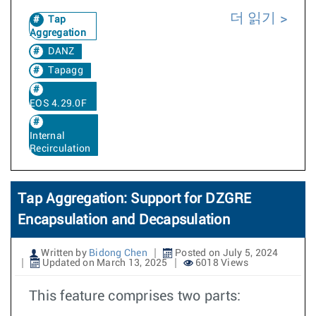
더 읽기
Tap
Aggregation
DANZ
Tapagg
EOS 4.29.0F
Internal
Recirculation
Tap Aggregation: Support for DZGRE
Encapsulation and Decapsulation
Written by
Bidong Chen
Posted on July 5, 2024
Updated on March 13, 2025
6018 Views
This feature comprises two parts: