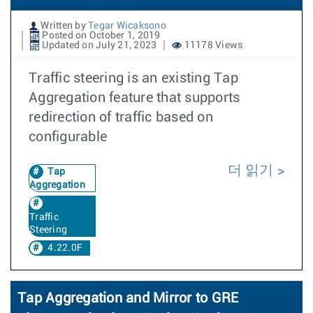
Written by
Tegar Wicaksono
Posted on October 1, 2019
Updated on July 21, 2023
11178 Views
Traffic steering is an existing Tap
Aggregation feature that supports
redirection of traffic based on
configurable
더 읽기
Tap
Aggregation
Traffic
Steering
4.22.0F
Tap Aggregation and Mirror to GRE