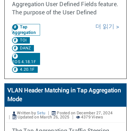
Aggregation User Defined Fields feature.
The purpose of the User Defined
더 읽기
Tap
Aggregation
TOI
DANZ
EOS 4.18.1F
4.20.1F
VLAN Header Matching in Tap Aggregation
Mode
Written by
Setu
Posted on December 27, 2024
Updated on March 26, 2025
4379 Views
The Tap Aggregation Traffic Steering