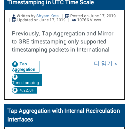
Timestamping in UTC Time Scale
Written by
Shyam Kota
Posted on June 17, 2019
Updated on June 17, 2019
10766 Views
Previously, Tap Aggregation and Mirror
to GRE timestamping only supported
timestamping packets in International
더 읽기
Tap
Aggregation
Timestamping
4.22.0F
Tap Aggregation with Internal Recirculation
Interfaces