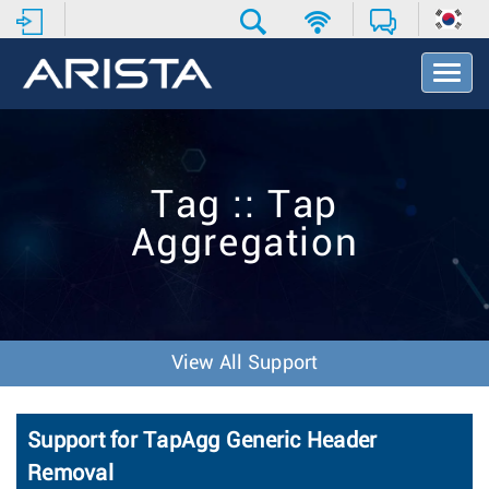
T
o
g
g
l
e
Tag :: Tap
N
a
Aggregation
v
i
g
a
t
i
View All Support
o
n
Support for TapAgg Generic Header
Removal