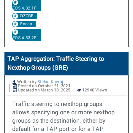
EOS 4.32.1F
DZGRE
Encap
EOS 4.33.2F
TAP Aggregation: Traffic Steering to
Nexthop Groups (GRE)
Written by
Stefan Kheraj
Posted on October 21, 2021
Updated on March 10, 2025
12940 Views
Traffic steering to nexthop groups
allows specifying one or more nexthop
groups as the destination, either by
default for a TAP port or for a TAP