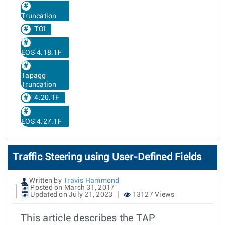
Truncation
TOI
EOS 4.18.1F
Tapagg
Truncation
4.20.1F
EOS 4.27.1F
Traffic Steering using User-Defined Fields
Written by
Travis Hammond
Posted on March 31, 2017
Updated on July 21, 2023
13127 Views
This article describes the TAP