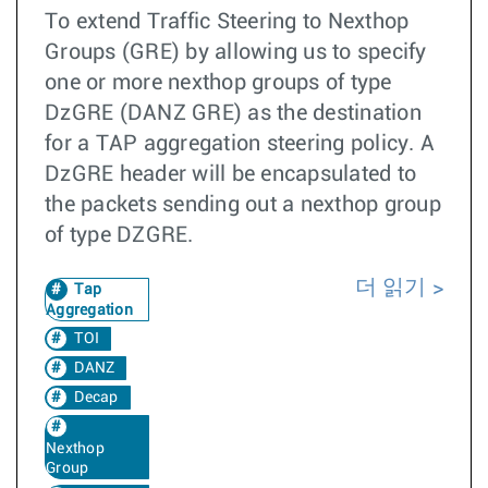
To extend Traffic Steering to Nexthop
Groups (GRE) by allowing us to specify
one or more nexthop groups of type
DzGRE (DANZ GRE) as the destination
for a TAP aggregation steering policy. A
DzGRE header will be encapsulated to
the packets sending out a nexthop group
of type DZGRE.
더 읽기
Tap
Aggregation
TOI
DANZ
Decap
Nexthop
Group