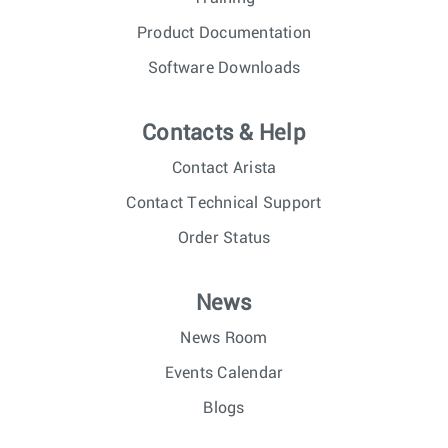
Product Documentation
Software Downloads
Contacts & Help
Contact Arista
Contact Technical Support
Order Status
News
News Room
Events Calendar
Blogs