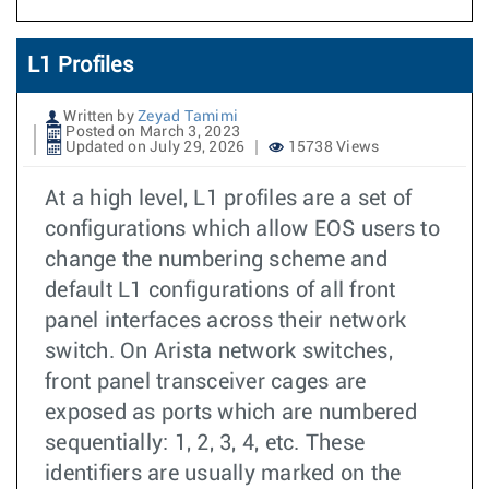
L1 Profiles
Written by
Zeyad Tamimi
Posted on March 3, 2023
Updated on July 29, 2026
15738 Views
At a high level, L1 profiles are a set of
configurations which allow EOS users to
change the numbering scheme and
default L1 configurations of all front
panel interfaces across their network
switch. On Arista network switches,
front panel transceiver cages are
exposed as ports which are numbered
sequentially: 1, 2, 3, 4, etc. These
identifiers are usually marked on the