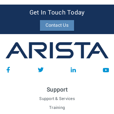
Get In Touch Today
Contact Us
Support
Support & Services
Training