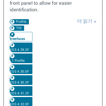
front panel to allow for easier
identification.
더 읽기
Profile
TOI
Interfaces
EOS 4.29.2F
L1 Profile
EOS 4.30.0F
EOS 4.30.2F
EOS 4.31.2F
EOS 4.32.0F