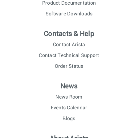
Product Documentation
Software Downloads
Contacts & Help
Contact Arista
Contact Technical Support
Order Status
News
News Room
Events Calendar
Blogs