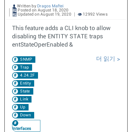
Written by
Dragos Maftei
Posted on August 18, 2020
Updated on August 19, 2020
12992 Views
This feature adds a CLI knob to allow
disabling the ENTITY STATE traps
entStateOperEnabled &
더 읽기
SNMP
Trap
4.24.2F
Entity
State
Link
Up
Down
Interfaces