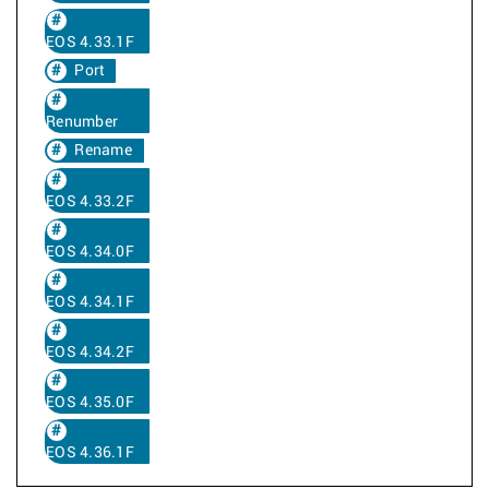
EOS 4.33.1F
Port
Renumber
Rename
EOS 4.33.2F
EOS 4.34.0F
EOS 4.34.1F
EOS 4.34.2F
EOS 4.35.0F
EOS 4.36.1F