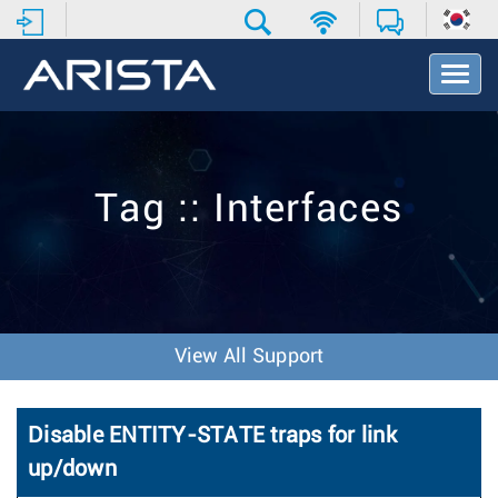
T
o
g
g
l
e
Tag :: Interfaces
N
a
v
i
g
a
t
View All Support
i
o
n
Disable ENTITY-STATE traps for link
up/down