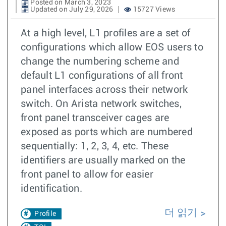
Posted on March 3, 2023
Updated on July 29, 2026
15727 Views
At a high level, L1 profiles are a set of
configurations which allow EOS users to
change the numbering scheme and
default L1 configurations of all front
panel interfaces across their network
switch. On Arista network switches,
front panel transceiver cages are
exposed as ports which are numbered
sequentially: 1, 2, 3, 4, etc. These
identifiers are usually marked on the
front panel to allow for easier
identification.
더 읽기
Profile