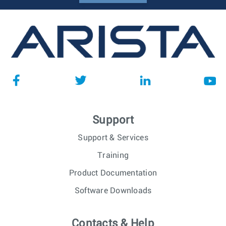
Support
Support & Services
Training
Product Documentation
Software Downloads
Contacts & Help