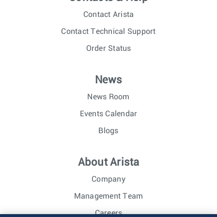
Contact Arista
Contact Technical Support
Order Status
News
News Room
Events Calendar
Blogs
About Arista
Company
Management Team
Careers