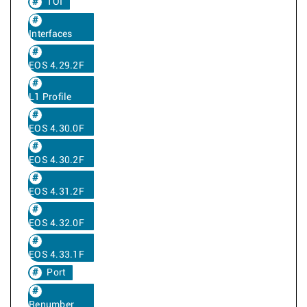
TOI
Interfaces
EOS 4.29.2F
L1 Profile
EOS 4.30.0F
EOS 4.30.2F
EOS 4.31.2F
EOS 4.32.0F
EOS 4.33.1F
Port
Renumber