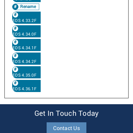
Rename
EOS 4.33.2F
EOS 4.34.0F
EOS 4.34.1F
EOS 4.34.2F
EOS 4.35.0F
EOS 4.36.1F
Get In Touch Today
Contact Us