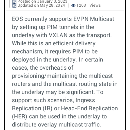
Posted on January 3, 2023
Updated on May 28, 2024
12631 Views
EOS currently supports EVPN Multicast
by setting up PIM tunnels in the
underlay with VXLAN as the transport.
While this is an efficient delivery
mechanism, it requires PIM to be
deployed in the underlay. In certain
cases, the overheads of
provisioning/maintaining the multicast
routers and the multicast routing state in
the underlay may be significant. To
support such scenarios, Ingress
Replication (IR) or Head-End Replication
(HER) can be used in the underlay to
distribute overlay multicast traffic.