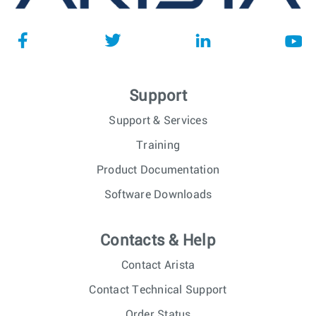
Support
Support & Services
Training
Product Documentation
Software Downloads
Contacts & Help
Contact Arista
Contact Technical Support
Order Status