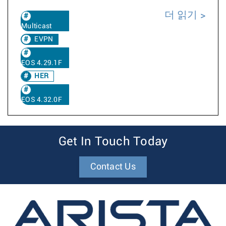
더 읽기
Multicast
EVPN
EOS 4.29.1F
HER
EOS 4.32.0F
Get In Touch Today
Contact Us