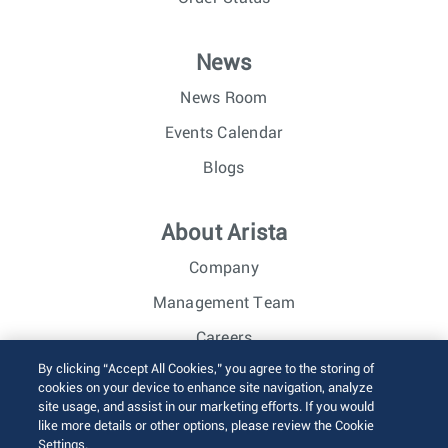
News
News Room
Events Calendar
Blogs
About Arista
Company
Management Team
Careers
By clicking “Accept All Cookies,” you agree to the storing of
Investor Relations
cookies on your device to enhance site navigation, analyze
site usage, and assist in our marketing efforts. If you would
like more details or other options, please review the Cookie
© 2026 Arista Networks, Inc. All rights reserved.
Settings.