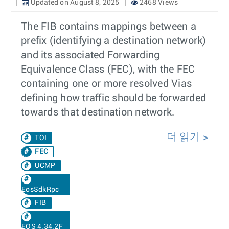
Updated on August 8, 2025
2468 Views
The FIB contains mappings between a
prefix (identifying a destination network)
and its associated Forwarding
Equivalence Class (FEC), with the FEC
containing one or more resolved Vias
defining how traffic should be forwarded
towards that destination network.
더 읽기
TOI
FEC
UCMP
EosSdkRpc
FIB
EOS 4.34.2F