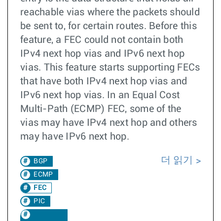
reachable vias where the packets should
be sent to, for certain routes. Before this
feature, a FEC could not contain both
IPv4 next hop vias and IPv6 next hop
vias. This feature starts supporting FECs
that have both IPv4 next hop vias and
IPv6 next hop vias. In an Equal Cost
Multi-Path (ECMP) FEC, some of the
vias may have IPv4 next hop and others
may have IPv6 next hop.
더 읽기
BGP
ECMP
FEC
PIC