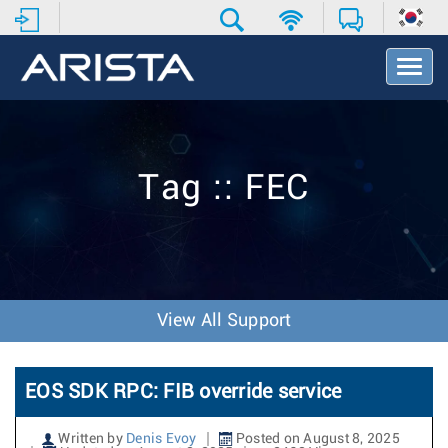
T
o
g
g
l
e
Tag :: FEC
N
a
v
i
g
a
t
View All Support
i
o
n
EOS SDK RPC: FIB override service
Written by
Denis Evoy
Posted on August 8, 2025