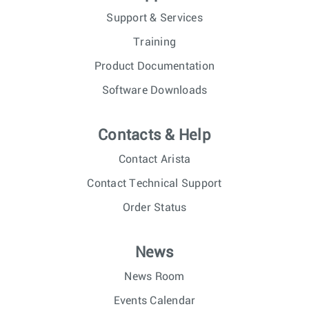
Support & Services
Training
Product Documentation
Software Downloads
Contacts & Help
Contact Arista
Contact Technical Support
Order Status
News
News Room
Events Calendar