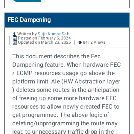
FEC Dampening
Written by
Sujit Kumar Sah
Posted on February 6, 2024
Updated on March 23, 2026
8412 Views
This document describes the Fec
Dampening feature. When hardware FEC
/ ECMP resources usage go above the
platform limit, Ale (HW Abstraction layer
) deletes some routes in the anticipation
of freeing up some more hardware FEC
resources to allow newly created FEC to
get programmed. The above logic of
deleting/unprogramming the route may
lead to unnecessary traffic drop in the