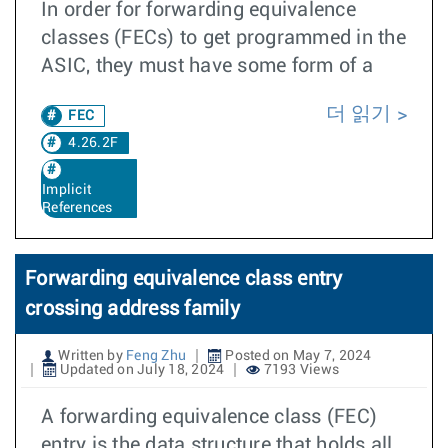
In order for forwarding equivalence
classes (FECs) to get programmed in the
ASIC, they must have some form of a
더 읽기
FEC
4.26.2F
Implicit
References
Forwarding equivalence class entry
crossing address family
Written by
Feng Zhu
Posted on May 7, 2024
Updated on July 18, 2024
7193 Views
A forwarding equivalence class (FEC)
entry is the data structure that holds all