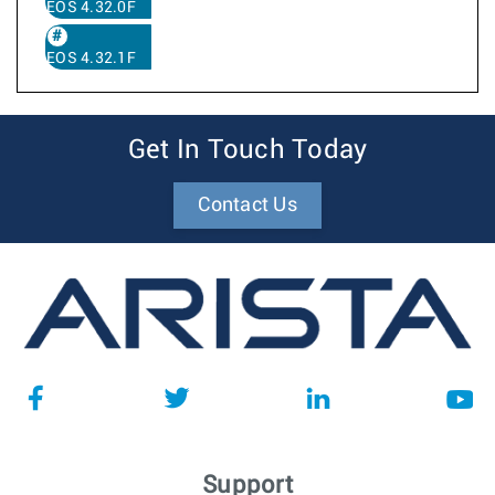
EOS 4.32.0F
EOS 4.32.1F
Get In Touch Today
Contact Us
Support