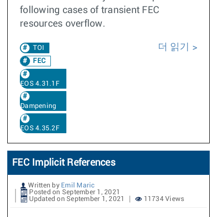
following cases of transient FEC
resources overflow.
더 읽기
TOI
FEC
EOS 4.31.1F
Dampening
EOS 4.35.2F
FEC Implicit References
Written by
Emil Maric
Posted on September 1, 2021
Updated on September 1, 2021
11734 Views