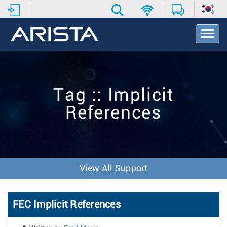
T
o
g
g
l
e
Tag :: Implicit
N
a
References
v
i
g
a
t
i
View All Support
o
n
FEC Implicit References