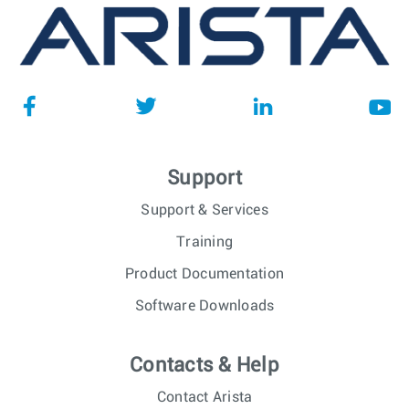
Support
Support & Services
Training
Product Documentation
Software Downloads
Contacts & Help
Contact Arista