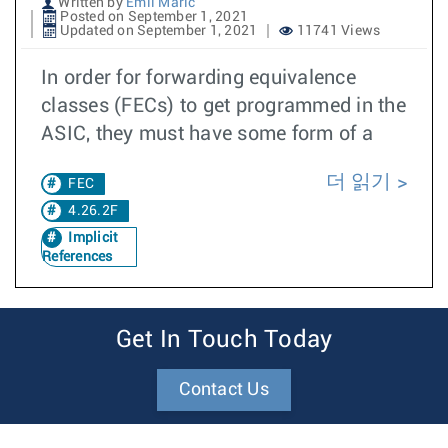
Written by
Emil Maric
Posted on September 1, 2021
Updated on September 1, 2021
11741 Views
In order for forwarding equivalence
classes (FECs) to get programmed in the
ASIC, they must have some form of a
더 읽기
FEC
4.26.2F
Implicit
References
Get In Touch Today
Contact Us