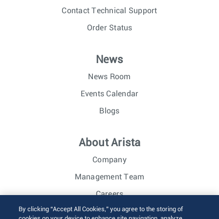
Contact Technical Support
Order Status
News
News Room
Events Calendar
Blogs
About Arista
Company
Management Team
Careers
By clicking “Accept All Cookies,” you agree to the storing of
Investor Relations
cookies on your device to enhance site navigation, analyze