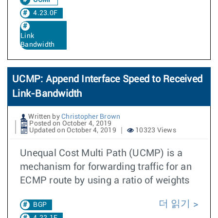
UCMP
4.23.0F
Link
Bandwidth
UCMP: Append Interface Speed to Received
Link-Bandwidth
Written by
Christopher Brown
Posted on October 4, 2019
Updated on October 4, 2019
10323 Views
Unequal Cost Multi Path (UCMP) is a
mechanism for forwarding traffic for an
ECMP route by using a ratio of weights
더 읽기
BGP