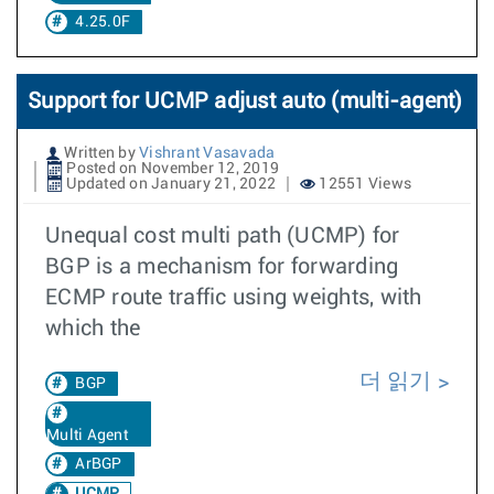
4.25.0F
Support for UCMP adjust auto (multi-agent)
Written by
Vishrant Vasavada
Posted on November 12, 2019
Updated on January 21, 2022
12551 Views
Unequal cost multi path (UCMP) for
BGP is a mechanism for forwarding
ECMP route traffic using weights, with
which the
더 읽기
BGP
Multi Agent
ArBGP