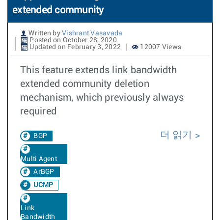
extended community
Written by
Vishrant Vasavada
Posted on October 28, 2020
Updated on February 3, 2022
12007 Views
This feature extends link bandwidth
extended community deletion
mechanism, which previously always
required
더 읽기
BGP
Multi Agent
ArBGP
UCMP
Link
Bandwidth