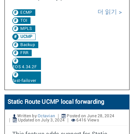
더 읽기
ECMP
TOI
MPLS
UCMP
Backup
FRR
EOS 4.34.2F
fast-failover
Static Route UCMP local forwarding
Written by
Octavian
Posted on June 28, 2024
Updated on July 3, 2024
6416 Views