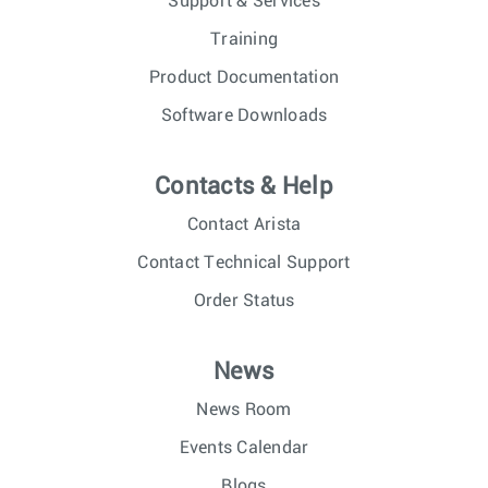
Support & Services
Training
Product Documentation
Software Downloads
Contacts & Help
Contact Arista
Contact Technical Support
Order Status
News
News Room
Events Calendar
Blogs