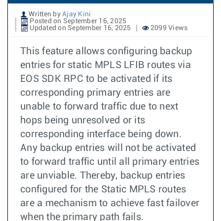
Written by
Ajay Kini
Posted on September 16, 2025
Updated on September 16, 2025
2099 Views
This feature allows configuring backup
entries for static MPLS LFIB routes via
EOS SDK RPC to be activated if its
corresponding primary entries are
unable to forward traffic due to next
hops being unresolved or its
corresponding interface being down.
Any backup entries will not be activated
to forward traffic until all primary entries
are unviable. Thereby, backup entries
configured for the Static MPLS routes
are a mechanism to achieve fast failover
when the primary path fails.