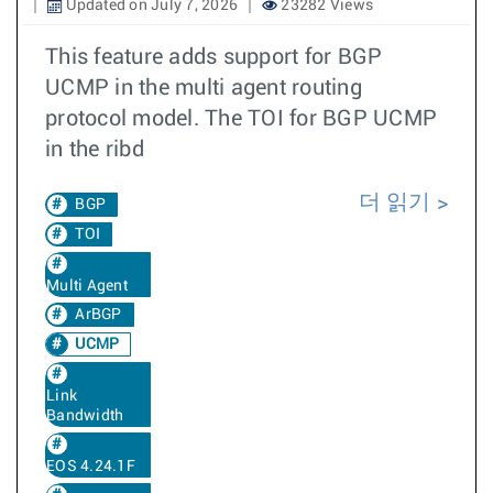
Updated on July 7, 2026
23282 Views
This feature adds support for BGP
UCMP in the multi agent routing
protocol model. The TOI for BGP UCMP
in the ribd
더 읽기
BGP
TOI
Multi Agent
ArBGP
UCMP
Link
Bandwidth
EOS 4.24.1F