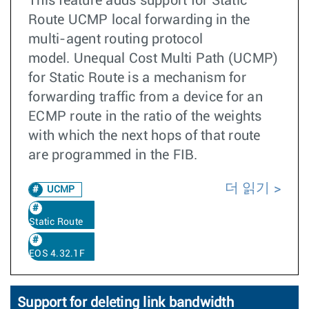
This feature adds support for Static
Route UCMP local forwarding in the
multi-agent routing protocol
model. Unequal Cost Multi Path (UCMP)
for Static Route is a mechanism for
forwarding traffic from a device for an
ECMP route in the ratio of the weights
with which the next hops of that route
are programmed in the FIB.
더 읽기
UCMP
Static Route
EOS 4.32.1F
Support for deleting link bandwidth