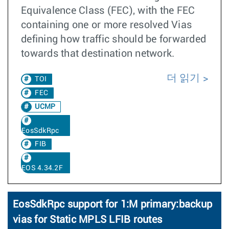
Equivalence Class (FEC), with the FEC
containing one or more resolved Vias
defining how traffic should be forwarded
towards that destination network.
더 읽기
TOI
FEC
UCMP
EosSdkRpc
FIB
EOS 4.34.2F
EosSdkRpc support for 1:M primary:backup
vias for Static MPLS LFIB routes