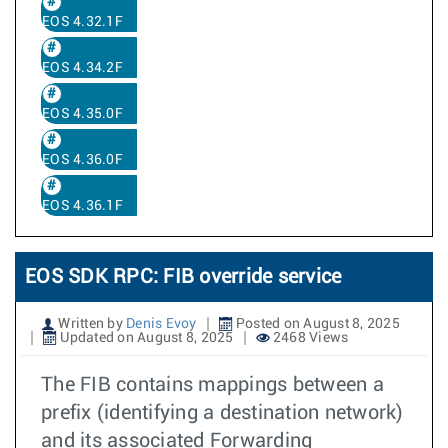
EOS 4.32.1F
EOS 4.34.2F
EOS 4.35.0F
EOS 4.36.0F
EOS 4.36.1F
EOS SDK RPC: FIB override service
Written by
Denis Evoy
Posted on August 8, 2025
Updated on August 8, 2025
2468 Views
The FIB contains mappings between a
prefix (identifying a destination network)
and its associated Forwarding