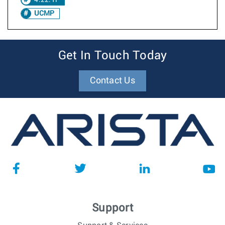
4.22.1F
UCMP
Get In Touch Today
Contact Us
Support