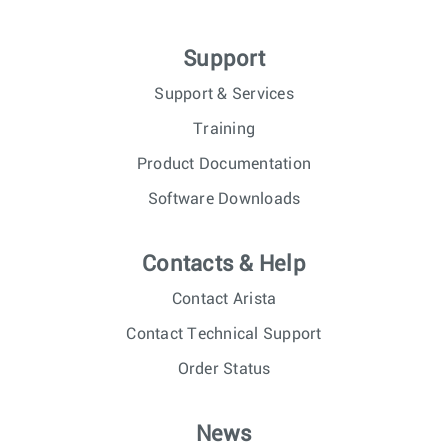
Support
Support & Services
Training
Product Documentation
Software Downloads
Contacts & Help
Contact Arista
Contact Technical Support
Order Status
News