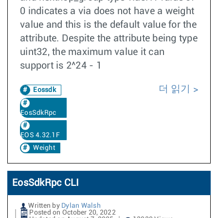
0 indicates a via does not have a weight
value and this is the default value for the
attribute. Despite the attribute being type
uint32, the maximum value it can
support is 2^24 - 1
더 읽기
Eossdk
EosSdkRpc
EOS 4.32.1F
Weight
EosSdkRpc CLI
Written by
Dylan Walsh
Posted on October 20, 2022