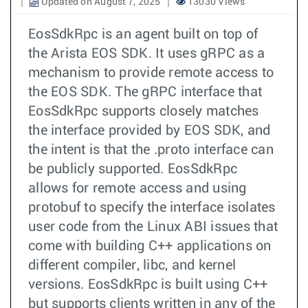
Updated on August 7, 2025
13030 Views
EosSdkRpc is an agent built on top of
the Arista EOS SDK. It uses gRPC as a
mechanism to provide remote access to
the EOS SDK. The gRPC interface that
EosSdkRpc supports closely matches
the interface provided by EOS SDK, and
the intent is that the .proto interface can
be publicly supported. EosSdkRpc
allows for remote access and using
protobuf to specify the interface isolates
user code from the Linux ABI issues that
come with building C++ applications on
different compiler, libc, and kernel
versions. EosSdkRpc is built using C++
but supports clients written in any of the