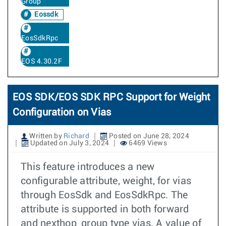
Group
Eossdk
EosSdkRpc
EOS 4.30.2F
EOS SDK/EOS SDK RPC Support for Weight
Configuration on Vias
Written by
Richard
Posted on June 28, 2024
Updated on July 3, 2024
6469 Views
This feature introduces a new
configurable attribute, weight, for vias
through EosSdk and EosSdkRpc. The
attribute is supported in both forward
and nexthop_group type vias. A value of