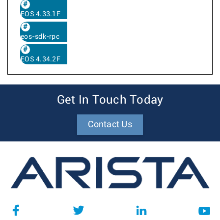
EOS 4.33.1F
eos-sdk-rpc
EOS 4.34.2F
Get In Touch Today
Contact Us