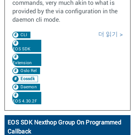
commands, very much akin to what is
provided by the via configuration in the
daemon cli mode.
더 읽기
CLI
EOS SDK
Extension
Oslo Rel
Eossdk
Daemon
EOS 4.30.2F
EOS SDK Nexthop Group On Programmed
Callback