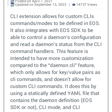
Posted on April 7, 2021
Updated on September 13, 2023
14737 Views
CLI extension allows for custom CLIs
commands/modes to be defined in EOS.
It also integrates with EOS SDK to be
able to control a daemon’s configuration
and read a daemon’s status from the CLI
command handlers. This feature is
intended to have more customization
compared to the “daemon cli” feature,
which only allows for key/value pairs as
cli commands, and doesn’t allow for
custom CLI commands. It does this by
using a statically defined YAML file that
contains the daemon definition (EOS
SDK or not), CLI mode, and CLI