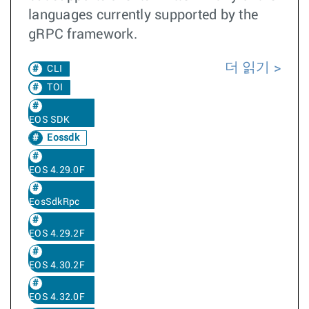
languages currently supported by the
gRPC framework.
더 읽기
CLI
TOI
EOS SDK
Eossdk
EOS 4.29.0F
EosSdkRpc
EOS 4.29.2F
EOS 4.30.2F
EOS 4.32.0F