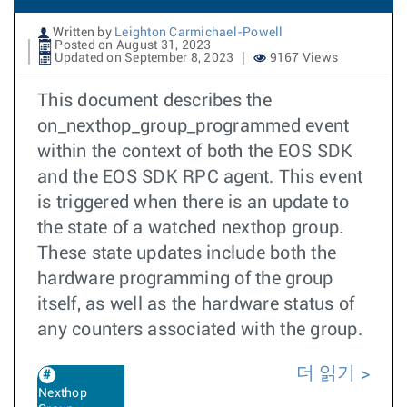
Written by
Leighton Carmichael-Powell
Posted on August 31, 2023
Updated on September 8, 2023
9167 Views
This document describes the
on_nexthop_group_programmed event
within the context of both the EOS SDK
and the EOS SDK RPC agent. This event
is triggered when there is an update to
the state of a watched nexthop group.
These state updates include both the
hardware programming of the group
itself, as well as the hardware status of
any counters associated with the group.
더 읽기
Nexthop