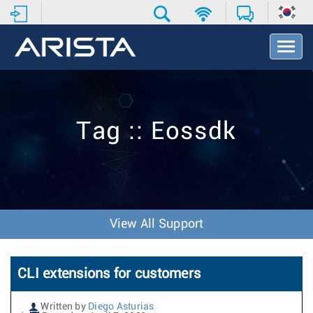
T
o
g
g
l
e
Tag :: Eossdk
N
a
v
i
g
a
t
View All Support
i
o
n
CLI extensions for customers
Written by
Diego Asturias