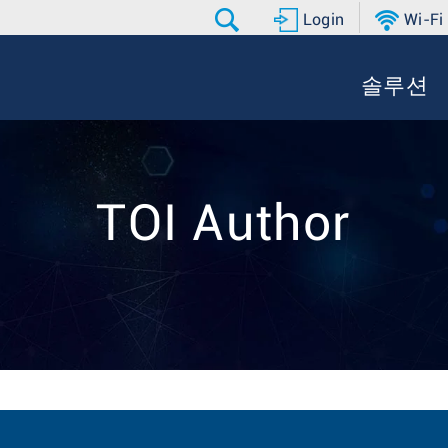
Login
Wi-Fi
솔루션
TOI Author