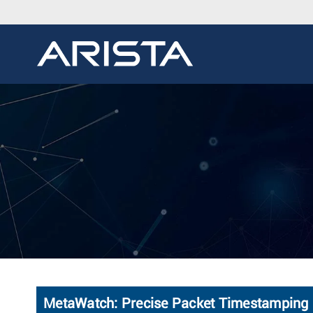
MetaWatch: Precise Packet Timestamping