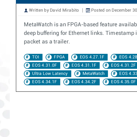
Written by David Mirabito
Posted on December 30
MetaWatch is an FPGA-based feature available
deep buffering for Ethernet links. Timestamp 
packet as a trailer.
TOI
FPGA
EOS 4.27.1F
EOS 4.2
EOS 4.31.0F
EOS 4.31.1F
EOS 4.31.2F
Ultra Low Latency
MetaWatch
EOS 4.3
EOS 4.34.1F
EOS 4.34.2F
EOS 4.35.0F