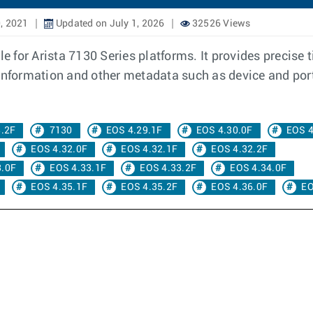
, 2021
Updated on July 1, 2026
32526 Views
 for Arista 7130 Series platforms. It provides precise
information and other metadata such as device and port 
8.2F
7130
EOS 4.29.1F
EOS 4.30.0F
EOS 4
EOS 4.32.0F
EOS 4.32.1F
EOS 4.32.2F
3.0F
EOS 4.33.1F
EOS 4.33.2F
EOS 4.34.0F
EOS 4.35.1F
EOS 4.35.2F
EOS 4.36.0F
EO