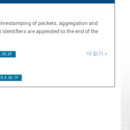
 timestamping of packets, aggregation and
identifiers are appended to the end of the
더 읽기
.30.2F
S 4.36.1F