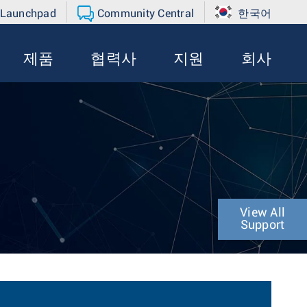
 Launchpad
Community Central
한국어
제품
협력사
지원
회사
View All
Support