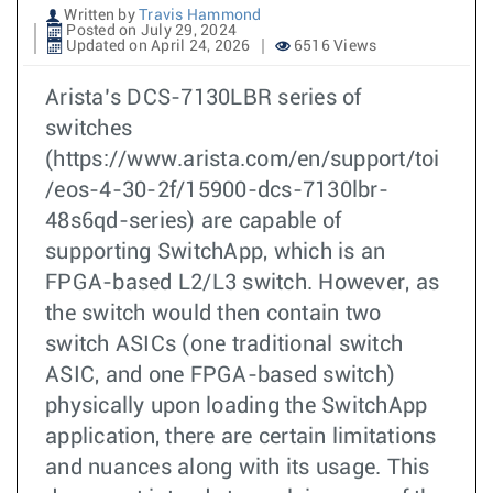
Written by
Travis Hammond
Posted on July 29, 2024
Updated on April 24, 2026
6516 Views
Arista’s DCS-7130LBR series of
switches
(https://www.arista.com/en/support/toi
/eos-4-30-2f/15900-dcs-7130lbr-
48s6qd-series) are capable of
supporting SwitchApp, which is an
FPGA-based L2/L3 switch. However, as
the switch would then contain two
switch ASICs (one traditional switch
ASIC, and one FPGA-based switch)
physically upon loading the SwitchApp
application, there are certain limitations
and nuances along with its usage. This