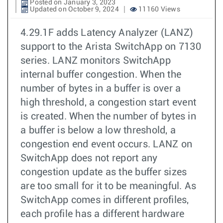
Posted on January 3, 2023
Updated on October 9, 2024
11160 Views
4.29.1F adds Latency Analyzer (LANZ)
support to the Arista SwitchApp on 7130
series. LANZ monitors SwitchApp
internal buffer congestion. When the
number of bytes in a buffer is over a
high threshold, a congestion start event
is created. When the number of bytes in
a buffer is below a low threshold, a
congestion end event occurs. LANZ on
SwitchApp does not report any
congestion update as the buffer sizes
are too small for it to be meaningful. As
SwitchApp comes in different profiles,
each profile has a different hardware