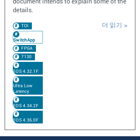
document intends to explain some of the
details.
더 읽기
TOI
SwitchApp
FPGA
7130
EOS 4.32.1F
Ultra Low
Latency
EOS 4.34.2F
EOS 4.36.0F