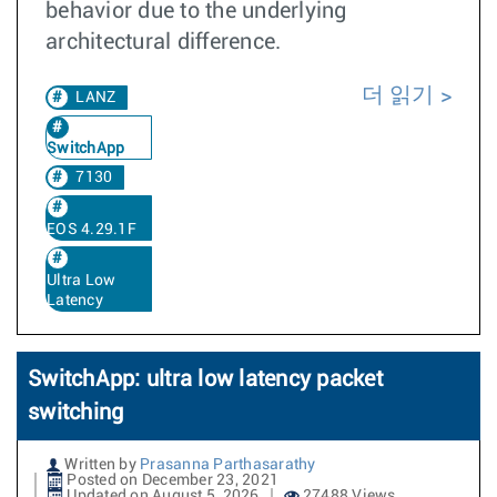
behavior due to the underlying
architectural difference.
더 읽기
LANZ
SwitchApp
7130
EOS 4.29.1F
Ultra Low
Latency
SwitchApp: ultra low latency packet
switching
Written by
Prasanna Parthasarathy
Posted on December 23, 2021
Updated on August 5, 2026
27488 Views