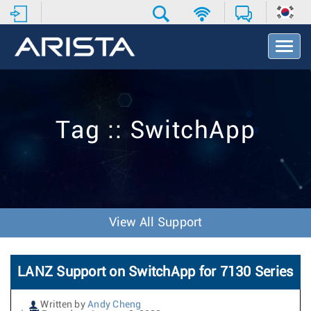
T
o
g
g
l
e
Tag :: SwitchApp
N
a
v
i
g
a
t
View All Support
i
o
n
LANZ Support on SwitchApp for 7130 Series
Written by
Andy Cheng