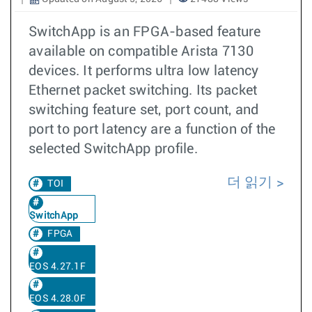
SwitchApp is an FPGA-based feature
available on compatible Arista 7130
devices. It performs ultra low latency
Ethernet packet switching. Its packet
switching feature set, port count, and
port to port latency are a function of the
selected SwitchApp profile.
더 읽기
TOI
SwitchApp
FPGA
EOS 4.27.1F
EOS 4.28.0F