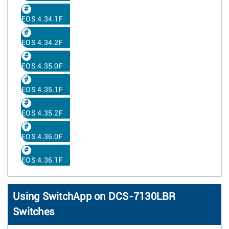
EOS 4.34.1F
EOS 4.34.2F
EOS 4.35.0F
EOS 4.35.1F
EOS 4.35.2F
EOS 4.36.0F
EOS 4.36.1F
Using SwitchApp on DCS-7130LBR
Switches