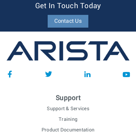
Get In Touch Today
Contact Us
Support
Support & Services
Training
Product Documentation