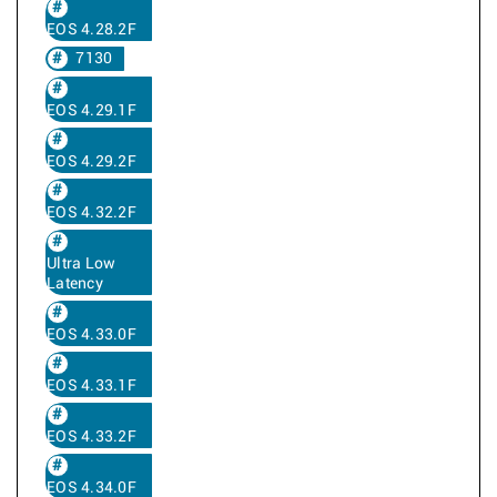
EOS 4.28.2F
7130
EOS 4.29.1F
EOS 4.29.2F
EOS 4.32.2F
Ultra Low
Latency
EOS 4.33.0F
EOS 4.33.1F
EOS 4.33.2F
EOS 4.34.0F