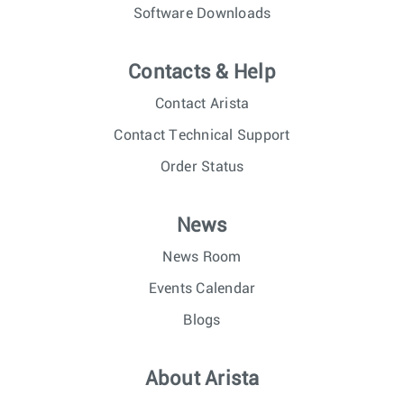
Software Downloads
Contacts & Help
Contact Arista
Contact Technical Support
Order Status
News
News Room
Events Calendar
Blogs
About Arista