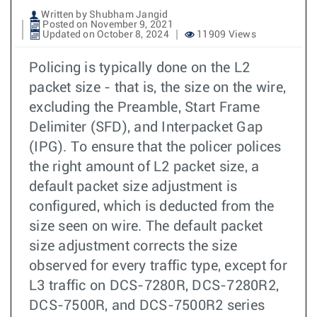
Written by Shubham Jangid
Posted on November 9, 2021
Updated on October 8, 2024
11909 Views
Policing is typically done on the L2
packet size - that is, the size on the wire,
excluding the Preamble, Start Frame
Delimiter (SFD), and Interpacket Gap
(IPG). To ensure that the policer polices
the right amount of L2 packet size, a
default packet size adjustment is
configured, which is deducted from the
size seen on wire. The default packet
size adjustment corrects the size
observed for every traffic type, except for
L3 traffic on DCS-7280R, DCS-7280R2,
DCS-7500R, and DCS-7500R2 series