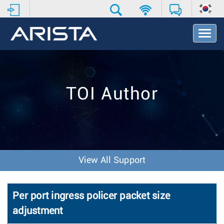
T
o
g
g
l
e
TOI Author
N
a
v
i
g
a
t
View All Support
i
o
n
Per port ingress policer packet size
adjustment