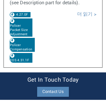
(see Description part for details).
더 읽기
4.27.0F
Policer
Packet Size
Adjustment
Policer
Compensation
EOS 4.31.1F
Get In Touch Today
Contact Us