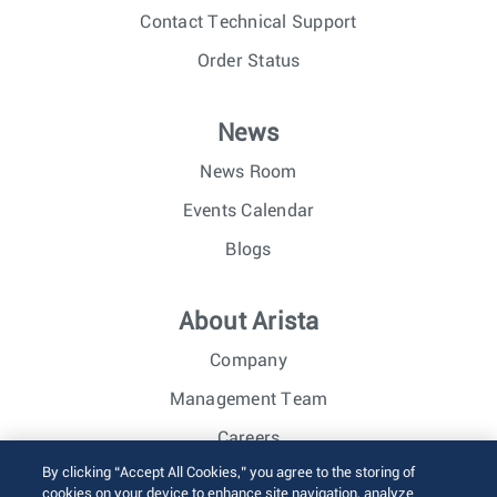
Contact Technical Support
Order Status
News
News Room
Events Calendar
Blogs
About Arista
Company
Management Team
Careers
By clicking “Accept All Cookies,” you agree to the storing of
Investor Relations
cookies on your device to enhance site navigation, analyze