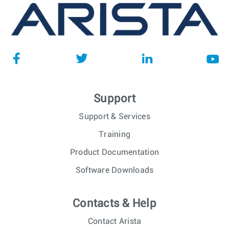
Support
Support & Services
Training
Product Documentation
Software Downloads
Contacts & Help
Contact Arista