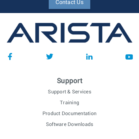
Contact Us
Support
Support & Services
Training
Product Documentation
Software Downloads