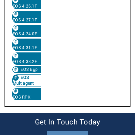
EOS 4.26.1F
EOS 4.27.1F
EOS 4.24.0F
EOS 4.31.1F
EOS 4.33.2F
EOS Bgp
EOS
Multiagent
EOS RPKI
Get In Touch Today