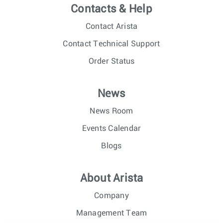
Contacts & Help
Contact Arista
Contact Technical Support
Order Status
News
News Room
Events Calendar
Blogs
About Arista
Company
Management Team