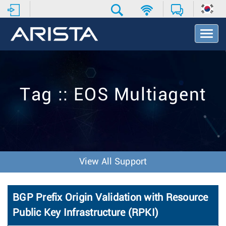
T
o
g
g
l
e
Tag :: EOS Multiagent
N
a
v
i
g
a
t
View All Support
i
o
n
BGP Prefix Origin Validation with Resource
Public Key Infrastructure (RPKI)