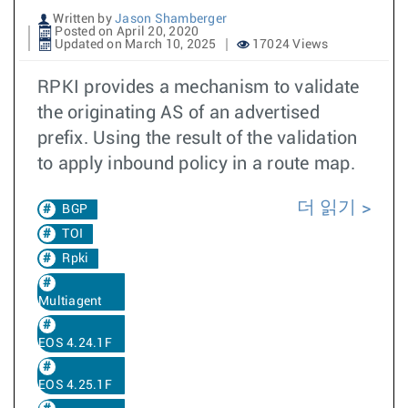
Written by
Jason Shamberger
Posted on April 20, 2020
Updated on March 10, 2025
17024 Views
RPKI provides a mechanism to validate
the originating AS of an advertised
prefix. Using the result of the validation
to apply inbound policy in a route map.
더 읽기
BGP
TOI
Rpki
Multiagent
EOS 4.24.1F
EOS 4.25.1F