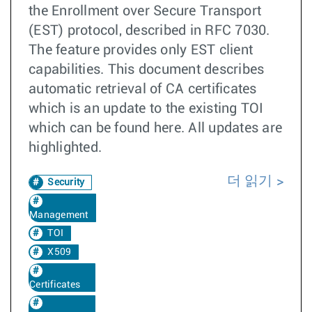
the Enrollment over Secure Transport
(EST) protocol, described in RFC 7030.
The feature provides only EST client
capabilities. This document describes
automatic retrieval of CA certificates
which is an update to the existing TOI
which can be found here. All updates are
highlighted.
더 읽기
Security
Management
TOI
X509
Certificates