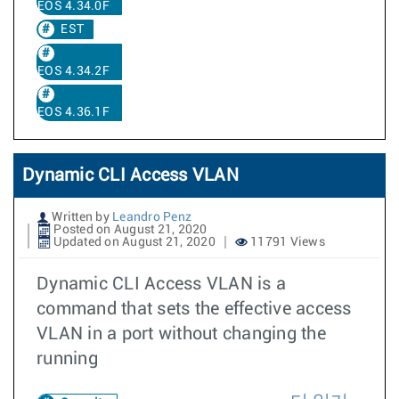
EOS 4.34.0F
EST
EOS 4.34.2F
EOS 4.36.1F
Dynamic CLI Access VLAN
Written by
Leandro Penz
Posted on August 21, 2020
Updated on August 21, 2020
11791 Views
Dynamic CLI Access VLAN is a
command that sets the effective access
VLAN in a port without changing the
running