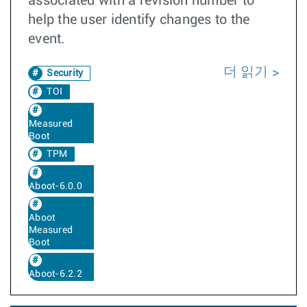
associated with a revision number to
help the user identify changes to the
event.
더 읽기
Security
TOI
Measured
Boot
TPM
Aboot-6.0.0
Aboot
Measured
Boot
Aboot-6.2.2