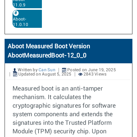
11.0.9
Aboot-
11.0.10
Aboot Measured Boot Version
AbootMeasuredBoot-12_0_0
Written by
Can Sun
Posted on June 19, 2025
Updated on August 5, 2025
2843 Views
Measured boot is an anti-tamper
mechanism. It calculates the
cryptographic signatures for software
system components and extends the
signatures into the Trusted Platform
Module (TPM) security chip. Upon