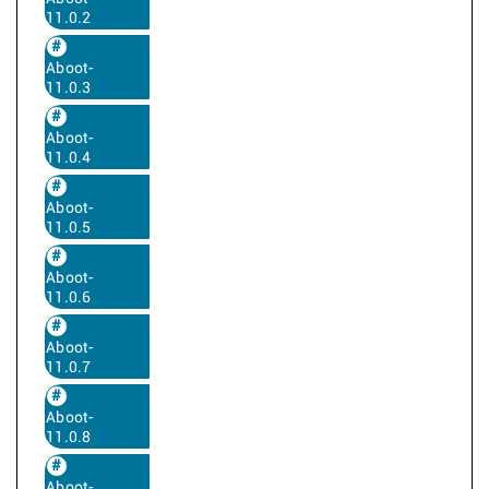
11.0.2
Aboot-
11.0.3
Aboot-
11.0.4
Aboot-
11.0.5
Aboot-
11.0.6
Aboot-
11.0.7
Aboot-
11.0.8
Aboot-