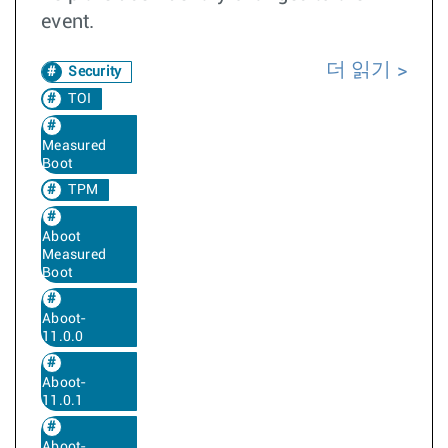
event.
더 읽기
Security
TOI
Measured
Boot
TPM
Aboot
Measured
Boot
Aboot-
11.0.0
Aboot-
11.0.1
Aboot-