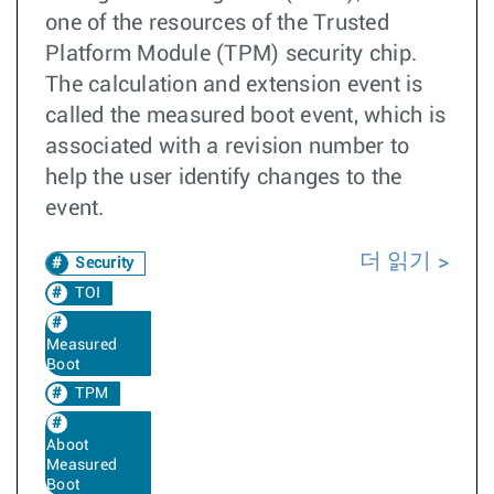
one of the resources of the Trusted
Platform Module (TPM) security chip.
The calculation and extension event is
called the measured boot event, which is
associated with a revision number to
help the user identify changes to the
event.
더 읽기
Security
TOI
Measured
Boot
TPM
Aboot
Measured
Boot