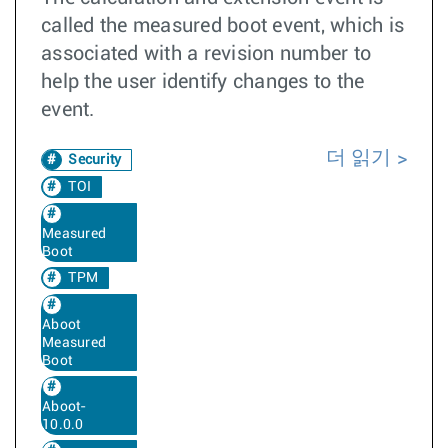
called the measured boot event, which is
associated with a revision number to
help the user identify changes to the
event.
더 읽기
Security
TOI
Measured
Boot
TPM
Aboot
Measured
Boot
Aboot-
10.0.0