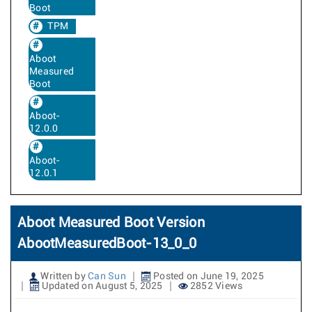
Boot
TPM
Aboot
Measured
Boot
Aboot-
12.0.0
Aboot-
12.0.1
Aboot Measured Boot Version
AbootMeasuredBoot-13_0_0
Written by
Can Sun
Posted on June 19, 2025
Updated on August 5, 2025
2852 Views