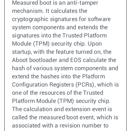
Measured boot is an anti-tamper
mechanism. It calculates the
cryptographic signatures for software
system components and extends the
signatures into the Trusted Platform
Module (TPM) security chip. Upon
startup, with the feature turned on, the
Aboot bootloader and EOS calculate the
hash of various system components and
extend the hashes into the Platform
Configuration Registers (PCRs), which is
one of the resources of the Trusted
Platform Module (TPM) security chip.
The calculation and extension event is
called the measured boot event, which is
associated with a revision number to