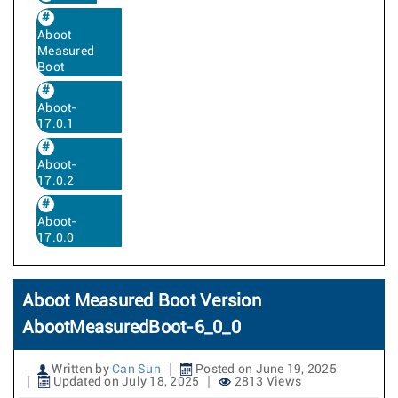
Aboot
Measured
Boot
Aboot-
17.0.1
Aboot-
17.0.2
Aboot-
17.0.0
Aboot Measured Boot Version
AbootMeasuredBoot-6_0_0
Written by
Can Sun
Posted on June 19, 2025
Updated on July 18, 2025
2813 Views