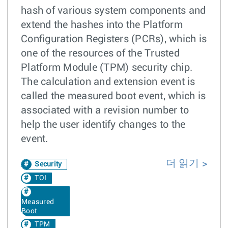
hash of various system components and
extend the hashes into the Platform
Configuration Registers (PCRs), which is
one of the resources of the Trusted
Platform Module (TPM) security chip.
The calculation and extension event is
called the measured boot event, which is
associated with a revision number to
help the user identify changes to the
event.
더 읽기
Security
TOI
Measured
Boot
TPM