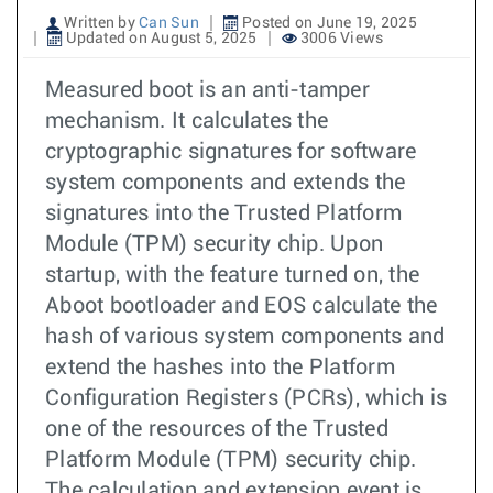
Written by
Can Sun
Posted on June 19, 2025
Updated on August 5, 2025
3006 Views
Measured boot is an anti-tamper
mechanism. It calculates the
cryptographic signatures for software
system components and extends the
signatures into the Trusted Platform
Module (TPM) security chip. Upon
startup, with the feature turned on, the
Aboot bootloader and EOS calculate the
hash of various system components and
extend the hashes into the Platform
Configuration Registers (PCRs), which is
one of the resources of the Trusted
Platform Module (TPM) security chip.
The calculation and extension event is