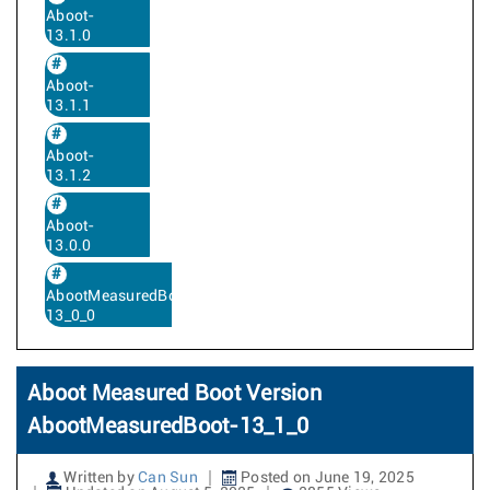
Aboot-
13.1.0
Aboot-
13.1.1
Aboot-
13.1.2
Aboot-
13.0.0
AbootMeasuredBoot-
13_0_0
Aboot Measured Boot Version
AbootMeasuredBoot-13_1_0
Written by
Can Sun
Posted on June 19, 2025