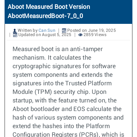
Aboot Measured Boot Version
AbootMeasuredBoot-7_0_0
Written by
Can Sun
Posted on June 19, 2025
Updated on August 5, 2025
2859 Views
Measured boot is an anti-tamper
mechanism. It calculates the
cryptographic signatures for software
system components and extends the
signatures into the Trusted Platform
Module (TPM) security chip. Upon
startup, with the feature turned on, the
Aboot bootloader and EOS calculate the
hash of various system components and
extend the hashes into the Platform
Configuration Registers (PCRs), which is