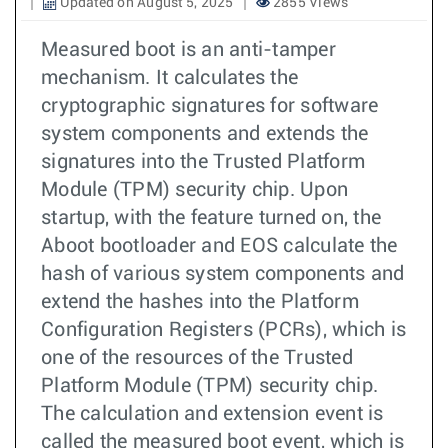
Updated on August 5, 2025
2855 Views
Measured boot is an anti-tamper
mechanism. It calculates the
cryptographic signatures for software
system components and extends the
signatures into the Trusted Platform
Module (TPM) security chip. Upon
startup, with the feature turned on, the
Aboot bootloader and EOS calculate the
hash of various system components and
extend the hashes into the Platform
Configuration Registers (PCRs), which is
one of the resources of the Trusted
Platform Module (TPM) security chip.
The calculation and extension event is
called the measured boot event, which is