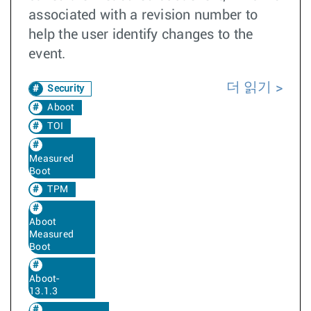
associated with a revision number to
help the user identify changes to the
event.
더 읽기
Security
Aboot
TOI
Measured
Boot
TPM
Aboot
Measured
Boot
Aboot-
13.1.3