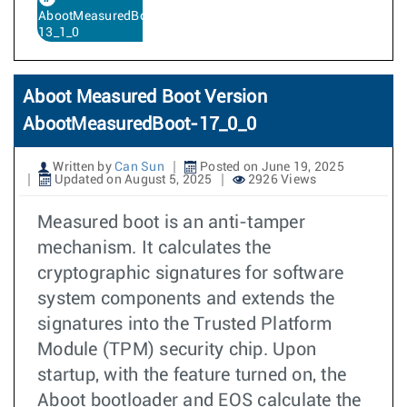
AbootMeasuredBoot-
13_1_0
Aboot Measured Boot Version
AbootMeasuredBoot-17_0_0
Written by
Can Sun
Posted on June 19, 2025
Updated on August 5, 2025
2926 Views
Measured boot is an anti-tamper
mechanism. It calculates the
cryptographic signatures for software
system components and extends the
signatures into the Trusted Platform
Module (TPM) security chip. Upon
startup, with the feature turned on, the
Aboot bootloader and EOS calculate the