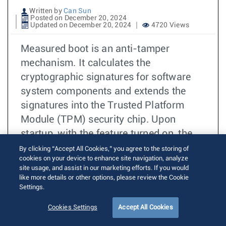
Written by
Can Sun
Posted on December 20, 2024
Updated on December 20, 2024
4720 Views
Measured boot is an anti-tamper
mechanism. It calculates the
cryptographic signatures for software
system components and extends the
signatures into the Trusted Platform
Module (TPM) security chip. Upon
startup, with the feature turned on, the
Aboot bootloader and EOS calculate the
By clicking “Accept All Cookies,” you agree to the storing of
cookies on your device to enhance site navigation, analyze
hash of various system components and
site usage, and assist in our marketing efforts. If you would
extend the hashes into the Platform
like more details or other options, please review the Cookie
Settings.
Configuration Registers (PCRs), which is
one of the resources of the Trusted
Cookies Settings
Accept All Cookies
Platform Module (TPM) security chip.