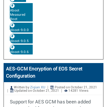
Aboot
Measured
Boot
Aboot-9.0.0
Aboot-9.0.5
Aboot-9.0.6
AES-GCM Encryption of EOS Secret
Configuration
Written by
Ziqian XU
Posted on October 21, 2021
Updated on October 21, 2021
14281 Views
Support for AES GCM has been added