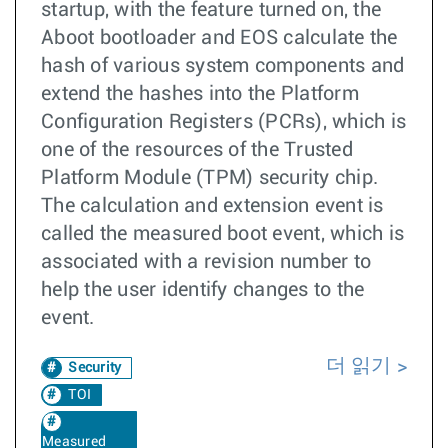
startup, with the feature turned on, the
Aboot bootloader and EOS calculate the
hash of various system components and
extend the hashes into the Platform
Configuration Registers (PCRs), which is
one of the resources of the Trusted
Platform Module (TPM) security chip.
The calculation and extension event is
called the measured boot event, which is
associated with a revision number to
help the user identify changes to the
event.
더 읽기
Security
TOI
Measured