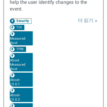
help the user identify changes to the
event.
더 읽기
Security
TOI
Measured
Boot
TPM
Aboot
Measured
Boot
Aboot-
13.0.1
Aboot-
13.0.2