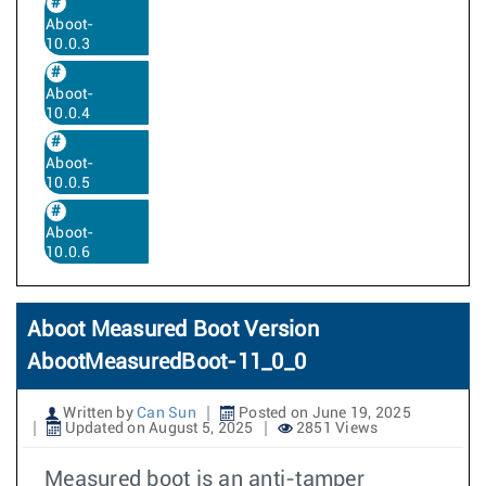
Aboot-
10.0.3
Aboot-
10.0.4
Aboot-
10.0.5
Aboot-
10.0.6
Aboot Measured Boot Version
AbootMeasuredBoot-11_0_0
Written by
Can Sun
Posted on June 19, 2025
Updated on August 5, 2025
2851 Views
Measured boot is an anti-tamper