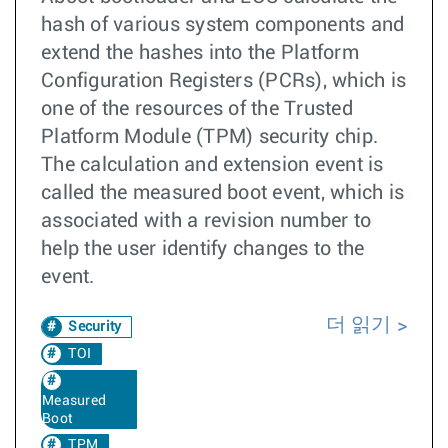
hash of various system components and
extend the hashes into the Platform
Configuration Registers (PCRs), which is
one of the resources of the Trusted
Platform Module (TPM) security chip.
The calculation and extension event is
called the measured boot event, which is
associated with a revision number to
help the user identify changes to the
event.
더 읽기
Security
TOI
Measured
Boot
TPM