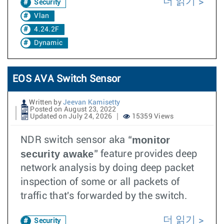
더 읽기
Security
Vlan
4.24.2F
Dynamic
EOS AVA Switch Sensor
Written by
Jeevan Kamisetty
Posted on August 23, 2022
Updated on July 24, 2026
15359 Views
monitor
NDR switch sensor aka “
security awake
” feature provides deep
network analysis by doing deep packet
inspection of some or all packets of
traffic that's forwarded by the switch.
더 읽기
Security