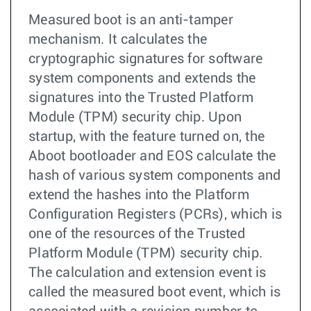
Measured boot is an anti-tamper
mechanism. It calculates the
cryptographic signatures for software
system components and extends the
signatures into the Trusted Platform
Module (TPM) security chip. Upon
startup, with the feature turned on, the
Aboot bootloader and EOS calculate the
hash of various system components and
extend the hashes into the Platform
Configuration Registers (PCRs), which is
one of the resources of the Trusted
Platform Module (TPM) security chip.
The calculation and extension event is
called the measured boot event, which is