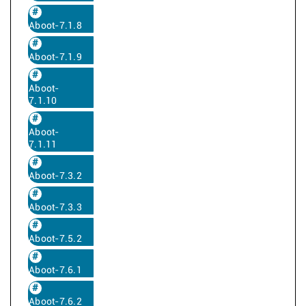
Aboot-7.1.8
Aboot-7.1.9
Aboot-
7.1.10
Aboot-
7.1.11
Aboot-7.3.2
Aboot-7.3.3
Aboot-7.5.2
Aboot-7.6.1
Aboot-7.6.2