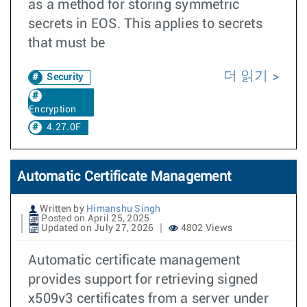
as a method for storing symmetric
secrets in EOS. This applies to secrets
that must be
더 읽기
Security
Encryption
4.27.0F
Automatic Certificate Management
Written by
Himanshu Singh
Posted on April 25, 2025
Updated on July 27, 2026
4802 Views
Automatic certificate management
provides support for retrieving signed
x509v3 certificates from a server under