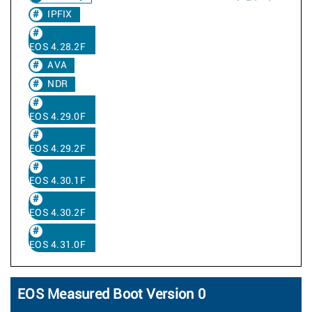
IPFIX
EOS 4.28.2F
AVA
NDR
EOS 4.29.0F
EOS 4.29.2F
EOS 4.30.1F
EOS 4.30.2F
EOS 4.31.0F
EOS Measured Boot Version 0