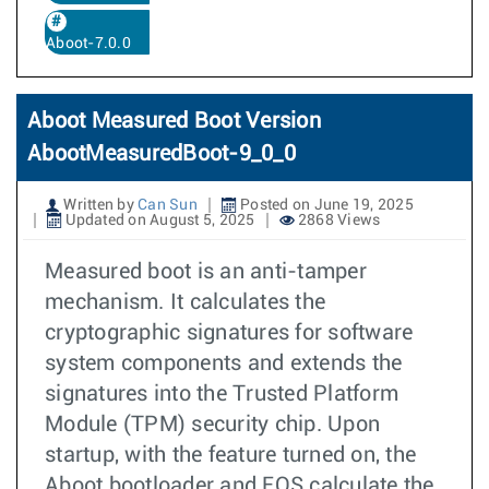
Aboot-7.0.0
Aboot Measured Boot Version
AbootMeasuredBoot-9_0_0
Written by
Can Sun
Posted on June 19, 2025
Updated on August 5, 2025
2868 Views
Measured boot is an anti-tamper
mechanism. It calculates the
cryptographic signatures for software
system components and extends the
signatures into the Trusted Platform
Module (TPM) security chip. Upon
startup, with the feature turned on, the
Aboot bootloader and EOS calculate the