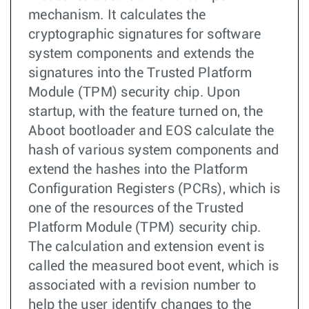
mechanism. It calculates the
cryptographic signatures for software
system components and extends the
signatures into the Trusted Platform
Module (TPM) security chip. Upon
startup, with the feature turned on, the
Aboot bootloader and EOS calculate the
hash of various system components and
extend the hashes into the Platform
Configuration Registers (PCRs), which is
one of the resources of the Trusted
Platform Module (TPM) security chip.
The calculation and extension event is
called the measured boot event, which is
associated with a revision number to
help the user identify changes to the