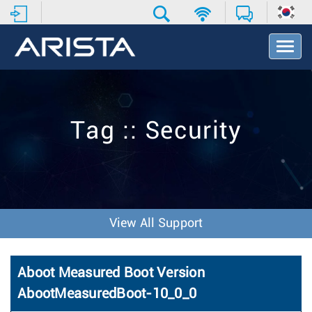
T
o
g
g
l
e
Tag :: Security
N
a
v
i
g
a
t
View All Support
i
o
n
Aboot Measured Boot Version
AbootMeasuredBoot-10_0_0