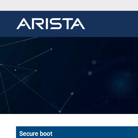
Secure boot