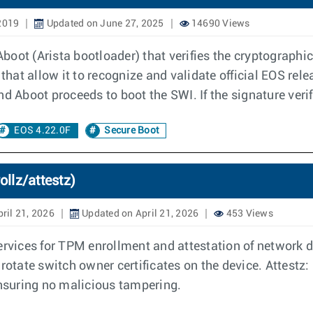
2019
Updated on June 27, 2025
14690 Views
 Aboot (Arista bootloader) that verifies the cryptograph
that allow it to recognize and validate official EOS relea
d Aboot proceeds to boot the SWI. If the signature verifi
EOS 4.22.0F
Secure Boot
ollz/attestz)
ril 21, 2026
Updated on April 21, 2026
453 Views
ervices for TPM enrollment and attestation of network de
rotate switch owner certificates on the device. Attestz: 
ensuring no malicious tampering.