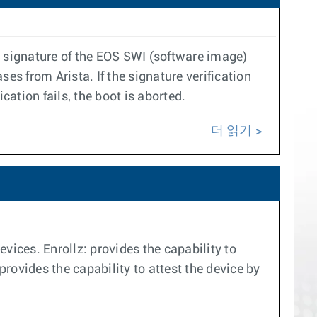
ic signature of the EOS SWI (software image)
ses from Arista. If the signature verification
cation fails, the boot is aborted.
더 읽기
vices. Enrollz: provides the capability to
provides the capability to attest the device by