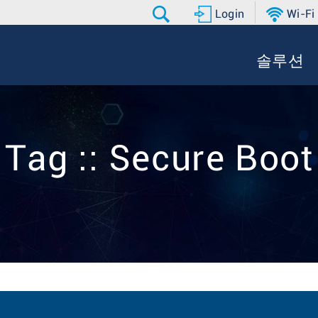
Login
Wi-Fi
솔루션
Tag :: Secure Boot