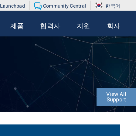
 Launchpad
Community Central
한국어
제품
협력사
지원
회사
View All
Support