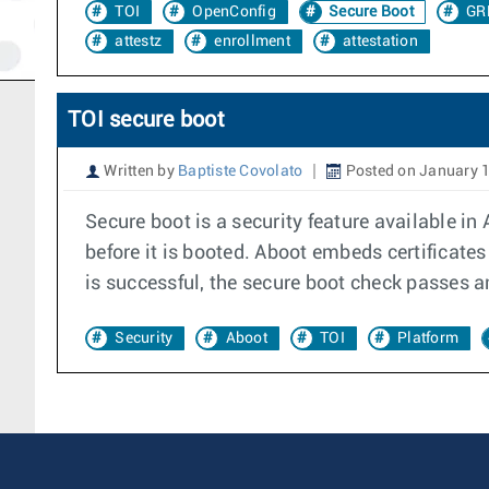
TOI
OpenConfig
Secure Boot
GR
attestz
enrollment
attestation
TOI secure boot
Written by
Baptiste Covolato
Posted on January 1
Secure boot is a security feature available in
before it is booted. Aboot embeds certificates 
is successful, the secure boot check passes an
Security
Aboot
TOI
Platform