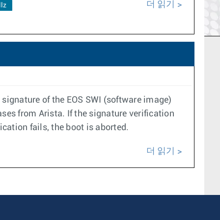
더 읽기
llz
ic signature of the EOS SWI (software image)
ses from Arista. If the signature verification
cation fails, the boot is aborted.
더 읽기