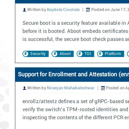
Written by
Baptiste Covolato
Posted on June 17, 
Secure boot is a security feature available in
before it is booted. Aboot embeds certificates 
is successful, the secure boot check passes an
Security
Aboot
TOI
Platform
Support for Enrollment and Attestation (enr
Written by
Niranjan Mahabaleshwar
Posted on Ap
enrollz/attestz defines a set of gRPC-based s
verify the switch’s TPM-rooted identities and 
inspecting the contents of the different PCR 