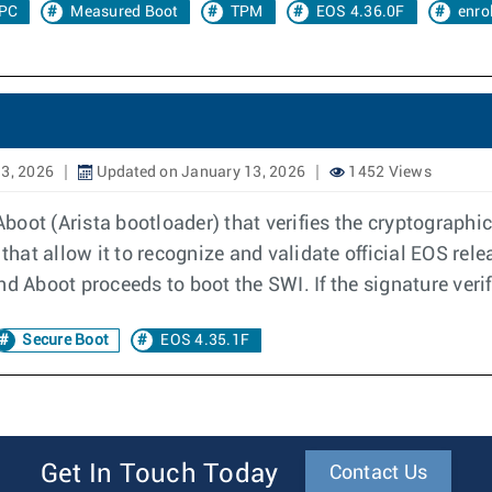
PC
Measured Boot
TPM
EOS 4.36.0F
enro
3, 2026
Updated on January 13, 2026
1452 Views
 Aboot (Arista bootloader) that verifies the cryptograph
that allow it to recognize and validate official EOS relea
d Aboot proceeds to boot the SWI. If the signature verifi
Secure Boot
EOS 4.35.1F
Get In Touch Today
Contact Us