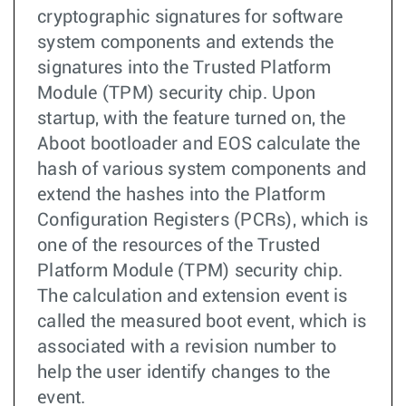
cryptographic signatures for software
system components and extends the
signatures into the Trusted Platform
Module (TPM) security chip. Upon
startup, with the feature turned on, the
Aboot bootloader and EOS calculate the
hash of various system components and
extend the hashes into the Platform
Configuration Registers (PCRs), which is
one of the resources of the Trusted
Platform Module (TPM) security chip.
The calculation and extension event is
called the measured boot event, which is
associated with a revision number to
help the user identify changes to the
event.