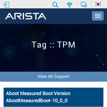
T
o
g
g
l
e
Tag :: TPM
N
a
v
i
g
a
t
View All Support
i
o
n
Aboot Measured Boot Version
AbootMeasuredBoot-10_0_0