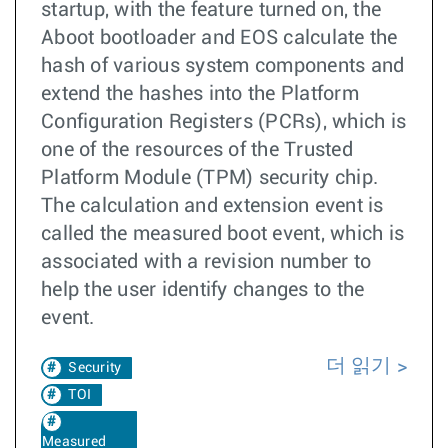
startup, with the feature turned on, the
Aboot bootloader and EOS calculate the
hash of various system components and
extend the hashes into the Platform
Configuration Registers (PCRs), which is
one of the resources of the Trusted
Platform Module (TPM) security chip.
The calculation and extension event is
called the measured boot event, which is
associated with a revision number to
help the user identify changes to the
event.
더 읽기
Security
TOI
Measured