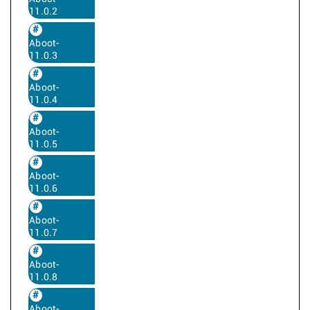
11.0.2
Aboot-
11.0.3
Aboot-
11.0.4
Aboot-
11.0.5
Aboot-
11.0.6
Aboot-
11.0.7
Aboot-
11.0.8
Aboot-