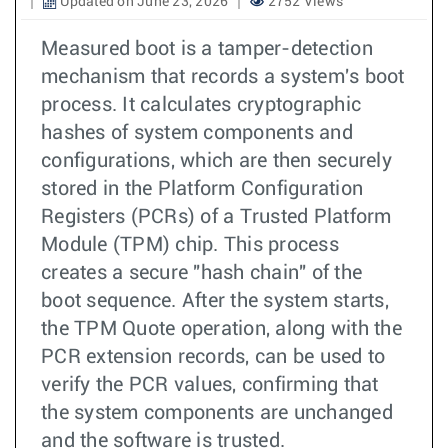
Updated on June 23, 2026
2752 Views
Measured boot is a tamper-detection
mechanism that records a system's boot
process. It calculates cryptographic
hashes of system components and
configurations, which are then securely
stored in the Platform Configuration
Registers (PCRs) of a Trusted Platform
Module (TPM) chip. This process
creates a secure "hash chain" of the
boot sequence. After the system starts,
the TPM Quote operation, along with the
PCR extension records, can be used to
verify the PCR values, confirming that
the system components are unchanged
and the software is trusted.