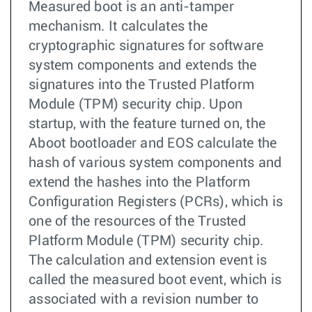
Measured boot is an anti-tamper
mechanism. It calculates the
cryptographic signatures for software
system components and extends the
signatures into the Trusted Platform
Module (TPM) security chip. Upon
startup, with the feature turned on, the
Aboot bootloader and EOS calculate the
hash of various system components and
extend the hashes into the Platform
Configuration Registers (PCRs), which is
one of the resources of the Trusted
Platform Module (TPM) security chip.
The calculation and extension event is
called the measured boot event, which is
associated with a revision number to