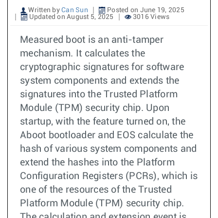
Written by
Can Sun
Posted on June 19, 2025
Updated on August 5, 2025
3016 Views
Measured boot is an anti-tamper
mechanism. It calculates the
cryptographic signatures for software
system components and extends the
signatures into the Trusted Platform
Module (TPM) security chip. Upon
startup, with the feature turned on, the
Aboot bootloader and EOS calculate the
hash of various system components and
extend the hashes into the Platform
Configuration Registers (PCRs), which is
one of the resources of the Trusted
Platform Module (TPM) security chip.
The calculation and extension event is