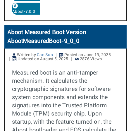
Aboot-7.0.0
Aboot Measured Boot Version
AbootMeasuredBoot-9_0_0
Written by
Can Sun
Posted on June 19, 2025
Updated on August 5, 2025
2876 Views
Measured boot is an anti-tamper
mechanism. It calculates the
cryptographic signatures for software
system components and extends the
signatures into the Trusted Platform
Module (TPM) security chip. Upon
startup, with the feature turned on, the
Aboot bootloader and EOS calculate the