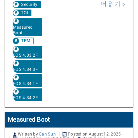
더 읽기
Security
TOI
Measured
Boot
TPM
EOS 4.33.2F
EOS 4.34.0F
EOS 4.34.1F
EOS 4.34.2F
Measured Boot
Written by
Can Sun
Posted on August 12, 2025