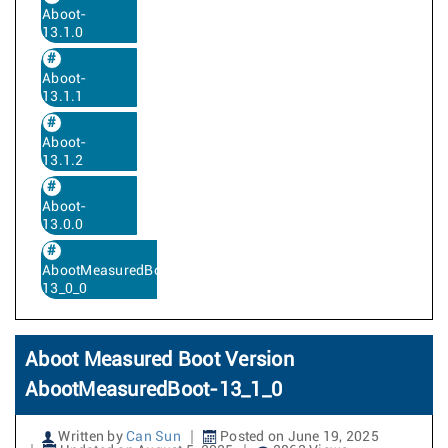
Aboot-
13.1.0
Aboot-
13.1.1
Aboot-
13.1.2
Aboot-
13.0.0
AbootMeasuredBoot-
13_0_0
Aboot Measured Boot Version
AbootMeasuredBoot-13_1_0
Written by
Can Sun
Posted on June 19, 2025