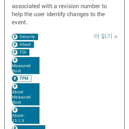
associated with a revision number to
help the user identify changes to the
event.
더 읽기
Security
Aboot
TOI
Measured
Boot
TPM
Aboot
Measured
Boot
Aboot-
13.1.3