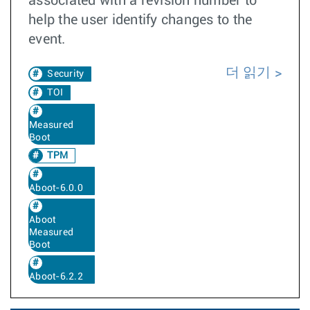
associated with a revision number to
help the user identify changes to the
event.
더 읽기
Security
TOI
Measured
Boot
TPM
Aboot-6.0.0
Aboot
Measured
Boot
Aboot-6.2.2