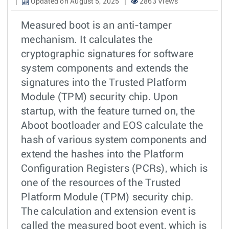
Updated on August 5, 2025
2863 Views
Measured boot is an anti-tamper
mechanism. It calculates the
cryptographic signatures for software
system components and extends the
signatures into the Trusted Platform
Module (TPM) security chip. Upon
startup, with the feature turned on, the
Aboot bootloader and EOS calculate the
hash of various system components and
extend the hashes into the Platform
Configuration Registers (PCRs), which is
one of the resources of the Trusted
Platform Module (TPM) security chip.
The calculation and extension event is
called the measured boot event, which is