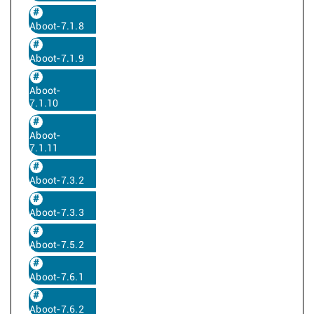
Aboot-7.1.8
Aboot-7.1.9
Aboot-
7.1.10
Aboot-
7.1.11
Aboot-7.3.2
Aboot-7.3.3
Aboot-7.5.2
Aboot-7.6.1
Aboot-7.6.2