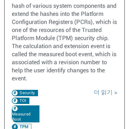
hash of various system components and
extend the hashes into the Platform
Configuration Registers (PCRs), which is
one of the resources of the Trusted
Platform Module (TPM) security chip.
The calculation and extension event is
called the measured boot event, which is
associated with a revision number to
help the user identify changes to the
event.
더 읽기
Security
TOI
Measured
Boot
TPM