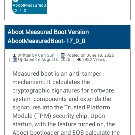
AbootMeasuredBoot-
13_1_0
Aboot Measured Boot Version
AbootMeasuredBoot-17_0_0
Written by
Can Sun
Posted on June 19, 2025
Updated on August 5, 2025
2932 Views
Measured boot is an anti-tamper
mechanism. It calculates the
cryptographic signatures for software
system components and extends the
signatures into the Trusted Platform
Module (TPM) security chip. Upon
startup, with the feature turned on, the
Aboot bootloader and EOS calculate the