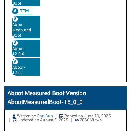
Boot
TPM
Aboot
Measured
Boot
Aboot-
12.0.0
Aboot-
12.0.1
Aboot Measured Boot Version
AbootMeasuredBoot-13_0_0
Written by
Can Sun
Posted on June 19, 2025
Updated on August 5, 2025
2860 Views