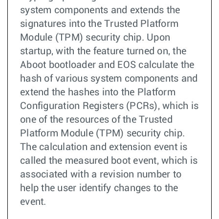
system components and extends the
signatures into the Trusted Platform
Module (TPM) security chip. Upon
startup, with the feature turned on, the
Aboot bootloader and EOS calculate the
hash of various system components and
extend the hashes into the Platform
Configuration Registers (PCRs), which is
one of the resources of the Trusted
Platform Module (TPM) security chip.
The calculation and extension event is
called the measured boot event, which is
associated with a revision number to
help the user identify changes to the
event.