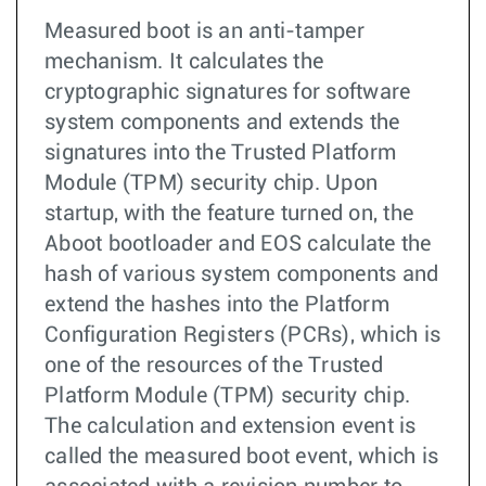
Measured boot is an anti-tamper
mechanism. It calculates the
cryptographic signatures for software
system components and extends the
signatures into the Trusted Platform
Module (TPM) security chip. Upon
startup, with the feature turned on, the
Aboot bootloader and EOS calculate the
hash of various system components and
extend the hashes into the Platform
Configuration Registers (PCRs), which is
one of the resources of the Trusted
Platform Module (TPM) security chip.
The calculation and extension event is
called the measured boot event, which is