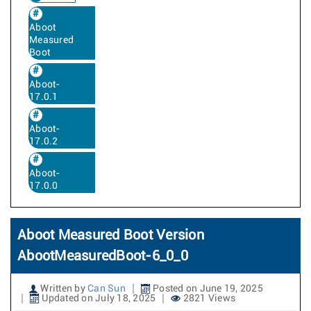
Aboot
Measured
Boot
Aboot-
17.0.1
Aboot-
17.0.2
Aboot-
17.0.0
Aboot Measured Boot Version
AbootMeasuredBoot-6_0_0
Written by
Can Sun
Posted on June 19, 2025
Updated on July 18, 2025
2821 Views