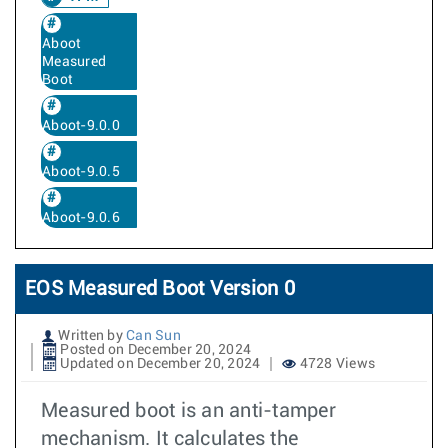
Aboot
Measured
Boot
Aboot-9.0.0
Aboot-9.0.5
Aboot-9.0.6
EOS Measured Boot Version 0
Written by
Can Sun
Posted on December 20, 2024
Updated on December 20, 2024
4728 Views
Measured boot is an anti-tamper
mechanism. It calculates the