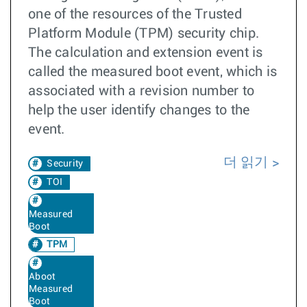
one of the resources of the Trusted
Platform Module (TPM) security chip.
The calculation and extension event is
called the measured boot event, which is
associated with a revision number to
help the user identify changes to the
event.
더 읽기
Security
TOI
Measured
Boot
TPM
Aboot
Measured
Boot