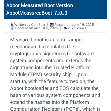
Aboot Measured Boot Version
AbootMeasuredBoot-7_0_0
Written by
Can Sun
Posted on June 19, 2025
Updated on August 5, 2025
2871 Views
Measured boot is an anti-tamper
mechanism. It calculates the
cryptographic signatures for software
system components and extends the
signatures into the Trusted Platform
Module (TPM) security chip. Upon
startup, with the feature turned on, the
Aboot bootloader and EOS calculate the
hash of various system components and
extend the hashes into the Platform
Configuration Registers (PCRs), which is