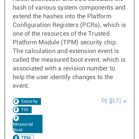
hash of various system components and
extend the hashes into the Platform
Configuration Registers (PCRs), which is
one of the resources of the Trusted
Platform Module (TPM) security chip.
The calculation and extension event is
called the measured boot event, which is
associated with a revision number to
help the user identify changes to the
event.
더 읽기
Security
TOI
Measured
Boot
TPM