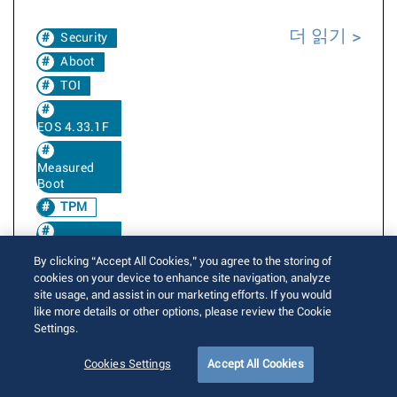
더 읽기
Security
Aboot
TOI
EOS 4.33.1F
Measured
Boot
TPM
EOS 4.33.2F
By clicking “Accept All Cookies,” you agree to the storing of
cookies on your device to enhance site navigation, analyze
EOS 4.34.0F
site usage, and assist in our marketing efforts. If you would
like more details or other options, please review the Cookie
Settings.
EOS 4.34.1F
Cookies Settings
Accept All Cookies
EOS 4.34.2F