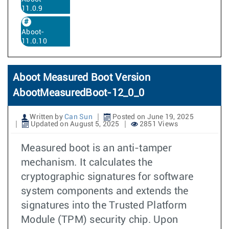
11.0.9
Aboot-
11.0.10
Aboot Measured Boot Version
AbootMeasuredBoot-12_0_0
Written by
Can Sun
Posted on June 19, 2025
Updated on August 5, 2025
2851 Views
Measured boot is an anti-tamper
mechanism. It calculates the
cryptographic signatures for software
system components and extends the
signatures into the Trusted Platform
Module (TPM) security chip. Upon