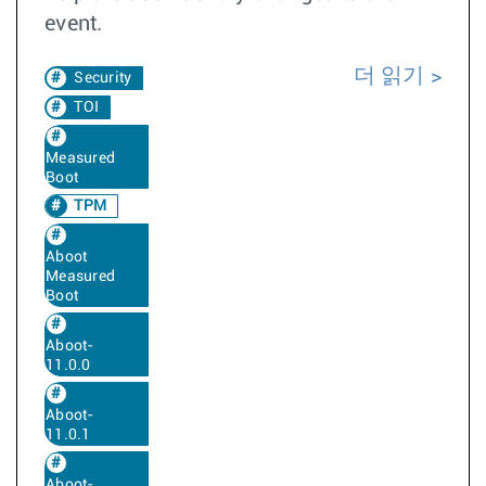
event.
더 읽기
Security
TOI
Measured
Boot
TPM
Aboot
Measured
Boot
Aboot-
11.0.0
Aboot-
11.0.1
Aboot-