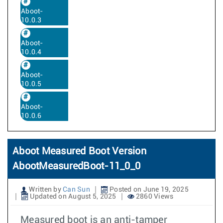
Aboot-
10.0.3
Aboot-
10.0.4
Aboot-
10.0.5
Aboot-
10.0.6
Aboot Measured Boot Version
AbootMeasuredBoot-11_0_0
Written by
Can Sun
Posted on June 19, 2025
Updated on August 5, 2025
2860 Views
Measured boot is an anti-tamper