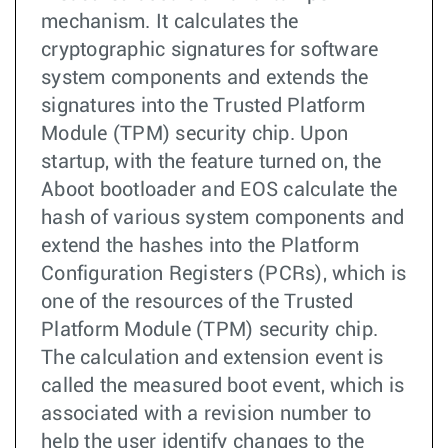
mechanism. It calculates the
cryptographic signatures for software
system components and extends the
signatures into the Trusted Platform
Module (TPM) security chip. Upon
startup, with the feature turned on, the
Aboot bootloader and EOS calculate the
hash of various system components and
extend the hashes into the Platform
Configuration Registers (PCRs), which is
one of the resources of the Trusted
Platform Module (TPM) security chip.
The calculation and extension event is
called the measured boot event, which is
associated with a revision number to
help the user identify changes to the