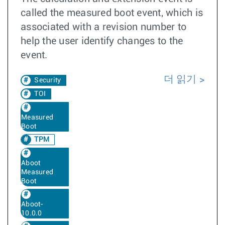
called the measured boot event, which is
associated with a revision number to
help the user identify changes to the
event.
더 읽기
Security
TOI
Measured
Boot
TPM
Aboot
Measured
Boot
Aboot-
10.0.0