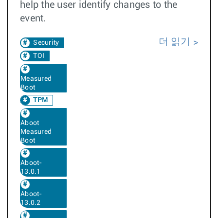
help the user identify changes to the
event.
더 읽기
Security
TOI
Measured
Boot
TPM
Aboot
Measured
Boot
Aboot-
13.0.1
Aboot-
13.0.2