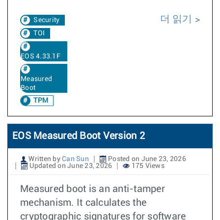
더 읽기
Security
TOI
EOS 4.33.1F
Measured
Boot
TPM
EOS Measured Boot Version 2
Written by
Can Sun
Posted on June 23, 2026
Updated on June 23, 2026
175 Views
Measured boot is an anti-tamper
mechanism. It calculates the
cryptographic signatures for software