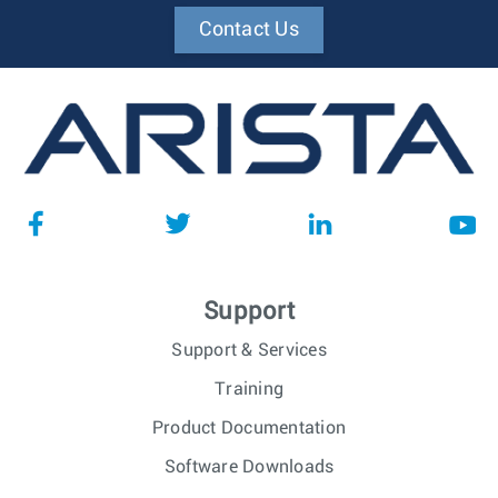
Contact Us
Support
Support & Services
Training
Product Documentation
Software Downloads