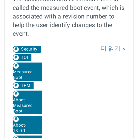
called the measured boot event, which is
associated with a revision number to
help the user identify changes to the
event.
더 읽기
Security
TOI
Measured
Boot
TPM
Aboot
Measured
Boot
Aboot-
13.0.1