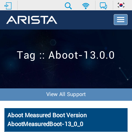
T
o
g
g
l
e
Tag :: Aboot-13.0.0
N
a
v
i
g
a
t
View All Support
i
o
n
Aboot Measured Boot Version
AbootMeasuredBoot-13_0_0