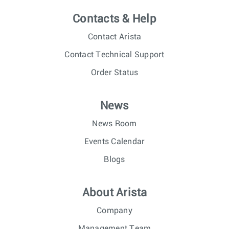
Contacts & Help
Contact Arista
Contact Technical Support
Order Status
News
News Room
Events Calendar
Blogs
About Arista
Company
Management Team