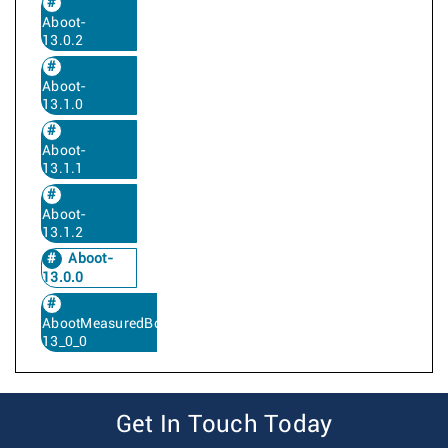
Aboot-
13.0.2
Aboot-
13.1.0
Aboot-
13.1.1
Aboot-
13.1.2
Aboot-
13.0.0
AbootMeasuredBoot-
13_0_0
Get In Touch Today