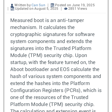
Written by
Can Sun
Posted on June 19, 2025
Updated on August 5, 2025
2851 Views
Measured boot is an anti-tamper
mechanism. It calculates the
cryptographic signatures for software
system components and extends the
signatures into the Trusted Platform
Module (TPM) security chip. Upon
startup, with the feature turned on, the
Aboot bootloader and EOS calculate the
hash of various system components and
extend the hashes into the Platform
Configuration Registers (PCRs), which is
one of the resources of the Trusted
Platform Module (TPM) security chip.
The calculation and extension event is