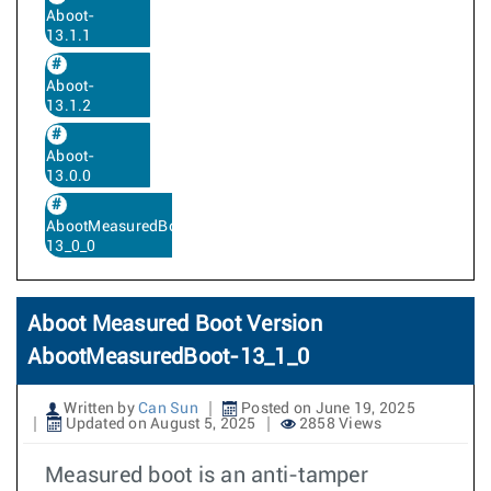
Aboot-
13.1.1
Aboot-
13.1.2
Aboot-
13.0.0
AbootMeasuredBoot-
13_0_0
Aboot Measured Boot Version
AbootMeasuredBoot-13_1_0
Written by
Can Sun
Posted on June 19, 2025
Updated on August 5, 2025
2858 Views
Measured boot is an anti-tamper