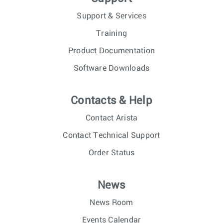
Support & Services
Training
Product Documentation
Software Downloads
Contacts & Help
Contact Arista
Contact Technical Support
Order Status
News
News Room
Events Calendar