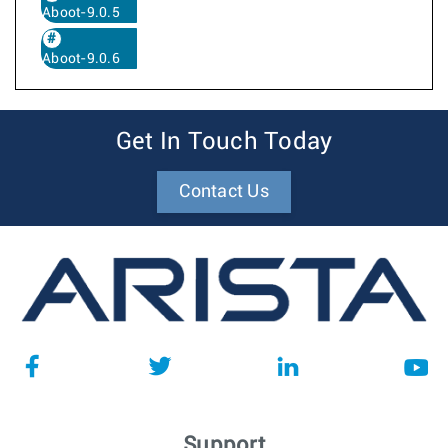
Aboot-9.0.5
Aboot-9.0.6
Get In Touch Today
Contact Us
Support