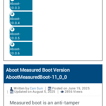
Aboot-
10.0.3
Aboot-
10.0.4
Aboot-
10.0.5
Aboot-
10.0.6
Aboot Measured Boot Version
AbootMeasuredBoot-11_0_0
Written by
Can Sun
Posted on June 19, 2025
Updated on August 5, 2025
2856 Views
Measured boot is an anti-tamper