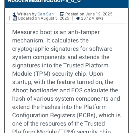
AbootMeasuredBoot-9_0_0
Written by
Can Sun
Posted on June 19, 2025
Updated on August 5, 2025
2872 Views
Measured boot is an anti-tamper
mechanism. It calculates the
cryptographic signatures for software
system components and extends the
signatures into the Trusted Platform
Module (TPM) security chip. Upon
startup, with the feature turned on, the
Aboot bootloader and EOS calculate the
hash of various system components and
extend the hashes into the Platform
Configuration Registers (PCRs), which is
one of the resources of the Trusted
Platform Module (TPM) security chip.