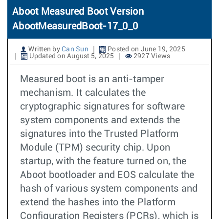
Aboot Measured Boot Version
AbootMeasuredBoot-17_0_0
Written by
Can Sun
Posted on June 19, 2025
Updated on August 5, 2025
2927 Views
Measured boot is an anti-tamper
mechanism. It calculates the
cryptographic signatures for software
system components and extends the
signatures into the Trusted Platform
Module (TPM) security chip. Upon
startup, with the feature turned on, the
Aboot bootloader and EOS calculate the
hash of various system components and
extend the hashes into the Platform
Configuration Registers (PCRs), which is