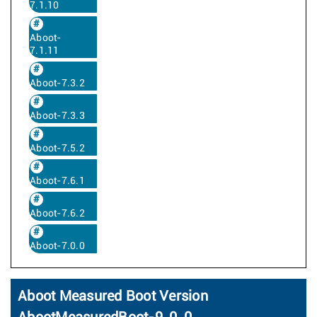
7.1.10
Aboot-
7.1.11
Aboot-7.3.2
Aboot-7.3.3
Aboot-7.5.2
Aboot-7.6.1
Aboot-7.6.2
Aboot-7.0.0
Aboot Measured Boot Version