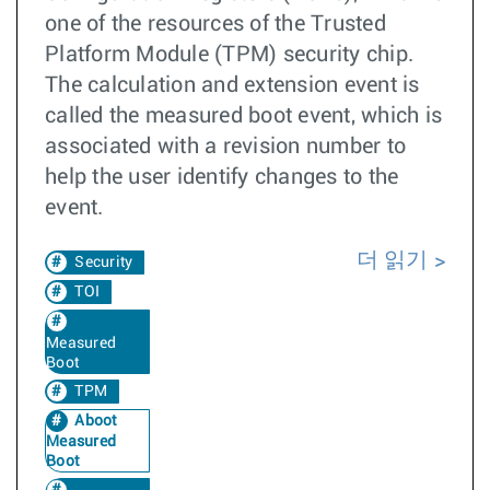
one of the resources of the Trusted
Platform Module (TPM) security chip.
The calculation and extension event is
called the measured boot event, which is
associated with a revision number to
help the user identify changes to the
event.
더 읽기
Security
TOI
Measured
Boot
TPM
Aboot
Measured
Boot