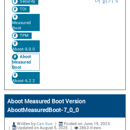
더 읽기
Security
TOI
Measured
Boot
TPM
Aboot-6.0.0
Aboot
Measured
Boot
Aboot-6.2.2
Aboot Measured Boot Version
AbootMeasuredBoot-7_0_0
Written by
Can Sun
Posted on June 19, 2025
Updated on August 5, 2025
2863 Views