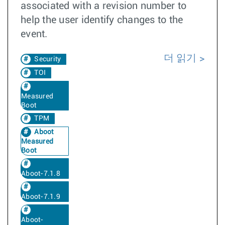
associated with a revision number to
help the user identify changes to the
event.
더 읽기
Security
TOI
Measured
Boot
TPM
Aboot
Measured
Boot
Aboot-7.1.8
Aboot-7.1.9
Aboot-