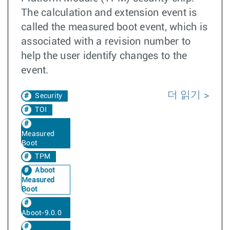
The calculation and extension event is
called the measured boot event, which is
associated with a revision number to
help the user identify changes to the
event.
더 읽기
Security
TOI
Measured
Boot
TPM
Aboot
Measured
Boot
Aboot-9.0.0