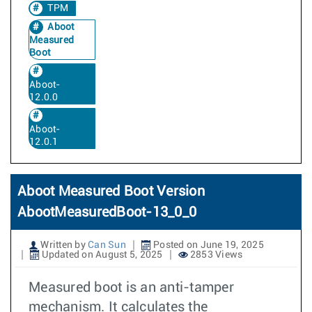
TPM
Aboot
Measured
Boot
Aboot-
12.0.0
Aboot-
12.0.1
Aboot Measured Boot Version
AbootMeasuredBoot-13_0_0
Written by
Can Sun
Posted on June 19, 2025
Updated on August 5, 2025
2853 Views
Measured boot is an anti-tamper
mechanism. It calculates the