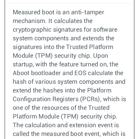
Measured boot is an anti-tamper
mechanism. It calculates the
cryptographic signatures for software
system components and extends the
signatures into the Trusted Platform
Module (TPM) security chip. Upon
startup, with the feature turned on, the
Aboot bootloader and EOS calculate the
hash of various system components and
extend the hashes into the Platform
Configuration Registers (PCRs), which is
one of the resources of the Trusted
Platform Module (TPM) security chip.
The calculation and extension event is
called the measured boot event, which is