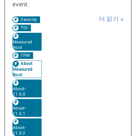
event.
더 읽기
Security
TOI
Measured
Boot
TPM
Aboot
Measured
Boot
Aboot-
11.0.0
Aboot-
11.0.1
Aboot-
11.0.2