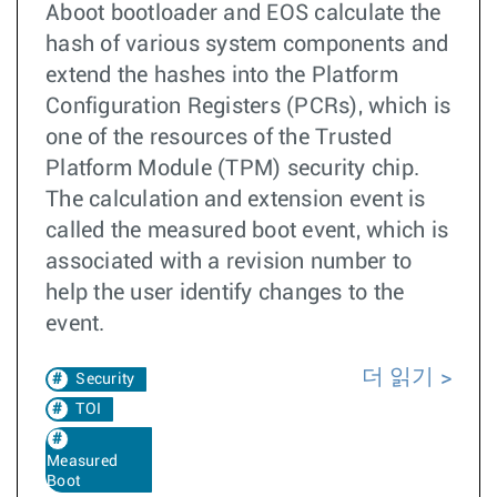
Aboot bootloader and EOS calculate the
hash of various system components and
extend the hashes into the Platform
Configuration Registers (PCRs), which is
one of the resources of the Trusted
Platform Module (TPM) security chip.
The calculation and extension event is
called the measured boot event, which is
associated with a revision number to
help the user identify changes to the
event.
더 읽기
Security
TOI
Measured
Boot