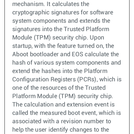
mechanism. It calculates the
cryptographic signatures for software
system components and extends the
signatures into the Trusted Platform
Module (TPM) security chip. Upon
startup, with the feature turned on, the
Aboot bootloader and EOS calculate the
hash of various system components and
extend the hashes into the Platform
Configuration Registers (PCRs), which is
one of the resources of the Trusted
Platform Module (TPM) security chip.
The calculation and extension event is
called the measured boot event, which is
associated with a revision number to
help the user identify changes to the