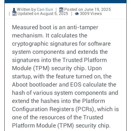
Written by
Can Sun
Posted on June 19, 2025
Updated on August 5, 2025
3009 Views
Measured boot is an anti-tamper
mechanism. It calculates the
cryptographic signatures for software
system components and extends the
signatures into the Trusted Platform
Module (TPM) security chip. Upon
startup, with the feature turned on, the
Aboot bootloader and EOS calculate the
hash of various system components and
extend the hashes into the Platform
Configuration Registers (PCRs), which is
one of the resources of the Trusted
Platform Module (TPM) security chip.