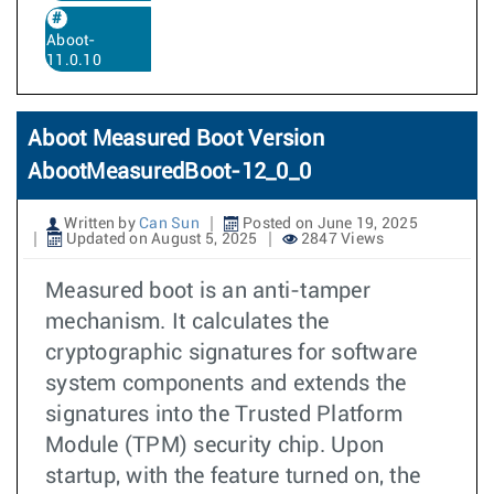
Aboot-
11.0.10
Aboot Measured Boot Version
AbootMeasuredBoot-12_0_0
Written by
Can Sun
Posted on June 19, 2025
Updated on August 5, 2025
2847 Views
Measured boot is an anti-tamper
mechanism. It calculates the
cryptographic signatures for software
system components and extends the
signatures into the Trusted Platform
Module (TPM) security chip. Upon
startup, with the feature turned on, the