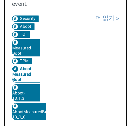
event.
더 읽기
Security
Aboot
TOI
Measured
Boot
TPM
Aboot
Measured
Boot
Aboot-
13.1.3
AbootMeasuredBoot-
13_1_0