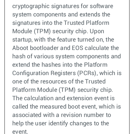
cryptographic signatures for software
system components and extends the
signatures into the Trusted Platform
Module (TPM) security chip. Upon
startup, with the feature turned on, the
Aboot bootloader and EOS calculate the
hash of various system components and
extend the hashes into the Platform
Configuration Registers (PCRs), which is
one of the resources of the Trusted
Platform Module (TPM) security chip.
The calculation and extension event is
called the measured boot event, which is
associated with a revision number to
help the user identify changes to the
event.