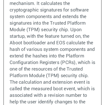
mechanism. It calculates the
cryptographic signatures for software
system components and extends the
signatures into the Trusted Platform
Module (TPM) security chip. Upon
startup, with the feature turned on, the
Aboot bootloader and EOS calculate the
hash of various system components and
extend the hashes into the Platform
Configuration Registers (PCRs), which is
one of the resources of the Trusted
Platform Module (TPM) security chip.
The calculation and extension event is
called the measured boot event, which is
associated with a revision number to
help the user identify changes to the