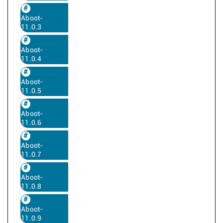
Aboot-
11.0.3
Aboot-
11.0.4
Aboot-
11.0.5
Aboot-
11.0.6
Aboot-
11.0.7
Aboot-
11.0.8
Aboot-
11.0.9