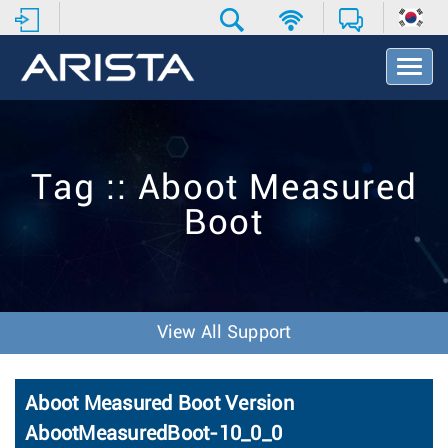
T
o
g
g
l
e
Tag :: Aboot Measured
N
a
Boot
v
i
g
a
t
i
View All Support
o
n
Aboot Measured Boot Version
AbootMeasuredBoot-10_0_0