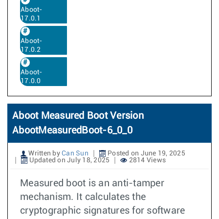
Aboot-
17.0.1
Aboot-
17.0.2
Aboot-
17.0.0
Aboot Measured Boot Version
AbootMeasuredBoot-6_0_0
Written by
Can Sun
Posted on June 19, 2025
Updated on July 18, 2025
2814 Views
Measured boot is an anti-tamper
mechanism. It calculates the
cryptographic signatures for software