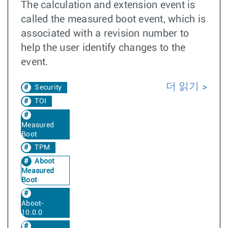
The calculation and extension event is
called the measured boot event, which is
associated with a revision number to
help the user identify changes to the
event.
더 읽기
Security
TOI
Measured
Boot
TPM
Aboot
Measured
Boot
Aboot-
10.0.0