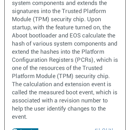
system components and extends the
signatures into the Trusted Platform
Module (TPM) security chip. Upon
startup, with the feature turned on, the
Aboot bootloader and EOS calculate the
hash of various system components and
extend the hashes into the Platform
Configuration Registers (PCRs), which is
one of the resources of the Trusted
Platform Module (TPM) security chip.
The calculation and extension event is
called the measured boot event, which is
associated with a revision number to
help the user identify changes to the
event.