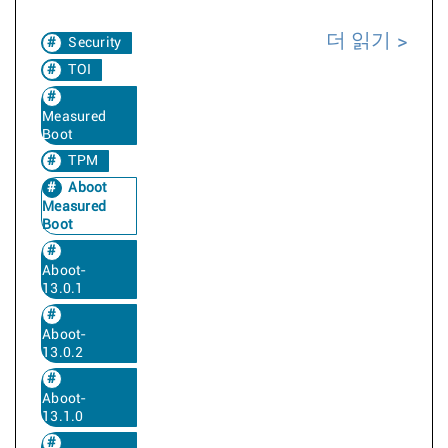
더 읽기
Security
TOI
Measured
Boot
TPM
Aboot
Measured
Boot
Aboot-
13.0.1
Aboot-
13.0.2
Aboot-
13.1.0