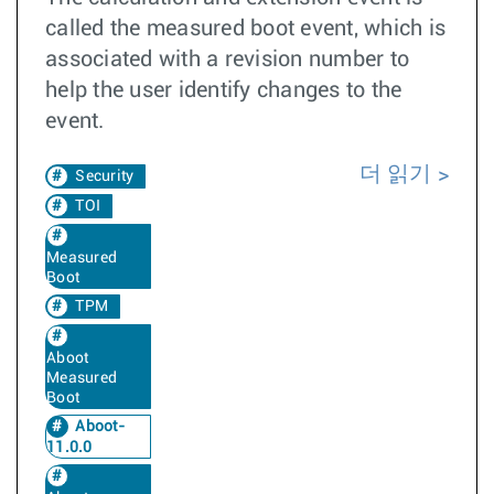
called the measured boot event, which is
associated with a revision number to
help the user identify changes to the
event.
더 읽기
Security
TOI
Measured
Boot
TPM
Aboot
Measured
Boot
Aboot-
11.0.0