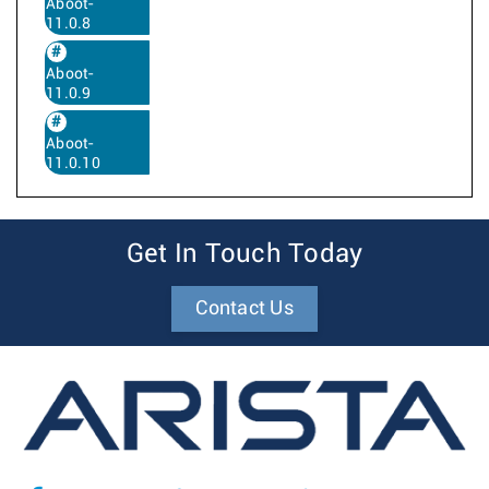
Aboot-
11.0.8
Aboot-
11.0.9
Aboot-
11.0.10
Get In Touch Today
Contact Us