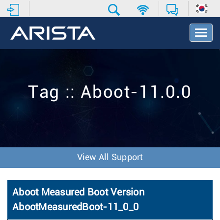
T
o
g
g
l
e
Tag :: Aboot-11.0.0
N
a
v
i
g
a
t
View All Support
i
o
n
Aboot Measured Boot Version
AbootMeasuredBoot-11_0_0