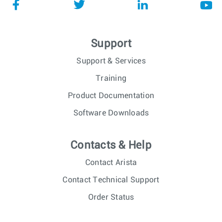
Support
Support & Services
Training
Product Documentation
Software Downloads
Contacts & Help
Contact Arista
Contact Technical Support
Order Status