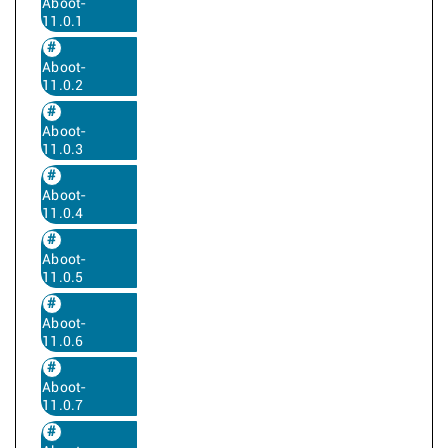
Aboot-
11.0.1
Aboot-
11.0.2
Aboot-
11.0.3
Aboot-
11.0.4
Aboot-
11.0.5
Aboot-
11.0.6
Aboot-
11.0.7