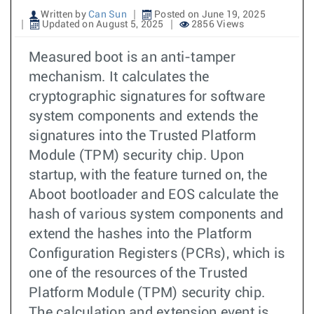
Written by
Can Sun
Posted on June 19, 2025
Updated on August 5, 2025
2856 Views
Measured boot is an anti-tamper
mechanism. It calculates the
cryptographic signatures for software
system components and extends the
signatures into the Trusted Platform
Module (TPM) security chip. Upon
startup, with the feature turned on, the
Aboot bootloader and EOS calculate the
hash of various system components and
extend the hashes into the Platform
Configuration Registers (PCRs), which is
one of the resources of the Trusted
Platform Module (TPM) security chip.
The calculation and extension event is