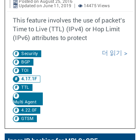
Posted on August 25, 2016
Updated on June 11, 2019
14475 Views
This feature involves the use of packet’s
Time to Live (TTL) (IPv4) or Hop Limit
(IPv6) attributes to protect
더 읽기
Security
BGP
TOI
4.17.1F
TTL
Multi Agent
4.22.0F
GTSM