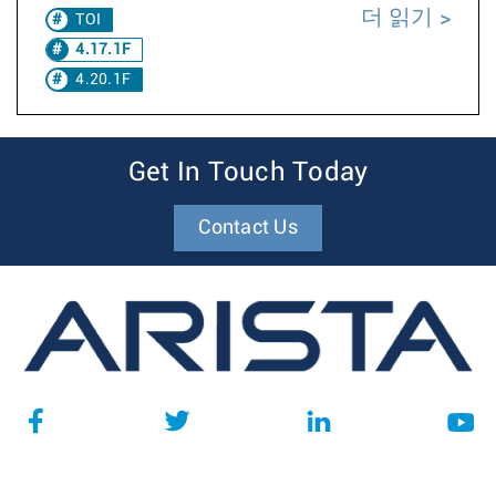
더 읽기
TOI
4.17.1F
4.20.1F
Get In Touch Today
Contact Us