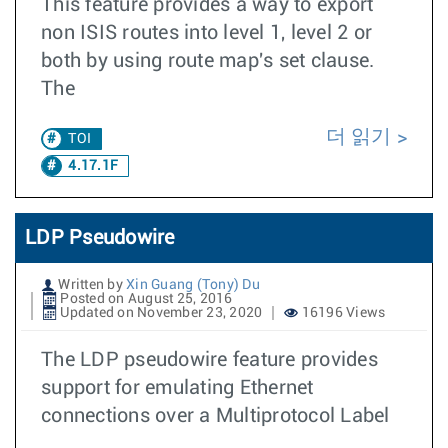
This feature provides a way to export
non ISIS routes into level 1, level 2 or
both by using route map's set clause.
The
더 읽기
TOI
4.17.1F
LDP Pseudowire
Written by
Xin Guang (Tony) Du
Posted on August 25, 2016
Updated on November 23, 2020
16196 Views
The LDP pseudowire feature provides
support for emulating Ethernet
connections over a Multiprotocol Label