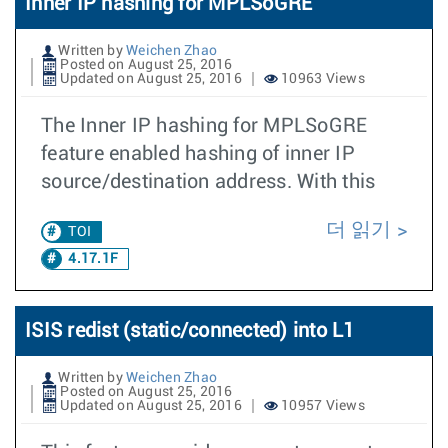
Inner IP hashing for MPLSoGRE
Written by
Weichen Zhao
Posted on August 25, 2016
Updated on August 25, 2016
10963 Views
The Inner IP hashing for MPLSoGRE
feature enabled hashing of inner IP
source/destination address. With this
더 읽기
TOI
4.17.1F
ISIS redist (static/connected) into L1
Written by
Weichen Zhao
Posted on August 25, 2016
Updated on August 25, 2016
10957 Views