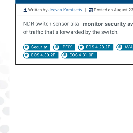
Written by
Jeevan Kamisetty
Posted on August 23
monitor security a
NDR switch sensor aka “
of traffic that's forwarded by the switch.
Security
IPFIX
EOS 4.28.2F
AVA
EOS 4.30.2F
EOS 4.31.0F