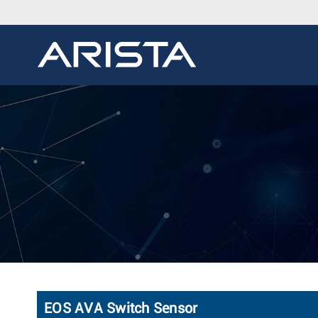
EOS AVA Switch Sensor