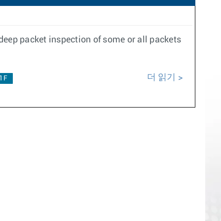
deep packet inspection of some or all packets
더 읽기
.1F