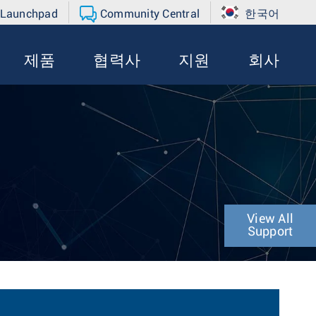
 Launchpad
Community Central
한국어
제품
협력사
지원
회사
View All
Support