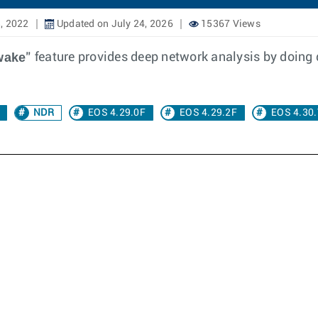
, 2022
Updated on July 24, 2026
15367 Views
wake
” feature provides deep network analysis by doing 
NDR
EOS 4.29.0F
EOS 4.29.2F
EOS 4.30