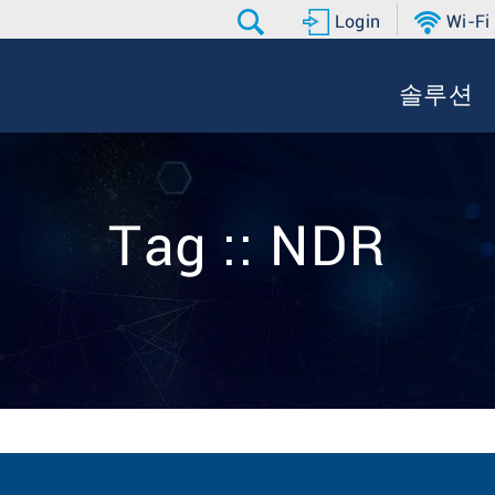
Login
Wi-Fi
솔루션
Tag :: NDR