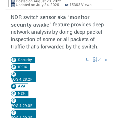
Posted on August 23, 2022
Updated on July 24, 2026
15363 Views
monitor
NDR switch sensor aka “
security awake
” feature provides deep
network analysis by doing deep packet
inspection of some or all packets of
traffic that's forwarded by the switch.
더 읽기
Security
IPFIX
EOS 4.28.2F
AVA
NDR
EOS 4.29.0F