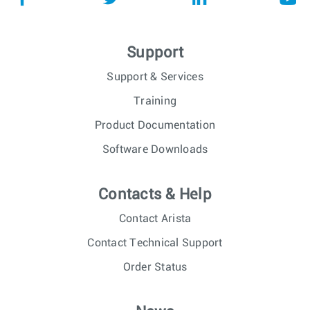
Support
Support & Services
Training
Product Documentation
Software Downloads
Contacts & Help
Contact Arista
Contact Technical Support
Order Status