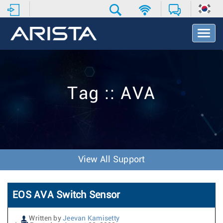
T
o
g
g
l
e
Tag :: AVA
N
a
v
i
g
a
t
View All Support
i
o
n
EOS AVA Switch Sensor
Written by
Jeevan Kamisetty