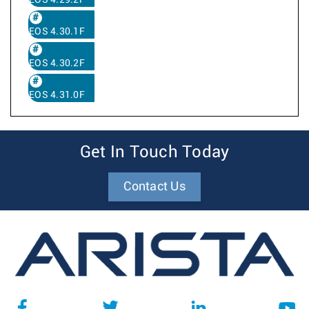
EOS 4.29.2F
EOS 4.30.1F
EOS 4.30.2F
EOS 4.31.0F
Get In Touch Today
Contact Us