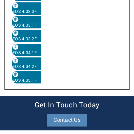
EOS 4.32.0F
EOS 4.33.1F
EOS 4.33.2F
EOS 4.34.1F
EOS 4.34.2F
EOS 4.35.1F
Get In Touch Today
Contact Us