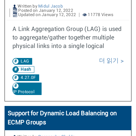
Written by
Midul Jacob
Posted on January 12, 2022
Updated on January 12, 2022
11778 Views
A Link Aggregation Group (LAG) is used
to aggregate/gather together multiple
physical links into a single logical
더 읽기
LAG
Hash
4.27.0F
IP Protocol
Support for Dynamic Load Balancing on
ECMP Groups