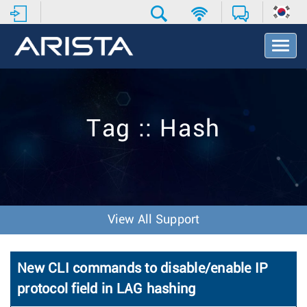
T
o
g
g
l
e
Tag :: Hash
N
a
v
i
g
a
t
View All Support
i
o
n
New CLI commands to disable/enable IP
protocol field in LAG hashing