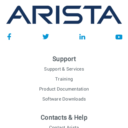
Support
Support & Services
Training
Product Documentation
Software Downloads
Contacts & Help
Contact Arista