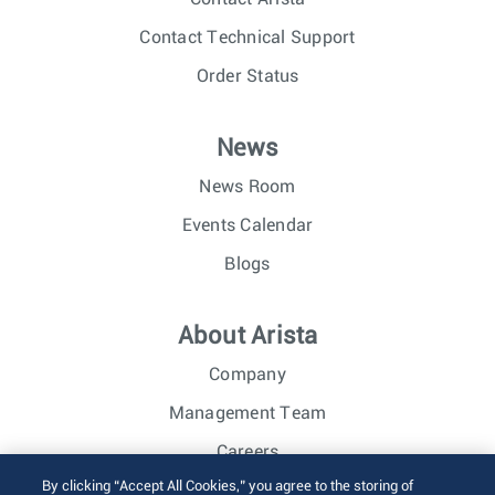
Contact Technical Support
Order Status
News
News Room
Events Calendar
Blogs
About Arista
Company
Management Team
Careers
By clicking “Accept All Cookies,” you agree to the storing of
Investor Relations