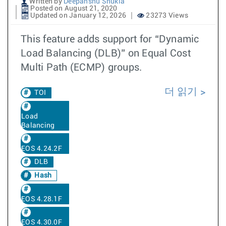
Written by
Deepanshu Shukla
Posted on August 21, 2020
Updated on January 12, 2026
23273 Views
This feature adds support for “Dynamic
Load Balancing (DLB)” on Equal Cost
Multi Path (ECMP) groups.
더 읽기
TOI
Load
Balancing
EOS 4.24.2F
DLB
Hash
EOS 4.28.1F
EOS 4.30.0F