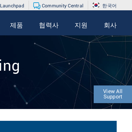
 Launchpad
Community Central
한국어
제품
협력사
지원
회사
ing
View All
Support