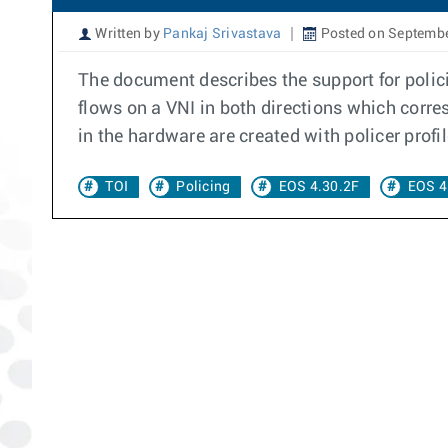
Written by
Pankaj Srivastava
Posted on Septembe
The document describes the support for polici
flows on a VNI in both directions which corr
in the hardware are created with policer profi
TOI
Policing
EOS 4.30.2F
EOS 4