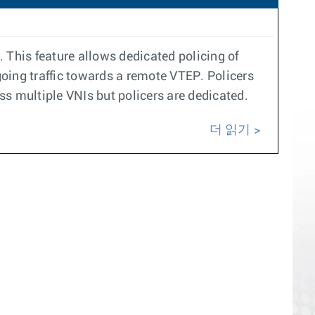
 This feature allows dedicated policing of
oing traffic towards a remote VTEP. Policers
oss multiple VNIs but policers are dedicated.
더 읽기