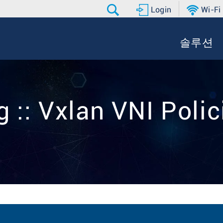
Login
Wi-Fi
솔루션
g :: Vxlan VNI Polic