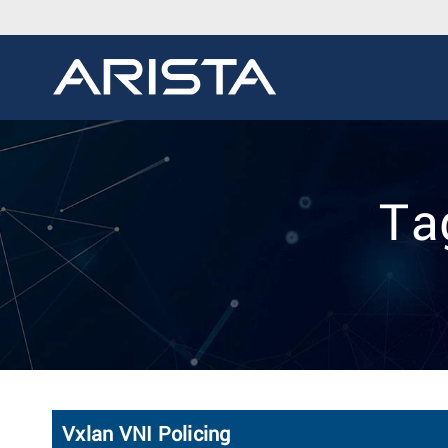
Ta
Vxlan VNI Policing