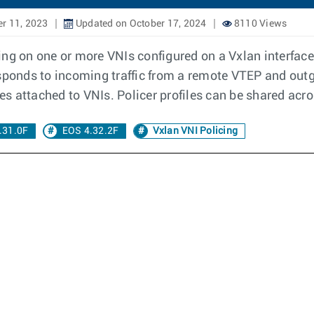
r 11, 2023
Updated on October 17, 2024
8110 Views
ng on one or more VNIs configured on a Vxlan interface.
esponds to incoming traffic from a remote VTEP and outg
les attached to VNIs. Policer profiles can be shared acr
.31.0F
EOS 4.32.2F
Vxlan VNI Policing