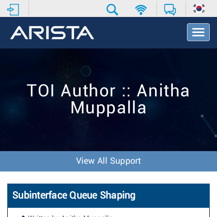
T
o
g
g
l
e
TOI Author :: Anitha
N
a
Muppalla
v
i
g
a
t
i
View All Support
o
n
Subinterface Queue Shaping