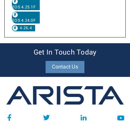
EOS 4.25.1F
EOS 4.24.0F
4.26.4
Get In Touch Today
Contact Us