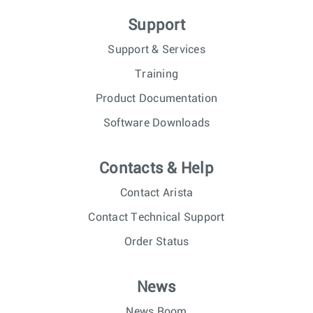
Support
Support & Services
Training
Product Documentation
Software Downloads
Contacts & Help
Contact Arista
Contact Technical Support
Order Status
News
News Room