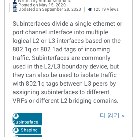
Written by Anitha Muppalla
Posted on May 15, 2020
Updated on September 28, 2023
12519 Views
Subinterfaces divide a single ethernet or
port channel interface into multiple
logical L2 or L3 interfaces based on the
802.1q or 802.1ad tags of incoming
traffic. Subinterfaces are commonly
used in the L2/L3 boundary device, but
they can also be used to isolate traffic
with 802.1q tags between L3 peers by
assigning subinterfaces to different
VRFs or different L2 bridging domains.
더 읽기
Subinterface
Shaping