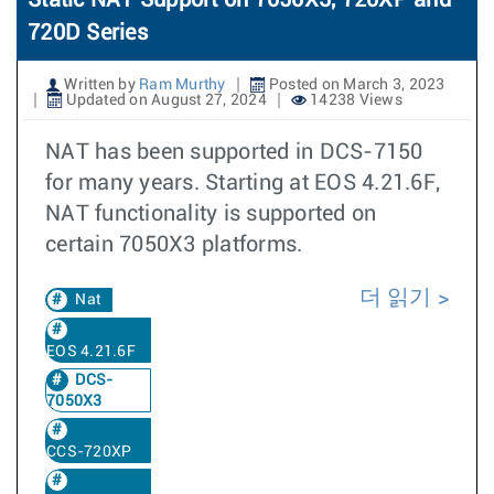
Static NAT Support on 7050X3, 720XP and
720D Series
Written by
Ram Murthy
Posted on March 3, 2023
Updated on August 27, 2024
14238 Views
NAT has been supported in DCS-7150
for many years. Starting at EOS 4.21.6F,
NAT functionality is supported on
certain 7050X3 platforms.
더 읽기
Nat
EOS 4.21.6F
DCS-
7050X3
CCS-720XP