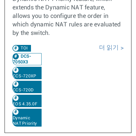
extends the Dynamic NAT feature,
allows you to configure the order in
which dynamic NAT rules are evaluated
by the switch.
더 읽기
TOI
DCS-
7050X3
CCS-720XP
CCS-720D
EOS 4.35.0F
Dynamic
NAT Priority