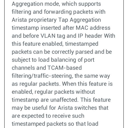
Aggregation mode, which supports
filtering and forwarding packets with
Arista proprietary Tap Aggregation
timestamp inserted after MAC address
and before VLAN tag and IP header With
this feature enabled, timestamped
packets can be correctly parsed and be
subject to load balancing of port
channels and TCAM-based
filtering/traffic-steering, the same way
as regular packets. When this feature is
enabled, regular packets without
timestamp are unaffected. This feature
may be useful for Arista switches that
are expected to receive such
timestamped packets so that load