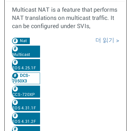
Multicast NAT is a feature that performs
NAT translations on multicast traffic. It
can be configured under SVIs,
더 읽기
Nat
Multicast
EOS 4.25.1F
DCS-
7050X3
CCS-720XP
EOS 4.31.1F
EOS 4.31.2F