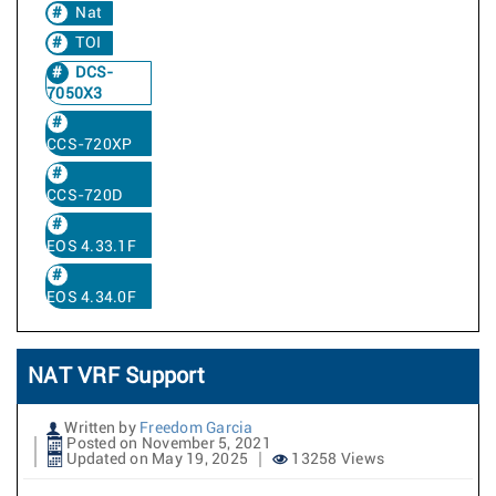
Nat
TOI
DCS-
7050X3
CCS-720XP
CCS-720D
EOS 4.33.1F
EOS 4.34.0F
NAT VRF Support
Written by
Freedom Garcia
Posted on November 5, 2021
Updated on May 19, 2025
13258 Views