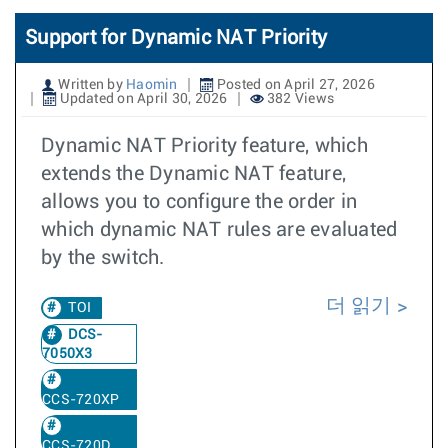
Support for Dynamic NAT Priority
Written by
Haomin
Posted on April 27, 2026
Updated on April 30, 2026
382 Views
Dynamic NAT Priority feature, which
extends the Dynamic NAT feature,
allows you to configure the order in
which dynamic NAT rules are evaluated
by the switch.
더 읽기
TOI
DCS-
7050X3
CCS-720XP
CCS-720D