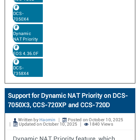
DCS-
7050X4
Dynamic
NAT Priority
EOS 4.36.0F
DCS-
7358X4
Support for Dynamic NAT Priority on DCS-
7050X3, CCS-720XP and CCS-720D
Written by
Haomin
Posted on October 10, 2025
Updated on October 10, 2025
1840 Views
Dynamic NAT Priority feature, which