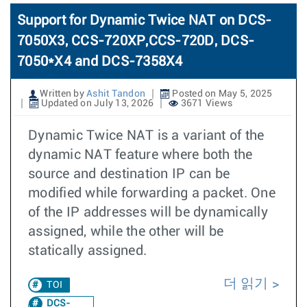
Support for Dynamic Twice NAT on DCS-
7050X3, CCS-720XP,CCS-720D, DCS-
7050*X4 and DCS-7358X4
Written by
Ashit Tandon
Posted on May 5, 2025
Updated on July 13, 2026
3671 Views
Dynamic Twice NAT is a variant of the
dynamic NAT feature where both the
source and destination IP can be
modified while forwarding a packet. One
of the IP addresses will be dynamically
assigned, while the other will be
statically assigned.
더 읽기
TOI
DCS-