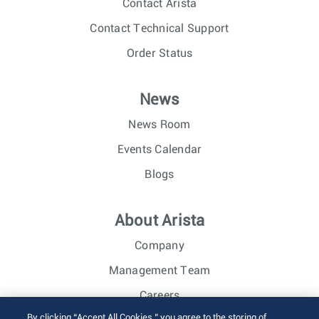
Contact Arista
Contact Technical Support
Order Status
News
News Room
Events Calendar
Blogs
About Arista
Company
Management Team
Careers
By clicking “Accept All Cookies,” you agree to the storing of