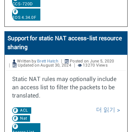
CCS-720D
EOS 4.34.0F
Support for static NAT access-list resource
sharing
Written by
Brett Hatch
Posted on June 5, 2020
Updated on August 30, 2024
13270 Views
Static NAT rules may optionally include
an access list to filter the packets to be
translated.
더 읽기
ACL
Nat