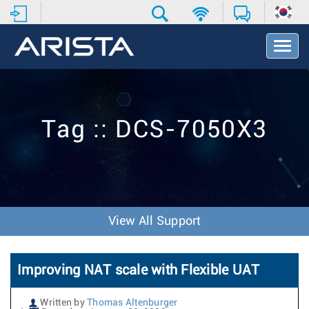
T
o
g
g
l
e
Tag :: DCS-7050X3
N
a
v
i
g
a
t
View All Support
i
o
n
Improving NAT scale with Flexible UAT
Written by
Thomas Altenburger