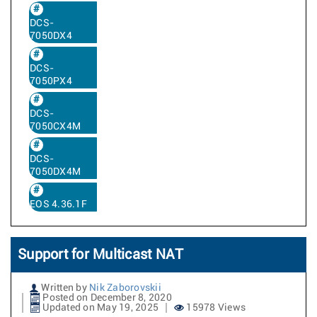
DCS-
7050DX4
DCS-
7050PX4
DCS-
7050CX4M
DCS-
7050DX4M
EOS 4.36.1F
Support for Multicast NAT
Written by
Nik Zaborovskii
Posted on December 8, 2020
Updated on May 19, 2025
15978 Views