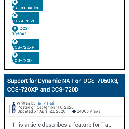
Fragmentation
EOS 4.26.2F
DCS-
7050X3
CCS-720XP
CCS-720D
Support for Dynamic NAT on DCS-7050X3,
CCS-720XP and CCS-720D
Written by
Rajiv Patil
Posted on September 16, 2020
Updated on April 23, 2026
24066 Views
This article describes a feature for Tap