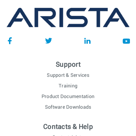
Support
Support & Services
Training
Product Documentation
Software Downloads
Contacts & Help