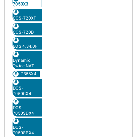
7050X3
CCS-720XP
CCS-720D
EOS 4.34.0F
Dynamic
Twice NAT
7358X4
DCS-
7050CX4
DCS-
7050SDX4
DCS-
7050SPX4