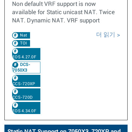
Non default VRF support is now
available for Static unicast NAT. Twice
NAT. Dynamic NAT. VRF support
더 읽기
Nat
TOI
EOS 4.27.0F
DCS-
7050X3
CCS-720XP
CCS-720D
EOS 4.34.0F