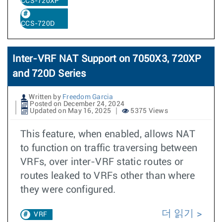
CCS-720XP
CCS-720D
Inter-VRF NAT Support on 7050X3, 720XP
and 720D Series
Written by
Freedom Garcia
Posted on December 24, 2024
Updated on May 16, 2025
5375 Views
This feature, when enabled, allows NAT
to function on traffic traversing between
VRFs, over inter-VRF static routes or
routes leaked to VRFs other than where
they were configured.
더 읽기
VRF