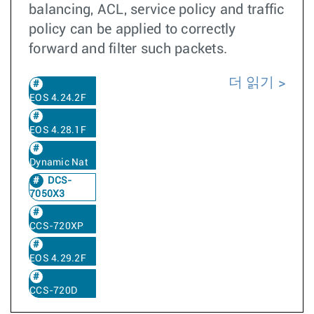
balancing, ACL, service policy and traffic
policy can be applied to correctly
forward and filter such packets.
더 읽기
EOS 4.24.2F
EOS 4.28.1F
Dynamic Nat
DCS-
7050X3
CCS-720XP
EOS 4.29.2F
CCS-720D