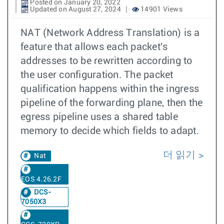
Posted on January 20, 2022
Updated on August 27, 2024
14901 Views
NAT (Network Address Translation) is a
feature that allows each packet's
addresses to be rewritten according to
the user configuration. The packet
qualification happens within the ingress
pipeline of the forwarding plane, then the
egress pipeline uses a shared table
memory to decide which fields to adapt.
더 읽기
Nat
EOS 4.26.2F
DCS-
7050X3