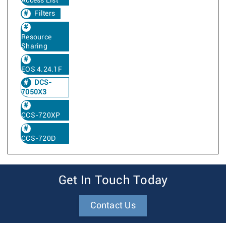
Access List
Filters
Resource
Sharing
EOS 4.24.1F
DCS-
7050X3
CCS-720XP
CCS-720D
Get In Touch Today
Contact Us