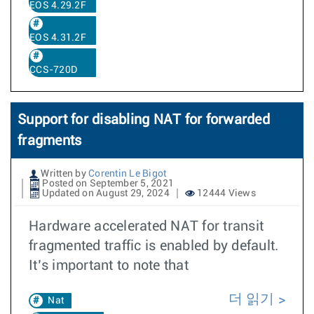
EOS 4.29.2F
EOS 4.31.2F
CCS-720D
Support for disabling NAT for forwarded
fragments
Written by
Corentin Le Bigot
Posted on September 5, 2021
Updated on August 29, 2024
12444 Views
Hardware accelerated NAT for transit
fragmented traffic is enabled by default.
It’s important to note that
더 읽기
Nat