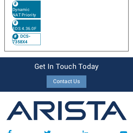
Dynamic
NAT Priority
EOS 4.36.0F
DCS-
7358X4
Get In Touch Today
Contact Us