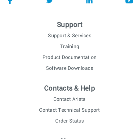
Support
Support & Services
Training
Product Documentation
Software Downloads
Contacts & Help
Contact Arista
Contact Technical Support
Order Status