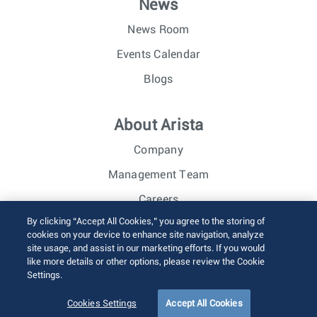
News
News Room
Events Calendar
Blogs
About Arista
Company
Management Team
Careers
By clicking “Accept All Cookies,” you agree to the storing of
Investor Relations
cookies on your device to enhance site navigation, analyze
site usage, and assist in our marketing efforts. If you would
like more details or other options, please review the Cookie
© 2026 Arista Networks, Inc. All rights reserved.
Settings.
Terms of Use
Privacy Policy
Fraud Alert
Trust Center
Sitemap
Cookies Settings
Accept All Cookies