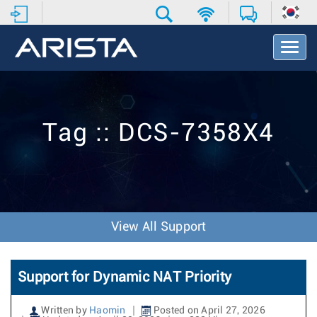
T
o
g
g
l
e
Tag :: DCS-7358X4
N
a
v
i
g
a
t
View All Support
i
o
n
Support for Dynamic NAT Priority
Written by
Haomin
Posted on April 27, 2026