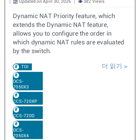
Updated on April 30, 2026
382 Views
Dynamic NAT Priority feature, which
extends the Dynamic NAT feature,
allows you to configure the order in
which dynamic NAT rules are evaluated
by the switch.
더 읽기
TOI
DCS-
7050X3
CCS-720XP
CCS-720D
DCS-
7050X4