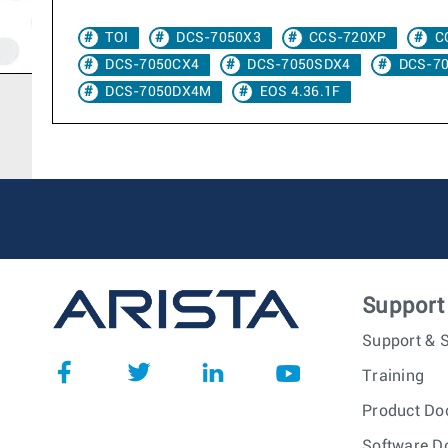
TOI
DCS-7050X3
CCS-720XP
C
DCS-7050CX4
DCS-7050SDX4
DCS-7
DCS-7050DX4M
EOS 4.36.1F
Support
Support & S
Training
Product Do
Software D