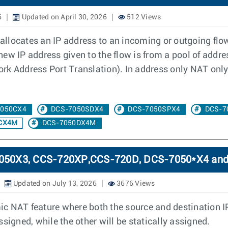
6
Updated on April 30, 2026
512 Views
llocates an IP address to an incoming or outgoing flow
e new IP address given to the flow is from a pool of addr
k Address Port Translation). In address only NAT only 
7050CX4
DCS-7050SDX4
DCS-7050SPX4
DCS-7
CX4M
DCS-7050DX4M
-7050X3, CCS-720XP,CCS-720D, DCS-7050*X4 an
Updated on July 13, 2026
3676 Views
c NAT feature where both the source and destination I
signed, while the other will be statically assigned.