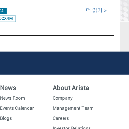
더 읽기
X4
0CX4M
News
About Arista
News Room
Company
Events Calendar
Management Team
Blogs
Careers
Investor Relations