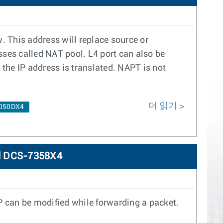
. This address will replace source or
esses called NAT pool. L4 port can also be
the IP address is translated. NAPT is not
더 읽기
050DX4
d DCS-7358X4
P can be modified while forwarding a packet.