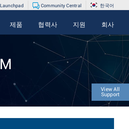
 Launchpad
Community Central
한국어
제품
협력사
지원
회사
4M
View All
Support