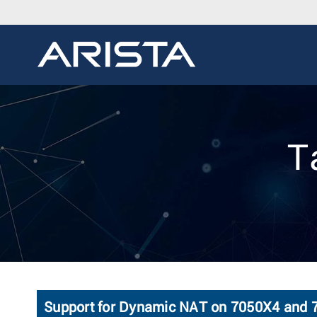
T
Support for Dynamic NAT on 7050X4 and 