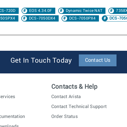
CS-720D
EOS 4.34.0F
Dynamic Twice NAT
7358
050SPX4
DCS-7050DX4
DCS-7050PX4
DCS-705
Get In Touch Today
Contact Us
Contacts & Help
ervices
Contact Arista
Contact Technical Support
cumentation
Order Status
ownloads