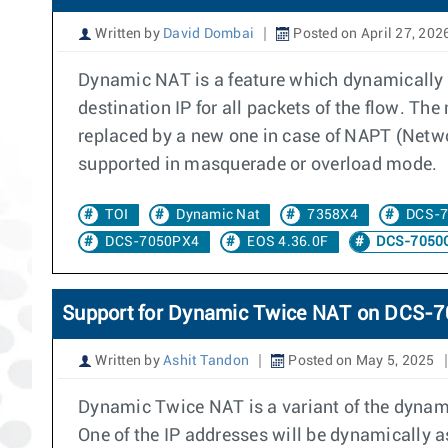
Written by
David Dombai
Posted on April 27, 202
Dynamic NAT is a feature which dynamically a
destination IP for all packets of the flow. Th
replaced by a new one in case of NAPT (Networ
supported in masquerade or overload mode.
TOI
Dynamic Nat
7358X4
DCS-
DCS-7050PX4
EOS 4.36.0F
DCS-7050
Support for Dynamic Twice NAT on DCS
Written by
Ashit Tandon
Posted on May 5, 2025
Dynamic Twice NAT is a variant of the dynami
One of the IP addresses will be dynamically as