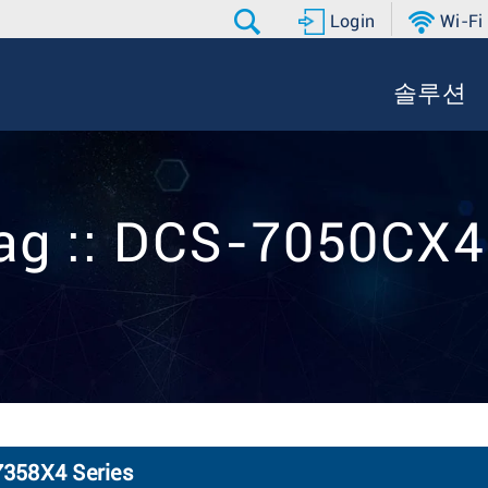
Login
Wi-Fi
솔루션
ag :: DCS-7050CX
7358X4 Series