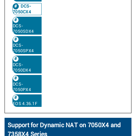
DCS-
7050CX4
DCS-
7050SDX4
DCS-
7050SPX4
DCS-
7050DX4
DCS-
7050PX4
EOS 4.36.1F
Support for Dynamic NAT on 7050X4 and
7358X4 Series