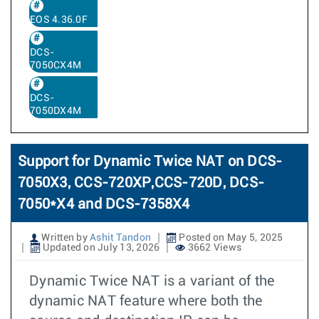
EOS 4.36.0F
DCS-
7050CX4M
DCS-
7050DX4M
Support for Dynamic Twice NAT on DCS-
7050X3, CCS-720XP,CCS-720D, DCS-
7050*X4 and DCS-7358X4
Written by
Ashit Tandon
Posted on May 5, 2025
Updated on July 13, 2026
3662 Views
Dynamic Twice NAT is a variant of the
dynamic NAT feature where both the