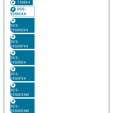
7358X4
DCS-
7050CX4
DCS-
7050SDX4
DCS-
7050SPX4
DCS-
7050DX4
DCS-
7050PX4
DCS-
7050CX4M
DCS-
7050DX4M