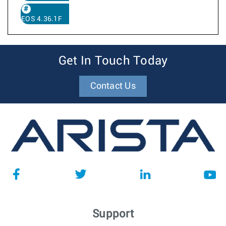
EOS 4.36.1F
Get In Touch Today
Contact Us
Support