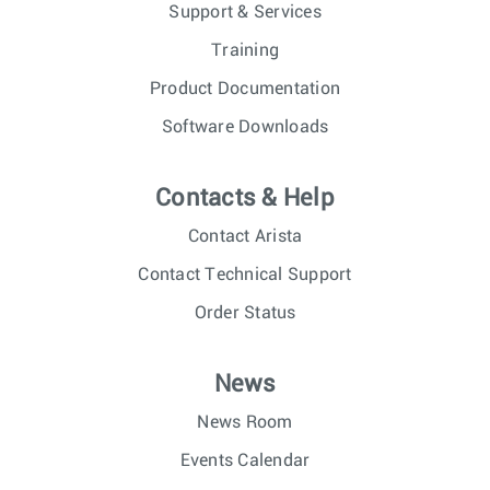
Support & Services
Training
Product Documentation
Software Downloads
Contacts & Help
Contact Arista
Contact Technical Support
Order Status
News
News Room
Events Calendar