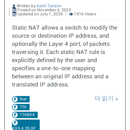
Written by
Ashit Tandon
Posted on November 6, 2025
Updated on July 1, 2026
1816 Views
Static NAT allows a switch to modify the
source or destination IP address, and
optionally the Layer 4 port, of packets
traversing it. Each static NAT rule is
explicitly defined by the user and
specifies a one-to-one mapping
between an original IP address and a
translated IP address.
더 읽기
Nat
TOI
7358X4
EOS 4.35.0F