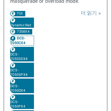
masquerade or overload mode.
더 읽기
TOI
Dynamic Nat
7358X4
DCS-
7050CX4
DCS-
7050SDX4
DCS-
7050SPX4
DCS-
7050DX4
DCS-
7050PX4