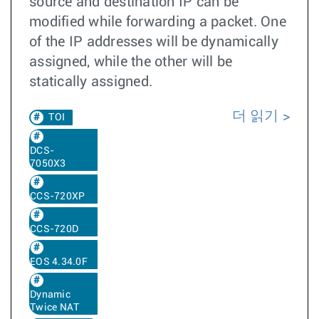
source and destination IP can be
modified while forwarding a packet. One
of the IP addresses will be dynamically
assigned, while the other will be
statically assigned.
더 읽기
TOI
DCS-
7050X3
CCS-720XP
CCS-720D
EOS 4.34.0F
Dynamic
Twice NAT