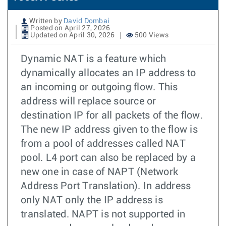
Written by
David Dombai
Posted on April 27, 2026
Updated on April 30, 2026
500 Views
Dynamic NAT is a feature which
dynamically allocates an IP address to
an incoming or outgoing flow. This
address will replace source or
destination IP for all packets of the flow.
The new IP address given to the flow is
from a pool of addresses called NAT
pool. L4 port can also be replaced by a
new one in case of NAPT (Network
Address Port Translation). In address
only NAT only the IP address is
translated. NAPT is not supported in