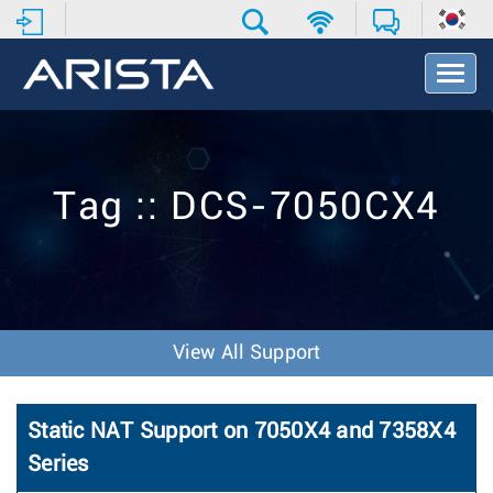
T
o
g
g
l
e
Tag :: DCS-7050CX4
N
a
v
i
g
a
t
View All Support
i
o
n
Static NAT Support on 7050X4 and 7358X4
Series