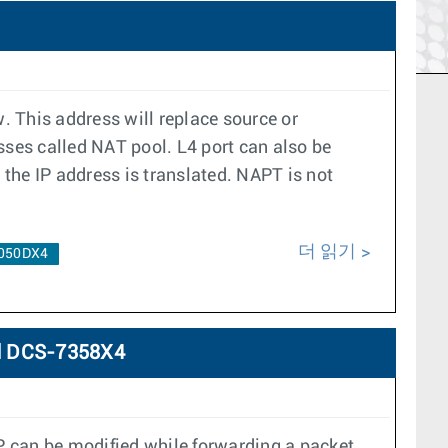
. This address will replace source or
esses called NAT pool. L4 port can also be
the IP address is translated. NAPT is not
더 읽기
050DX4
d DCS-7358X4
P can be modified while forwarding a packet.