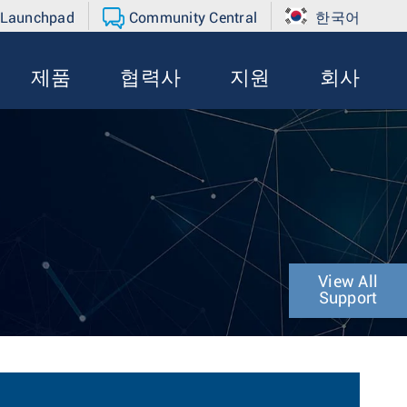
 Launchpad
Community Central
한국어
제품
협력사
지원
회사
View All
Support