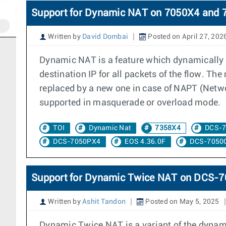
Support for Dynamic NAT on 7050X4 and 
Written by
David Dombai
Posted on April 27, 202
Dynamic NAT is a feature which dynamically a
destination IP for all packets of the flow. Th
replaced by a new one in case of NAPT (Networ
supported in masquerade or overload mode.
TOI
Dynamic Nat
7358X4
DCS-
DCS-7050PX4
EOS 4.36.0F
DCS-7050
Support for Dynamic Twice NAT on DCS
Written by
Ashit Tandon
Posted on May 5, 2025
Dynamic Twice NAT is a variant of the dynami