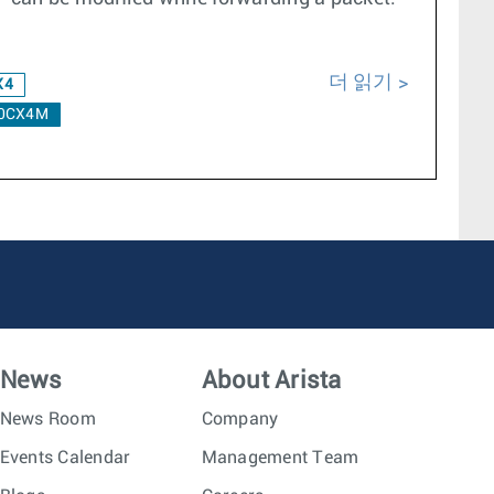
더 읽기
X4
0CX4M
News
About Arista
News Room
Company
Events Calendar
Management Team