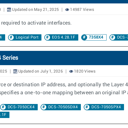
0
Updated on May 21, 2025
14987 Views
required to activate interfaces.
4
Logical Port
EOS 4.28.1F
7358X4
DCS-
 Series
2025
Updated on July 1, 2026
1820 Views
e or destination IP address, and optionally the Layer 4 p
d specifies a one-to-one mapping between an original IP
DCS-7050CX4
DCS-7050SDX4
DCS-7050SPX4
.1F