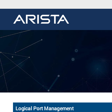
Logical Port Management