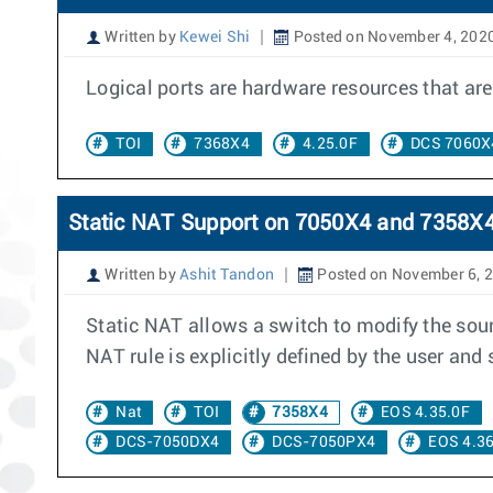
Written by
Kewei Shi
Posted on November 4, 202
Logical ports are hardware resources that are 
TOI
7368X4
4.25.0F
DCS 7060X
Static NAT Support on 7050X4 and 7358X4
Written by
Ashit Tandon
Posted on November 6, 
Static NAT allows a switch to modify the sourc
NAT rule is explicitly defined by the user an
Nat
TOI
7358X4
EOS 4.35.0F
DCS-7050DX4
DCS-7050PX4
EOS 4.36