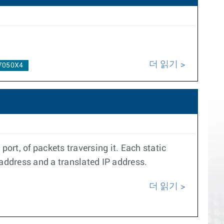
더 읽기
7050X4
ort, of packets traversing it. Each static
 address and a translated IP address.
더 읽기