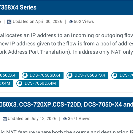
7358X4 Series
6
Updated on April 30, 2026
502 Views
llocates an IP address to an incoming or outgoing flow
e new IP address given to the flow is from a pool of addr
k Address Port Translation). In address only NAT only 
7050CX4
DCS-7050SDX4
DCS-7050SPX4
DCS-7
CX4M
DCS-7050DX4M
-7050X3, CCS-720XP,CCS-720D, DCS-7050*X4 an
Updated on July 13, 2026
3671 Views
c NAT feature where both the source and destination I