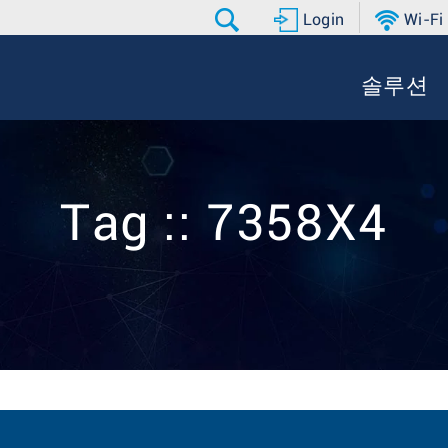
Login
Wi-Fi
솔루션
Tag :: 7358X4