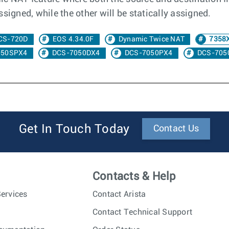
signed, while the other will be statically assigned.
CS-720D
EOS 4.34.0F
Dynamic Twice NAT
7358
050SPX4
DCS-7050DX4
DCS-7050PX4
DCS-705
Get In Touch Today
Contact Us
Contacts & Help
ervices
Contact Arista
Contact Technical Support