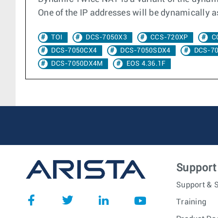
One of the IP addresses will be dynamically as
TOI
DCS-7050X3
CCS-720XP
C
DCS-7050CX4
DCS-7050SDX4
DCS-7
DCS-7050DX4M
EOS 4.36.1F
Support
Support & S
Training