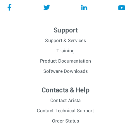
Support
Support & Services
Training
Product Documentation
Software Downloads
Contacts & Help
Contact Arista
Contact Technical Support
Order Status