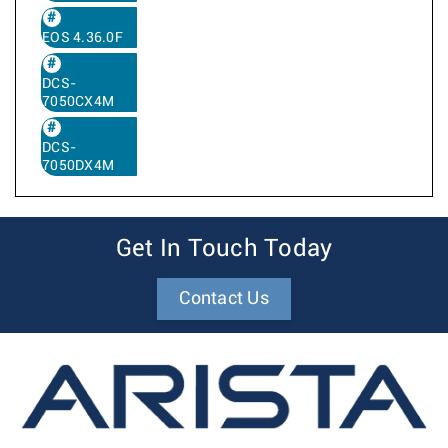
EOS 4.36.0F
DCS-
7050CX4M
DCS-
7050DX4M
Get In Touch Today
Contact Us