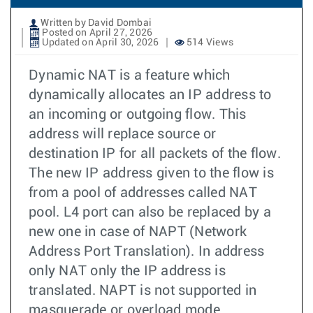
Written by David Dombai
Posted on April 27, 2026
Updated on April 30, 2026
514 Views
Dynamic NAT is a feature which
dynamically allocates an IP address to
an incoming or outgoing flow. This
address will replace source or
destination IP for all packets of the flow.
The new IP address given to the flow is
from a pool of addresses called NAT
pool. L4 port can also be replaced by a
new one in case of NAPT (Network
Address Port Translation). In address
only NAT only the IP address is
translated. NAPT is not supported in
masquerade or overload mode.