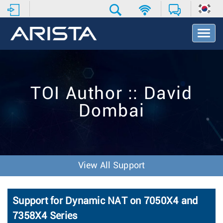
T
o
g
g
l
e
TOI Author :: David
N
a
Dombai
v
i
g
a
t
i
View All Support
o
n
Support for Dynamic NAT on 7050X4 and
7358X4 Series