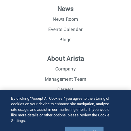
News
News Room
Events Calendar
Blogs
About Arista
Company
Management Team
Careers
By clicking “Accept All Cookies,” you agree to the storing of
Investor Relations
cookies on your device to enhance site navigation, analyze
site usage, and assist in our marketing efforts. If you would
like more details or other options, please review the Cookie
© 2026 Arista Networks, Inc. All rights reserved.
Settings.
Terms of Use
Privacy Policy
Fraud Alert
Trust Center