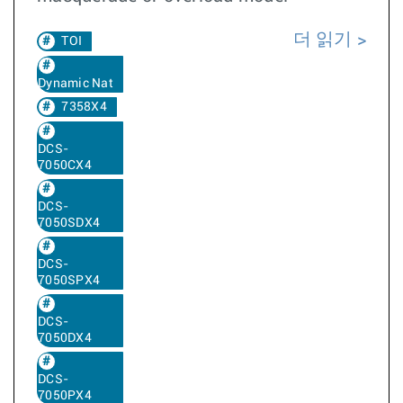
더 읽기
TOI
Dynamic Nat
7358X4
DCS-
7050CX4
DCS-
7050SDX4
DCS-
7050SPX4
DCS-
7050DX4
DCS-
7050PX4