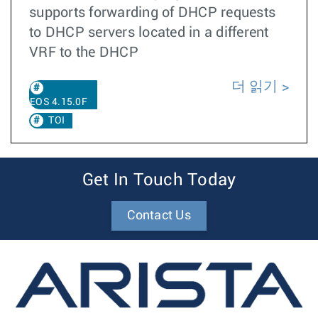
supports forwarding of DHCP requests
to DHCP servers located in a different
VRF to the DHCP
더 읽기
EOS 4.15.0F
TOI
Get In Touch Today
Contact Us