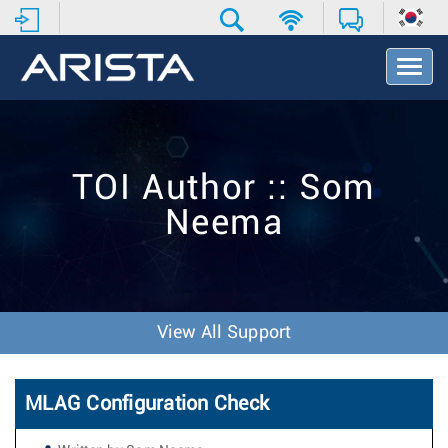
T
o
g
g
l
e
TOI Author :: Som
N
a
Neema
v
i
g
a
t
i
View All Support
o
n
MLAG Configuration Check