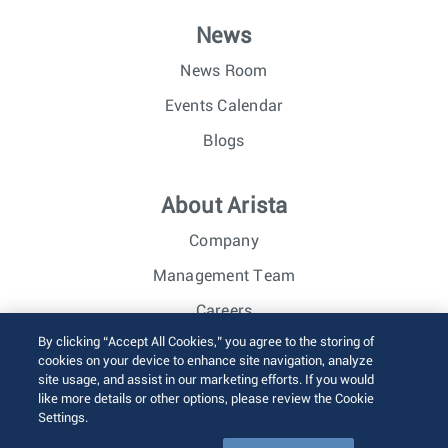
News
News Room
Events Calendar
Blogs
About Arista
Company
Management Team
Careers
By clicking “Accept All Cookies,” you agree to the storing of
Investor Relations
cookies on your device to enhance site navigation, analyze
site usage, and assist in our marketing efforts. If you would
like more details or other options, please review the Cookie
© 2026 Arista Networks, Inc. All rights reserved.
Settings.
Terms of Use
Privacy Policy
Fraud Alert
Trust Center