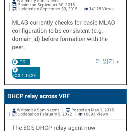
Written by Som Neema
Posted on September 30, 2015
Updated on September 30, 2015
14128 Views
MLAG currently checks for basic MLAG
configuration to be consistent (e.g.
domain id) before formation with the
peer.
더 읽기
TOI
EOS 4.15.2F
DHCP relay across VRF
Written by Som Neema
Posted on May 1, 2015
Updated on February 5, 2022
10893 Views
The EOS DHCP relay agent now