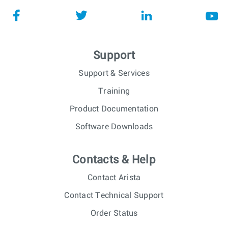
Support
Support & Services
Training
Product Documentation
Software Downloads
Contacts & Help
Contact Arista
Contact Technical Support
Order Status