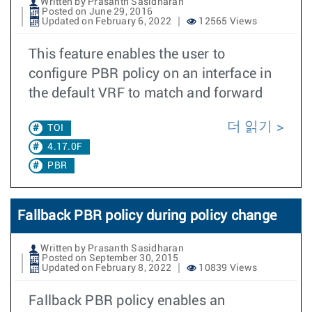
Written by Prasanth Sasidharan
Posted on June 29, 2016
Updated on February 6, 2022
12565 Views
This feature enables the user to
configure PBR policy on an interface in
the default VRF to match and forward
더 읽기
TOI
4.17.0F
PBR
Fallback PBR policy during policy change
Written by Prasanth Sasidharan
Posted on September 30, 2015
Updated on February 8, 2022
10839 Views
Fallback PBR policy enables an