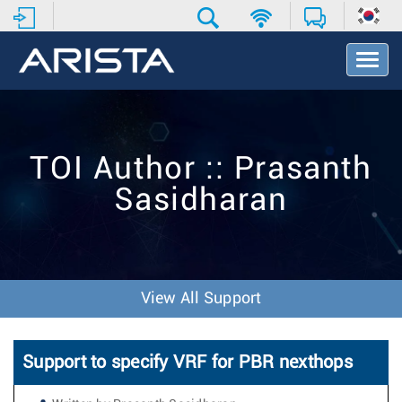
T
o
g
g
l
e
TOI Author :: Prasanth
N
a
Sasidharan
v
i
g
a
t
i
View All Support
o
n
Support to specify VRF for PBR nexthops