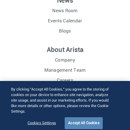
News
News Room
Events Calendar
Blogs
About Arista
Company
Management Team
Careers
By clicking “Accept All Cookies,” you agree to the storing of
Investor Relations
cookies on your device to enhance site navigation, analyze
site usage, and assist in our marketing efforts. If you would
like more details or other options, please review the Cookie
© 2026 Arista Networks, Inc. All rights reserved.
Settings.
Terms of Use
Privacy Policy
Fraud Alert
Trust Center
Sitemap
Cookies Settings
Accept All Cookies