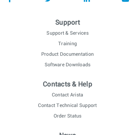
Support
Support & Services
Training
Product Documentation
Software Downloads
Contacts & Help
Contact Arista
Contact Technical Support
Order Status