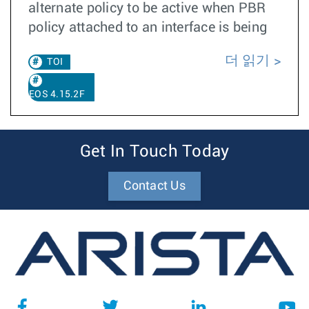
alternate policy to be active when PBR
policy attached to an interface is being
더 읽기
TOI
EOS 4.15.2F
Get In Touch Today
Contact Us